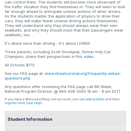
can control them. The students will become more observant of
the traffic situation they find themselves in. They will learn to look
far enough ahead to anticipate unwise actions of other drivers.
As the students master the application of physics to drive their
cars, they will make fewer unwise driving actions themselves.
They will understand why they should always wear their own
seatbelts, and why they should insist that their passengers wear
seatbelts, too.
It's about more than driving - it's about LIVING!
Three parents, including Scott Goodyear, former Indy Car
Champion, share their perspectives in this
video
.
All Schools $175.
See our FAQ page at:
www.streetsurvival.org/frequently-asked-
questions.php
Any questions after reviewing the FAQ page call Bill Wade,
National Program Director, @ 864-438-2060 (8 am - 8 pm EST)
If you have a MotorsportReg.com account, you can
add profiles
and then
register here
(
see help
).
Student Information