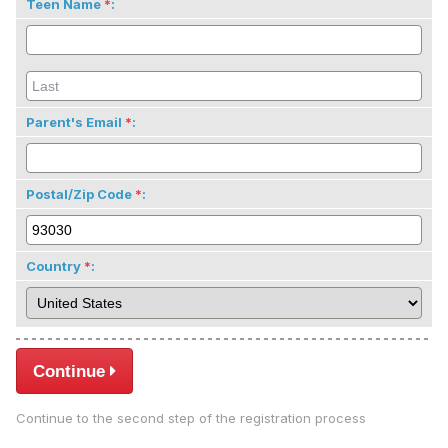
Teen Name
:
Parent's Email
:
Postal/Zip Code
:
Country
:
Continue
Continue to the second step of the registration process