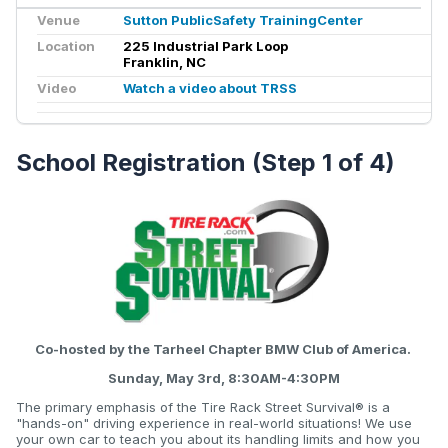
Venue
Sutton PublicSafety TrainingCenter
Location
225 Industrial Park Loop
Franklin, NC
Video
Watch a video about TRSS
School Registration (Step 1 of 4)
Co-hosted by the Tarheel Chapter BMW Club of America.
Sunday, May 3rd, 8:30AM-4:30PM
The primary emphasis of the Tire Rack Street Survival® is a
"hands-on" driving experience in real-world situations! We use
your own car to teach you about its handling limits and how you