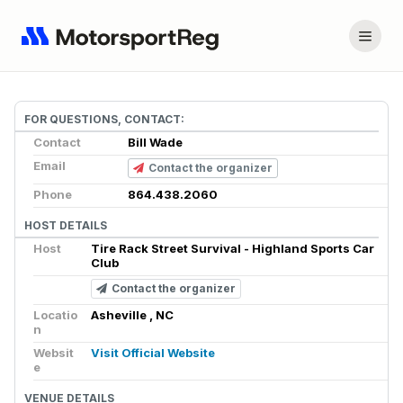
FOR QUESTIONS, CONTACT:
Contact
Bill Wade
Email
Contact the organizer
Phone
864.438.2060
HOST DETAILS
Host
Tire Rack Street Survival - Highland Sports Car
Club
Contact the organizer
Locatio
Asheville , NC
n
Websit
Visit Official Website
e
VENUE DETAILS