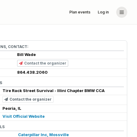
Plan events
Log in
ONS, CONTACT:
Bill Wade
Contact the organizer
864.438.2060
S
Tire Rack Street Survival - Illini Chapter BMW CCA
Contact the organizer
Peoria, IL
Visit Official Website
LS
Caterpillar Inc, Mossville