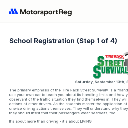
School Registration (Step 1 of 4)
Saturday, September 13th
The primary emphasis of the Tire Rack Street Survival® is a "hand
use your own car to teach you about its handling limits and how 
observant of the traffic situation they find themselves in. They wi
actions of other drivers. As the students master the application of
unwise driving actions themselves. They will understand why the
they should insist that their passengers wear seatbelts, too.
It's about more than driving - it's about LIVING!