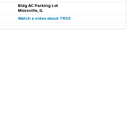
Bldg AC Parking Lot
Mossville, IL
Watch a video about TRSS