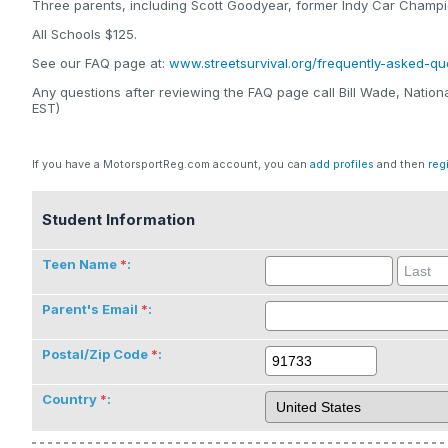
Three parents, including Scott Goodyear, former Indy Car Champio
All Schools $125.
See our FAQ page at:
www.streetsurvival.org/frequently-asked-qu
Any questions after reviewing the FAQ page call Bill Wade, Nati
EST)
If you have a MotorsportReg.com account, you can
add profiles
and then
reg
Student Information
Teen Name
:
Parent's Email
:
Postal/Zip Code
:
Country
: