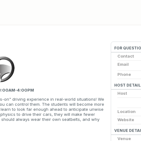
FOR QUESTI
Contact
Email
Phone
HOST DETAIL
, 8:00AM-4:00PM
Host
s-on" driving experience in real-world situations! We
you can control them. The students will become more
ll learn to look far enough ahead to anticipate unwise
Location
 physics to drive their cars, they will make fewer
y should always wear their own seatbelts, and why
Website
VENUE DETAI
Venue