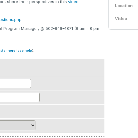
n, share their perspectives in this
video
.
Location
Video
estions.php
onal Program Manager, @ 502-649-4871 (8 am - 8 pm
ister here
(
see help
).