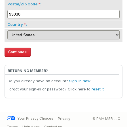
Postal/Zip Code
:
Country
:
Continue
RETURNING MEMBER?
Do you already have an account?
Sign-in now
!
Forgot your sign-in or password? Click here to
reset it
.
Your Privacy Choices
Privacy
© PMH MSR LLC
Terms
Help docs
Contact us