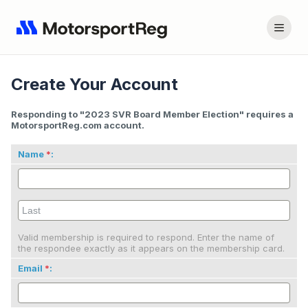
Create Your Account
Responding to "2023 SVR Board Member Election" requires a
MotorsportReg.com account.
Name
:
Valid membership is required to respond. Enter the name of
the respondee exactly as it appears on the membership card.
Email
: