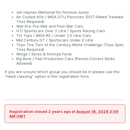
Jim Haynes Memorial for Formula Junior
Air Cooled 911s / IMSA GTU Porsches (DOT-Rated Treaded
Tires Required)
War-Era: Pre-War and Post-War Cars
GT/ Sportscars Over 2 Litre / Sports Racing Cars
Tin Tops / IMSA RS / Under 2.5 Litre Cars
Mid Century GT / Sportscars Under 2 Litre
Toyo Tire Turn of the Century World Challenge (Toyo Spec
Tires Required)
Wings / Slicks & Formula Fords
Big Bore / Fast Production Cars (Period-Correct Slicks
Allowed)
If you are unsure which group you should be in please use the
"need classing" option in the registration form.
Registration closed
2 years ago
at
August 18, 2024 3:59
AM GMT