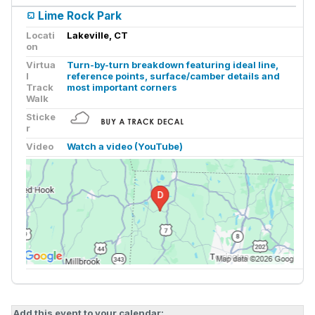
Lime Rock Park
Locati
Lakeville, CT
on
Virtua
Turn-by-turn breakdown featuring ideal line,
l
reference points, surface/camber details and
Track
most important corners
Walk
Sticke
r
Video
Watch a video (YouTube)
Add this event to your calendar: