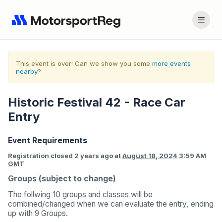
This event is over! Can we show you some
more events
nearby
?
Historic Festival 42 - Race Car
Entry
Event Requirements
Registration closed
2 years ago
at
August 18, 2024 3:59 AM
GMT
Groups (subject to change)
The follwing 10 groups and classes will be
combined/changed when we can evaluate the entry, ending
up with 9 Groups.