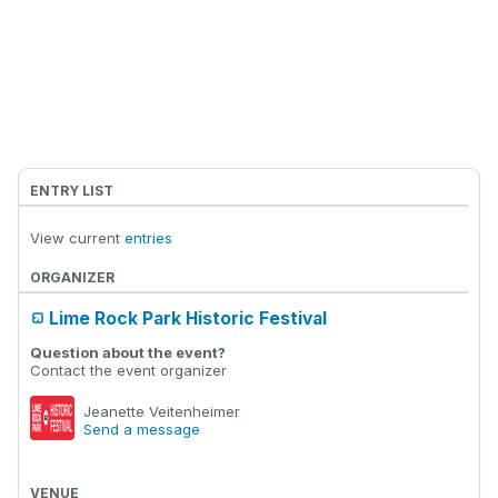
ENTRY LIST
View current
entries
ORGANIZER
Lime Rock Park Historic Festival
Question about the event?
Contact the event organizer
Jeanette Veitenheimer
Send a message
VENUE