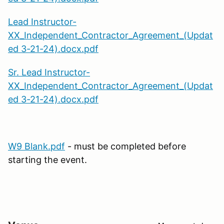
Lead Instructor-
XX_Independent_Contractor_Agreement_(Updat
ed 3-21-24).docx.pdf
Sr. Lead Instructor-
XX_Independent_Contractor_Agreement_(Updat
ed 3-21-24).docx.pdf
W9 Blank.pdf
- must be completed before
starting the event.