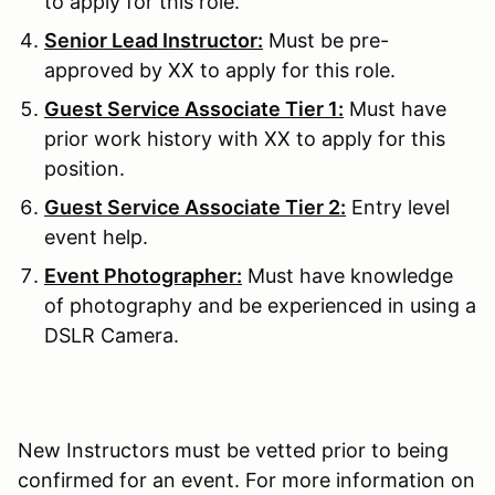
to apply for this role.
Senior Lead Instructor:
Must be pre-
approved by XX to apply for this role.
Guest Service Associate Tier 1:
Must have
prior work history with XX to apply for this
position.
Guest Service Associate Tier 2:
Entry level
event help.
Event Photographer:
Must have knowledge
of photography and be experienced in using a
DSLR Camera.
New Instructors must be vetted prior to being
confirmed for an event. For more information on