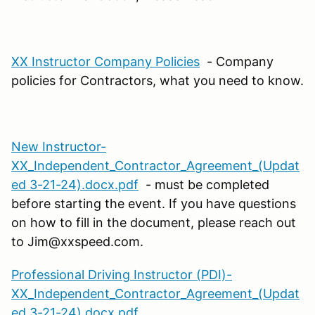
XX Instructor Company Policies
- Company
policies for Contractors, what you need to know.
New Instructor-
XX_Independent_Contractor_Agreement_(Updat
ed 3-21-24).docx.pdf
- must be completed
before starting the event. If you have questions
on how to fill in the document, please reach out
to Jim@xxspeed.com.
Professional Driving Instructor (PDI)-
XX_Independent_Contractor_Agreement_(Updat
ed 3-21-24).docx.pdf