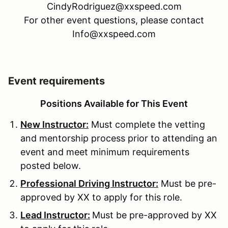
CindyRodriguez@xxspeed.com
For other event questions, please contact
Info@xxspeed.com
Event requirements
Positions Available for This Event
New Instructor:
Must complete the vetting
and mentorship process prior to attending an
event and meet minimum requirements
posted below.
Professional Driving Instructor:
Must be pre-
approved by XX to apply for this role.
Lead Instructor:
Must be pre-approved by XX