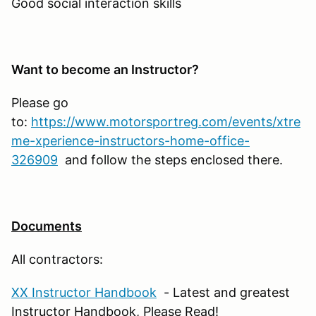
Good social interaction skills
Want to become an Instructor?
Please go
to:
https://www.motorsportreg.com/events/xtre
me-xperience-instructors-home-office-
326909
and follow the steps enclosed there.
Documents
All contractors:
XX Instructor Handbook
- Latest and greatest
Instructor Handbook, Please Read!