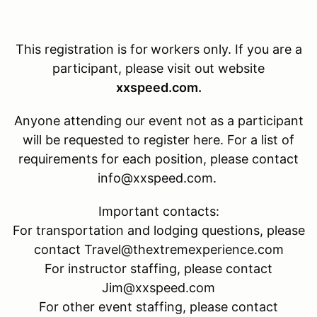
This registration is for
workers only. If you are a
participant, please visit out website
xxspeed.com.
Anyone attending our event not as a participant
will be requested to register here. For a list of
requirements for each position, please contact
info@xxspeed.com.
Important contacts:
For transportation and lodging questions, please
contact Travel@thextremexperience.com
For instructor staffing, please contact
Jim@xxspeed.com
For other event staffing, please contact