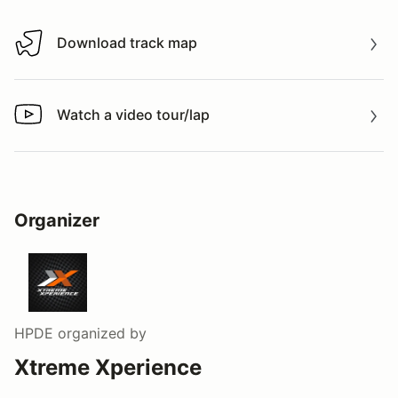
Download track map
Download track map
Watch a video tour/lap
Watch a video tour/lap
Organizer
HPDE
organized by
Xtreme Xperience