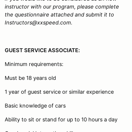
instructor with our program, please complete
the questionnaire attached and submit it to
Instructors@xxspeed.com.
GUEST SERVICE ASSOCIATE:
Minimum requirements:
Must be 18 years old
1 year of guest service or similar experience
Basic knowledge of cars
Ability to sit or stand for up to 10 hours a day