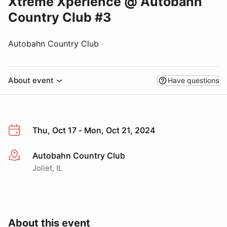
Xtreme Xperience @ Autobahn
Country Club #3
Autobahn Country Club
About event
Have questions
Thu, Oct 17 - Mon, Oct 21, 2024
Autobahn Country Club
More info
Joliet, IL
About this event