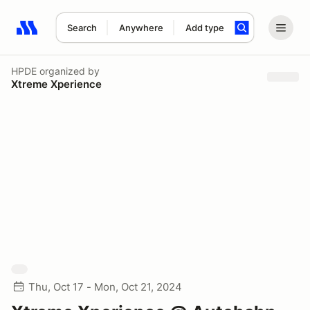
Search
Anywhere
Add type
Search results: No search term
HPDE
organized by
Xtreme Xperience
Thu, Oct 17 - Mon, Oct 21, 2024