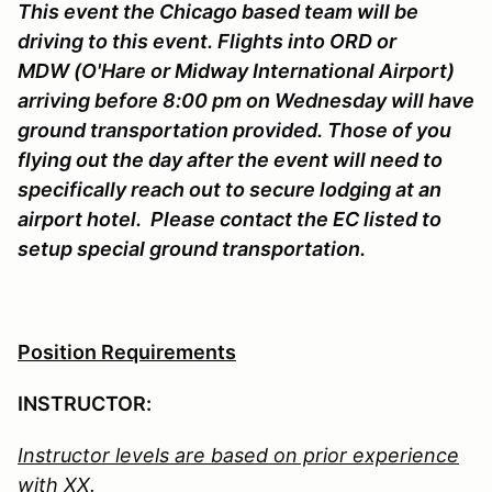
This event the Chicago based team will be
driving to this event. Flights into ORD or
MDW (O'Hare or Midway International Airport)
arriving before 8:00 pm on Wednesday will have
ground transportation provided. Those of you
flying out the day after the event will need to
specifically reach out to secure lodging at an
airport hotel. Please contact the EC listed to
setup special ground transportation.
Position Requirements
INSTRUCTOR:
Instructor levels are based on prior experience
with XX.