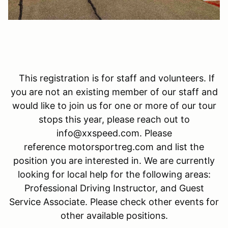
This registration is for staff and volunteers. If
you are not an existing member of our staff and
would like to join us for one or more of our tour
stops this year, please reach out to
info@xxspeed.com. Please
reference motorsportreg.com and list the
position you are interested in. We are currently
looking for local help for the following areas:
Professional Driving Instructor, and Guest
Service Associate. Please check other events for
other available positions.