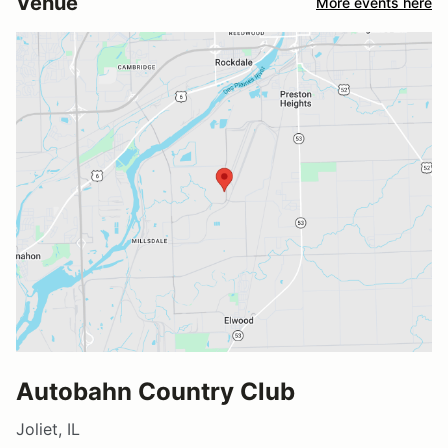
Venue
More events here
Autobahn Country Club
Joliet, IL