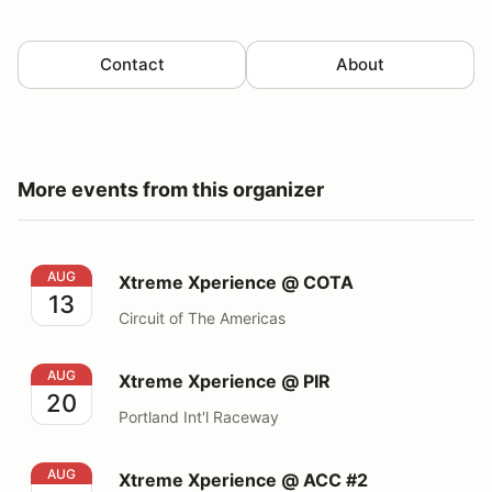
Contact
About
More events from this organizer
Xtreme Xperience @ COTA
AUG
Xtreme Xperience @ COTA
13
Circuit of The Americas
Xtreme Xperience @ PIR
AUG
Xtreme Xperience @ PIR
20
Portland Int'l Raceway
Xtreme Xperience @ ACC #2
AUG
Xtreme Xperience @ ACC #2