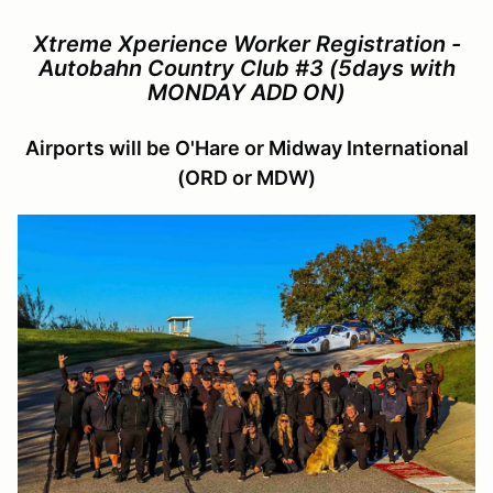
Xtreme Xperience Worker Registration -
Autobahn Country Club #3 (5days with
MONDAY ADD ON)
Airports will be O'Hare or Midway International
(ORD or MDW)