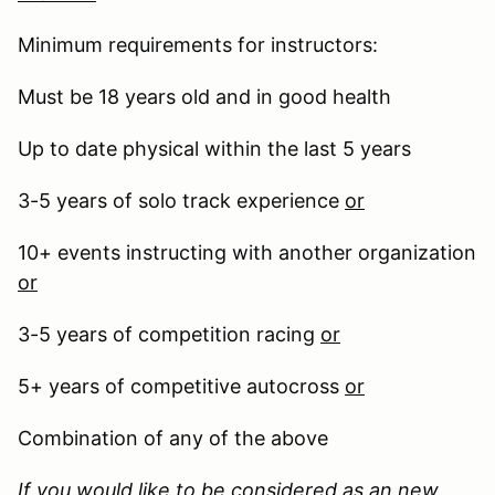
Minimum requirements for instructors:
Must be 18 years old and in good health
Up to date physical within the last 5 years
3-5 years of solo track experience
or
10+ events instructing with another organization
or
3-5 years of competition racing
or
5+ years of competitive autocross
or
Combination of any of the above
If you would like to be considered as an new