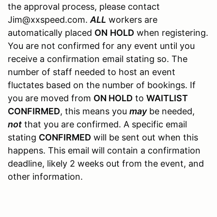
the approval process, please contact
Jim@xxspeed.com.
ALL
workers are
automatically placed
ON
HOLD
when registering.
You are not confirmed for any event until you
receive a confirmation email stating so. The
number of staff needed to host an event
fluctates based on the number of bookings. If
you are moved from
ON HOLD
to
WAITLIST
CONFIRMED
, this means you
may
be needed,
not
that you are confirmed. A specific email
stating
CONFIRMED
will be sent out when this
happens. This email will contain a confirmation
deadline, likely 2 weeks out from the event, and
other information.