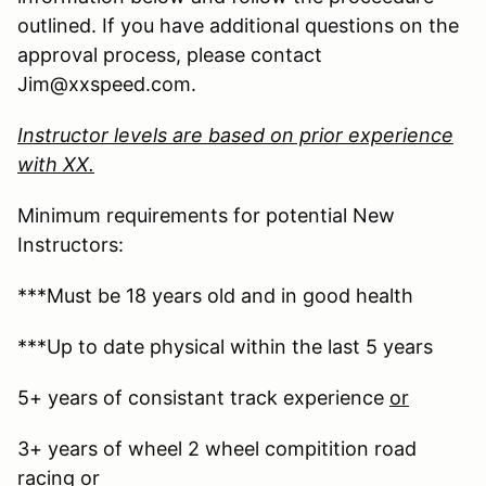
outlined. If you have additional questions on the
approval process, please contact
Jim@xxspeed.com.
Instructor levels are based on prior experience
with XX.
Minimum requirements for potential New
Instructors:
***Must be 18 years old and in good health
***Up to date physical within the last 5 years
5+ years of consistant track experience
or
3+ years of wheel 2 wheel compitition road
racing
or