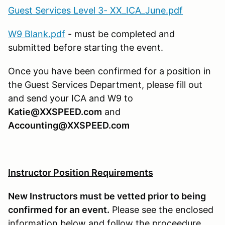
Guest Services Level 3- XX_ICA_June.pdf
W9 Blank.pdf
- must be completed and
submitted before starting the event.
Once you have been confirmed for a position in
the Guest Services Department, please fill out
and send your ICA and W9 to
Katie@XXSPEED.com
and
Accounting@XXSPEED.com
Instructor Position Requirements
New Instructors must be vetted prior to being
confirmed for an event.
Please see the enclosed
information below and follow the proceedure