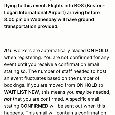
flying to this event. Flights into BOS (Boston-
Logan International Airport) arriving before
8:00 pm on Wednesday will have ground
transportation provided.
ALL
workers are automatically placed
ON
HOLD
when registering. You are not confirmed for any
event until you receive a confirmation email
stating so. The number of staff needed to host
an event fluctuates based on the number of
bookings. If you are moved from
ON HOLD
to
WAIT LIST NEW
, this means you
may
be needed,
not
that you are confirmed. A specific email
stating
CONFIRMED
will be sent out when this
happens. This email will contain a confirmation