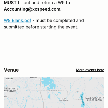
MUST
fill out and return a W9 to
Accounting@xxspeed.com
.
W9 Blank.pdf
- must be completed and
submitted before starting the event.
Venue
More events here