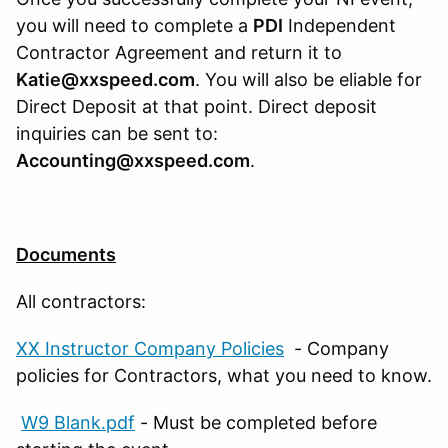
you will need to complete a
PDI
Independent
Contractor Agreement and return it to
Katie@xxspeed.com
. You will also be eliable for
Direct Deposit at that point. Direct deposit
inquiries can be sent to:
Accounting@xxspeed.com
.
Documents
All contractors:
XX Instructor Company Policies
- Company
policies for Contractors, what you need to know.
W9 Blank.pdf
- Must be completed before