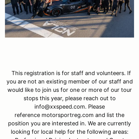
This registration is for staff and volunteers. If
you are not an existing member of our staff and
would like to join us for one or more of our tour
stops this year, please reach out to
info@xxspeed.com. Please
reference motorsportreg.com and list the
position you are interested in. We are currently
looking for local help for the following areas: