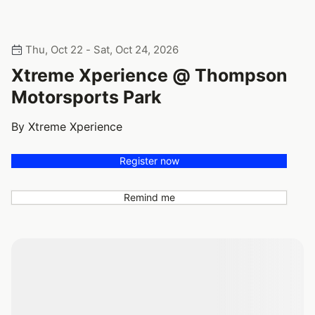
Thu, Oct 22 - Sat, Oct 24, 2026
Xtreme Xperience @ Thompson
Motorsports Park
By Xtreme Xperience
Register now
Remind me