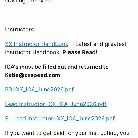
starting the event.
Instructors:
XX Instructor Handbook
- Latest and greatest
Instructor Handbook,
Please Read!
ICA's must be filled out and returned to
Katie@xxspeed.com
PDI-XX_ICA_June2026.pdf
Lead Instructor- XX_ICA_June2026.pdf
Sr. Lead Instructor- XX_ICA_June2026.pdf
If you want to get paid for your Instructing, you