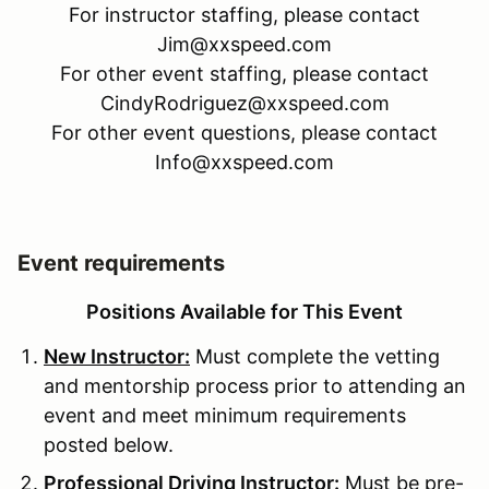
For instructor staffing, please contact
Jim@xxspeed.com
For other event staffing, please contact
CindyRodriguez@xxspeed.com
For other event questions, please contact
Info@xxspeed.com
Event requirements
Positions Available for This Event
New Instructor:
Must complete the vetting
and mentorship process prior to attending an
event and meet minimum requirements
posted below.
Professional Driving Instructor:
Must be pre-