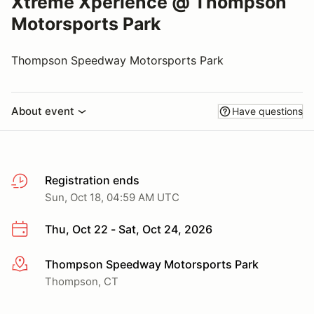
Xtreme Xperience @ Thompson
Motorsports Park
Thompson Speedway Motorsports Park
About event
Have questions
Registration ends
Sun, Oct 18, 04:59 AM UTC
Thu, Oct 22 - Sat, Oct 24, 2026
Thompson Speedway Motorsports Park
More info
Thompson, CT