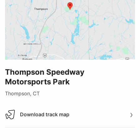
Thompson Speedway
Motorsports Park
Thompson, CT
Download track map
Download track map