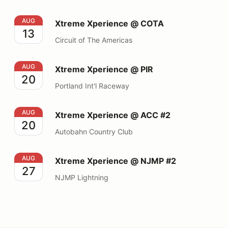
Xtreme Xperience @ COTA
AUG
Xtreme Xperience @ COTA
13
Circuit of The Americas
Xtreme Xperience @ PIR
AUG
Xtreme Xperience @ PIR
20
Portland Int'l Raceway
Xtreme Xperience @ ACC #2
AUG
Xtreme Xperience @ ACC #2
20
Autobahn Country Club
Xtreme Xperience @ NJMP #2
AUG
Xtreme Xperience @ NJMP #2
27
NJMP Lightning