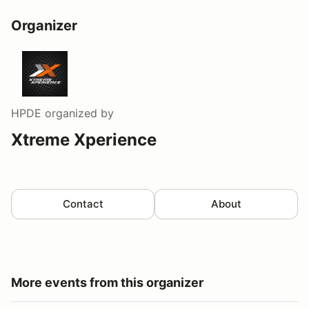
Organizer
HPDE
organized by
Xtreme Xperience
Contact
About
More events from this organizer