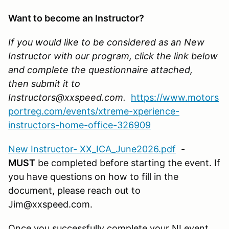
Want to become an Instructor?
If you would like to be considered as an New
Instructor with our program, click the link below
and complete the questionnaire attached,
then submit it to
Instructors@xxspeed.com.
https://www.motors
portreg.com/events/xtreme-xperience-
instructors-home-office-326909
New Instructor- XX_ICA_June2026.pdf
-
MUST
be completed before starting the event. If
you have questions on how to fill in the
document, please reach out to
Jim@xxspeed.com.
Once you successfully complete your NI event,