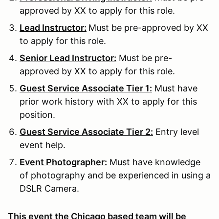
approved by XX to apply for this role.
Lead Instructor:
Must be pre-approved by XX
to apply for this role.
Senior Lead Instructor:
Must be pre-
approved by XX to apply for this role.
Guest Service Associate Tier 1:
Must have
prior work history with XX to apply for this
position.
Guest Service Associate Tier 2:
Entry level
event help.
Event Photographer:
Must have knowledge
of photography and be experienced in using a
DSLR Camera.
This event the Chicago based team will be