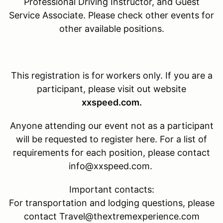
Professional Driving Instructor, and Guest
Service Associate. Please check other events for
other available positions.
This registration is for
workers only. If you are a
participant, please visit out website
xxspeed.com.
Anyone attending our event not as a participant
will be requested to register here. For a list of
requirements for each position, please contact
info@xxspeed.com.
Important contacts:
For transportation and lodging questions, please
contact Travel@thextremexperience.com