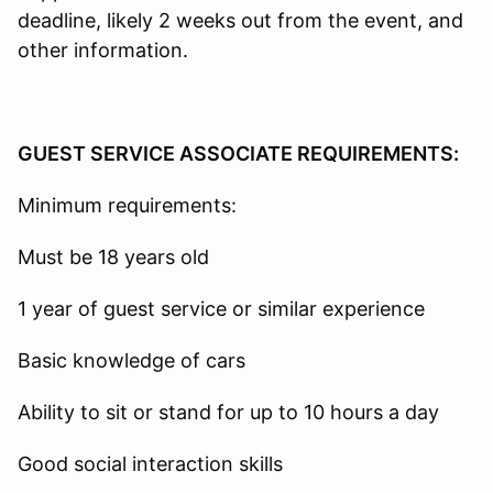
deadline, likely 2 weeks out from the event, and
other information.
GUEST SERVICE ASSOCIATE REQUIREMENTS:
Minimum requirements:
Must be 18 years old
1 year of guest service or similar experience
Basic knowledge of cars
Ability to sit or stand for up to 10 hours a day
Good social interaction skills