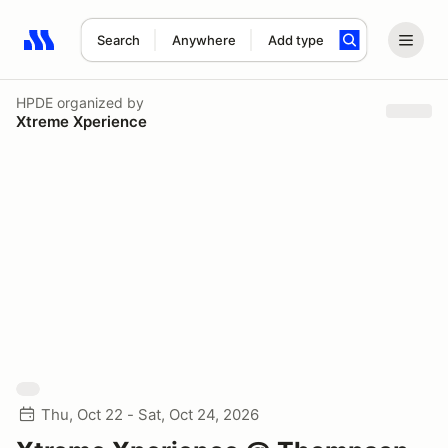
Search
Anywhere
Add type
Search results: No search term
HPDE
organized by
Xtreme Xperience
Thu, Oct 22 - Sat, Oct 24, 2026