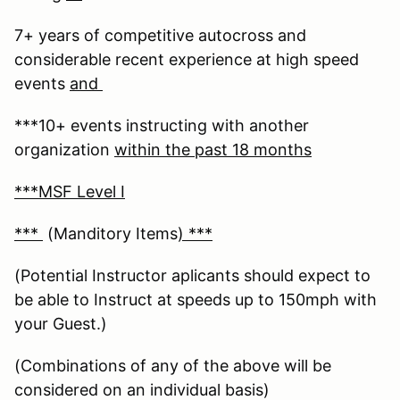
7+ years of competitive autocross and
considerable recent experience at high speed
events
and
***10+ events instructing with another
organization
within the past 18 months
***MSF Level I
***
(Manditory Items
) ***
(Potential Instructor aplicants should expect to
be able to Instruct at speeds up to 150mph with
your Guest.)
(Combinations of any of the above will be
considered on an individual basis)