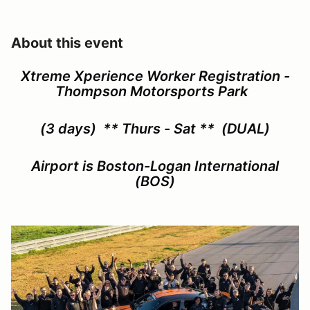
About this event
Xtreme Xperience Worker Registration -
Thompson Motorsports Park
(3 days)
** Thurs - Sat **
(DUAL)
Airport is Boston-Logan International
(BOS)