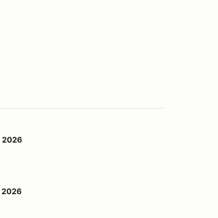
d 2026
h 2026