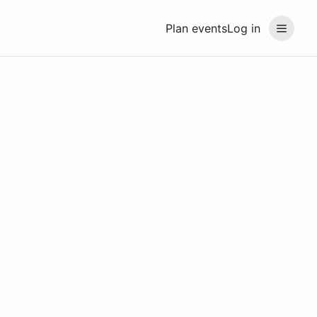
Plan events
Log in