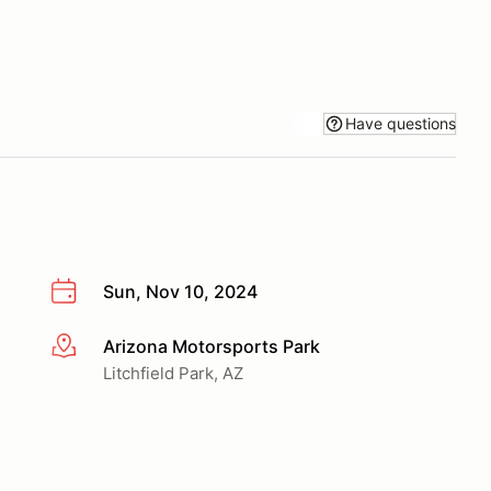
Have questions
Sun, Nov 10, 2024
Arizona Motorsports Park
More info
Litchfield Park, AZ