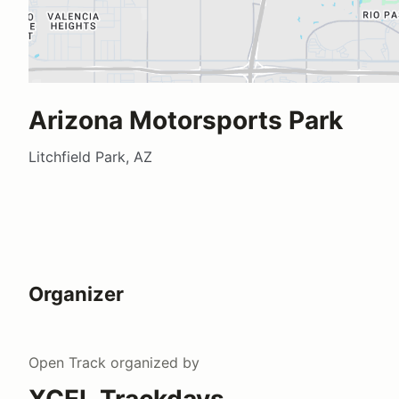
Arizona Motorsports Park
Litchfield Park, AZ
Organizer
Open Track
organized by
XCEL Trackdays