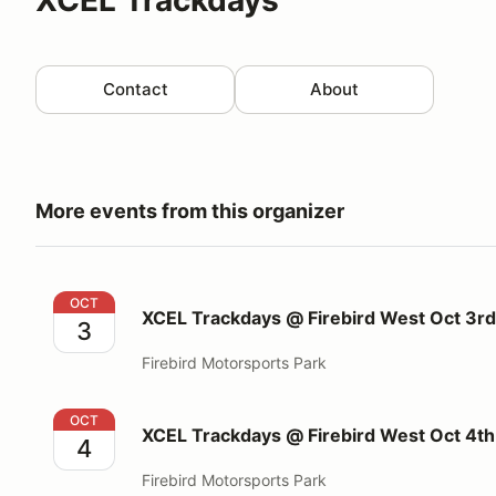
Contact
About
More events from this organizer
XCEL Trackdays @ Firebird West Oct 3rd 2026
OCT
XCEL Trackdays @ Firebird West Oct 3r
3
Firebird Motorsports Park
XCEL Trackdays @ Firebird West Oct 4th 2026
OCT
XCEL Trackdays @ Firebird West Oct 4t
4
Firebird Motorsports Park