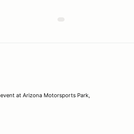
event at Arizona Motorsports Park,