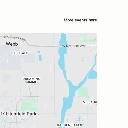
More events here