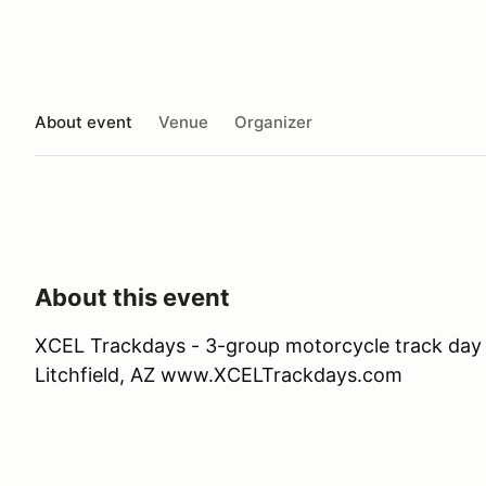
About event
Venue
Organizer
About this event
XCEL Trackdays - 3-group motorcycle track day 
Litchfield, AZ www.XCELTrackdays.com