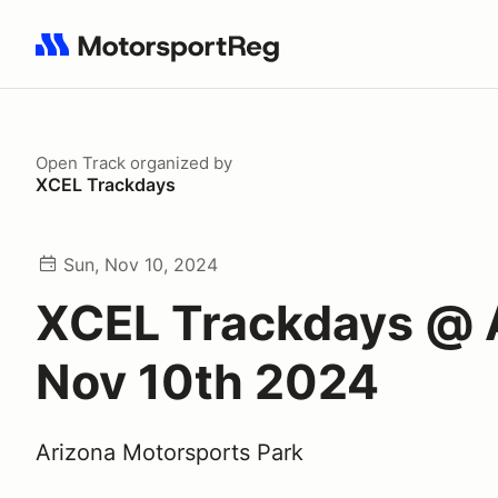
Search results: No search term
Open Track
organized by
XCEL Trackdays
Sun, Nov 10, 2024
XCEL Trackdays @
Nov 10th 2024
Arizona Motorsports Park