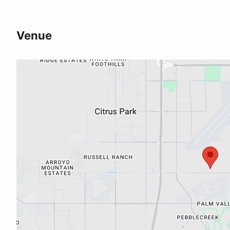
Venue