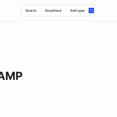
Search
Anywhere
Add type
 AMP