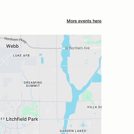
More events here