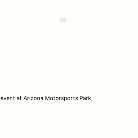
event at Arizona Motorsports Park,