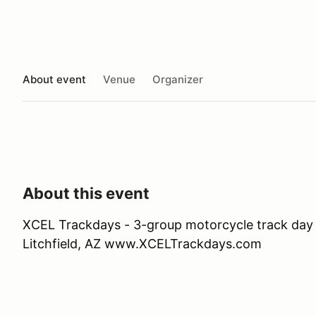
About event
Venue
Organizer
About this event
XCEL Trackdays - 3-group motorcycle track day 
Litchfield, AZ www.XCELTrackdays.com