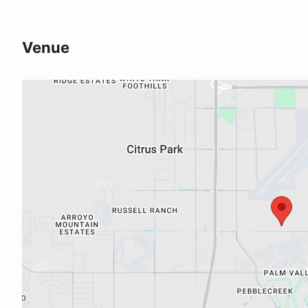
Venue