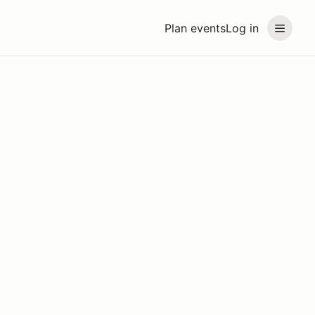
Plan events
Log in