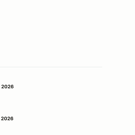
d 2026
h 2026