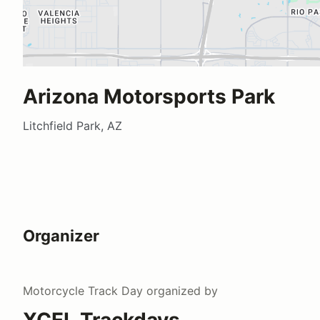
Arizona Motorsports Park
Litchfield Park, AZ
Organizer
Motorcycle Track Day
organized by
XCEL Trackdays