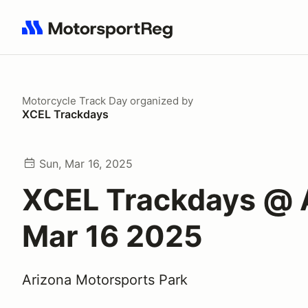
Search results: No search term
Motorcycle Track Day
organized by
XCEL Trackdays
Sun, Mar 16, 2025
XCEL Trackdays @
Mar 16 2025
Arizona Motorsports Park