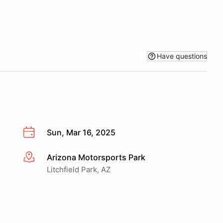
Have questions
Sun, Mar 16, 2025
Arizona Motorsports Park
More info
Litchfield Park, AZ