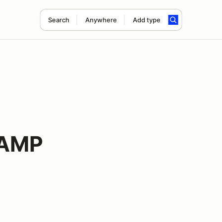
Search
Anywhere
Add type
 AMP