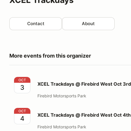
Contact
About
More events from this organizer
XCEL Trackdays @ Firebird West Oct 3rd 2026
OCT
XCEL Trackdays @ Firebird West Oct 3r
3
Firebird Motorsports Park
XCEL Trackdays @ Firebird West Oct 4th 2026
OCT
XCEL Trackdays @ Firebird West Oct 4t
4
Firebird Motorsports Park