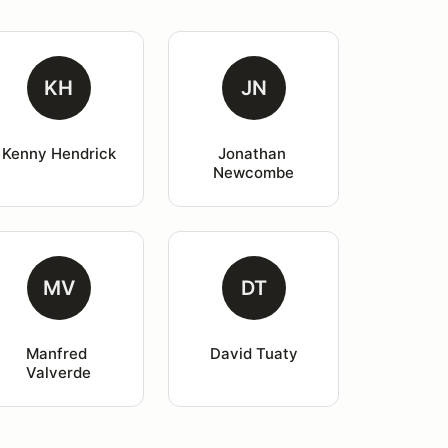
KH
JN
Kenny Hendrick
Jonathan 
Newcombe
MV
DT
Manfred 
David Tuaty
Valverde