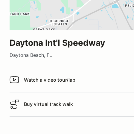
Daytona Int'l Speedway
Daytona Beach, FL
Watch a video tour/lap
Watch a video tour/lap
Buy virtual track walk
Buy virtual track walk