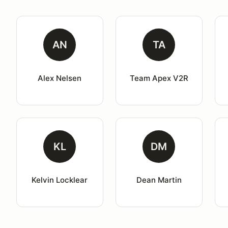
AN
TA
Alex Nelsen
Team Apex V2R
KL
DM
Kelvin Locklear
Dean Martin