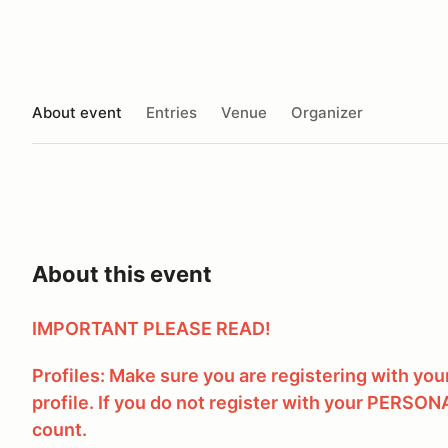
About event
Entries
Venue
Organizer
About this event
IMPORTANT PLEASE READ!
Profiles: Make sure you are registering with yo
profile. If you do not register with your PERSONA
count.