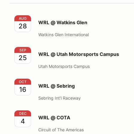
WRL @ Watkins Glen
AUG
WRL @ Watkins Glen
28
Watkins Glen International
WRL @ Utah Motorsports Campus
SEP
WRL @ Utah Motorsports Campus
25
Utah Motorsports Campus
WRL @ Sebring
OCT
WRL @ Sebring
16
Sebring Int'l Raceway
WRL @ COTA
DEC
WRL @ COTA
4
Circuit of The Americas