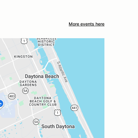
More events here