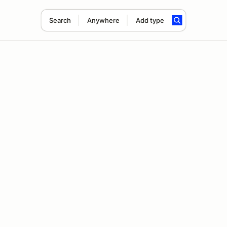
Search
Anywhere
Add type