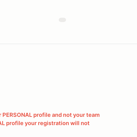
ur PERSONAL profile and not your team
L profile your registration will not