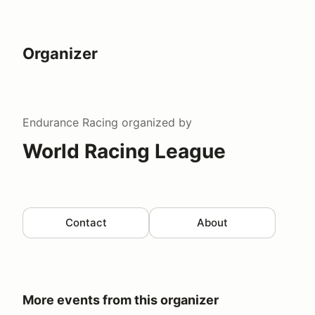
Organizer
Endurance Racing
organized by
World Racing League
Contact
About
More events from this organizer