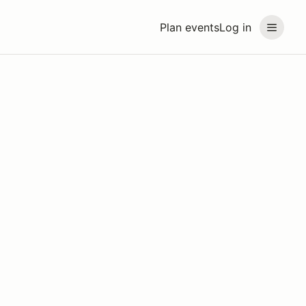
Plan events
Log in