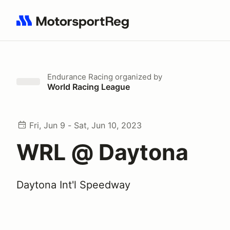
Search results: No search term
Endurance Racing
organized by
World Racing League
Fri, Jun 9 - Sat, Jun 10, 2023
WRL @ Daytona
Daytona Int'l Speedway