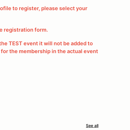
ofile to register, please select your
he registration form.
he TEST event it will not be added to
 for the membership in the actual event
See all