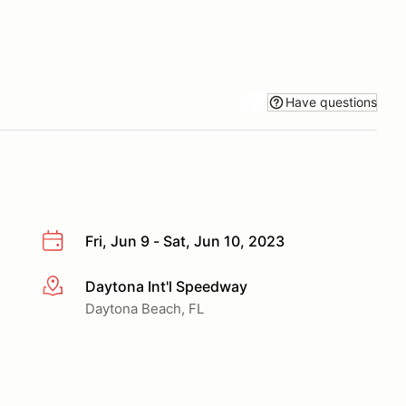
Have questions
Fri, Jun 9 - Sat, Jun 10, 2023
Daytona Int'l Speedway
More info
Daytona Beach, FL