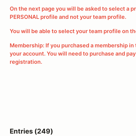
On the next page you will be asked to select a pr
PERSONAL profile and not your team profile.
You will be able to select your team profile on t
Membership: If you purchased a membership in t
your account. You will need to purchase and pay
registration.
Entries (249)