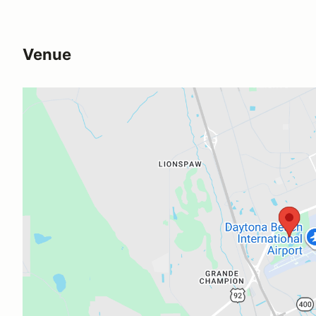
Venue