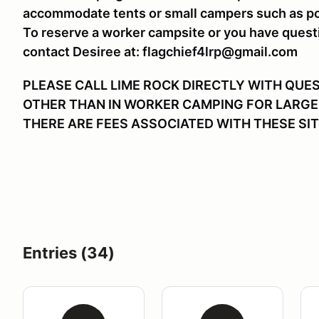
accommodate tents or small campers such as p
To reserve a worker campsite or you have quest
contact Desiree at: flagchief4lrp@gmail.com
PLEASE CALL LIME ROCK DIRECTLY WITH QUE
OTHER THAN IN WORKER CAMPING FOR LARGE
THERE ARE FEES ASSOCIATED WITH THESE SIT
Entries (34)