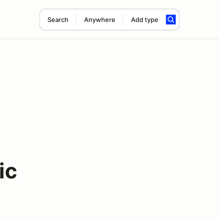
Search
Anywhere
Add type
m
ic