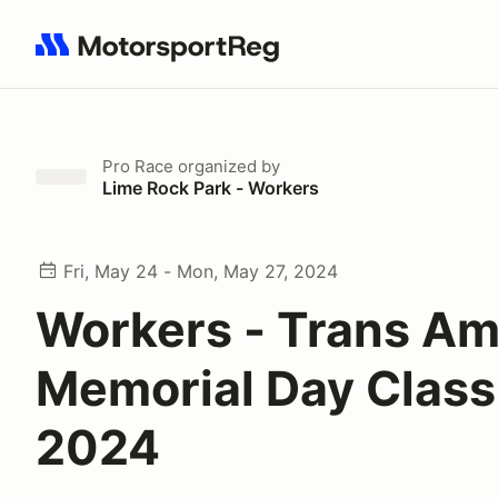
Search results: No search term
Pro Race
organized by
Lime Rock Park - Workers
Fri, May 24 - Mon, May 27, 2024
Workers - Trans A
Memorial Day Class
2024