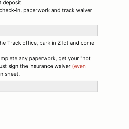
 deposit.
/check-in, paperwork and track waiver
he Track office, park in Z lot and come
complete any paperwork, get your "hot
st sign the insurance waiver
(even
in sheet.