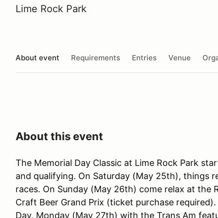
Lime Rock Park
About event
Requirements
Entries
Venue
Orga
About this event
The Memorial Day Classic at Lime Rock Park star
and qualifying. On Saturday (May 25th), things
races. On Sunday (May 26th) come relax at the 
Craft Beer Grand Prix (ticket purchase required)
Day, Monday (May 27th) with the Trans Am featu