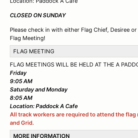
Location: Paddock A Cafe
CLOSED ON SUNDAY
Please check in with either Flag Chief, Desiree or 
Flag Meeting!
FLAG MEETING
FLAG MEETINGS WILL BE HELD AT THE A PADD
Friday
9:05 AM
Saturday and Monday
8:05 AM
Location: Paddock A Cafe
All track workers are required to attend the fl
and Grid.
MORE INFORMATION