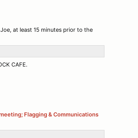
Joe, at least 15 minutes prior to the
OCK CAFE.
ag meeting; Flagging & Communications