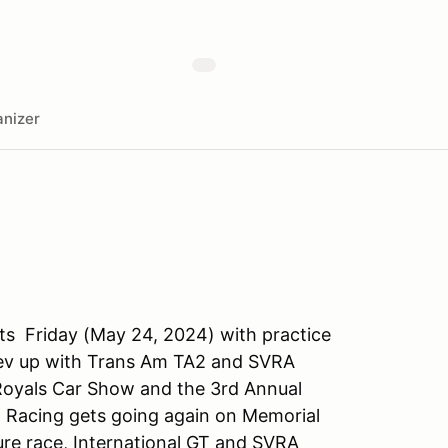
nizer
ts Friday (May 24, 2024) with practice
 rev up with Trans Am TA2 and SVRA
Royals Car Show and the 3rd Annual
. Racing gets going again on Memorial
re race, International GT and SVRA