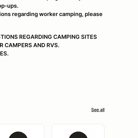
op-ups.
ions regarding worker camping, please
STIONS REGARDING CAMPING SITES
R CAMPERS AND RVS.
ES.
See all