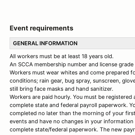
Event requirements
GENERAL INFORMATION
All workers must be at least 18 years old.
An SCCA membership number and license grade is
Workers must wear whites and come prepared for
conditions; rain gear, bug spray, sunscreen, glove
still bring face masks and hand sanitizer.
Workers are paid hourly. You must be registered 
complete state and federal payroll paperwork. Y
completed no later than the morning of your firs
events and have no changes in your information o
complete state/federal paperwork. The new payro