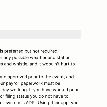
 preferred but not required.
 any possible weather and station
s and whistle, and it woouln't hurt to
and approved prior to the event, and
our payroll paperwork must be
t day working. If you have worked prior
r filing status you do not have to
ll system is ADP. Using their app, you