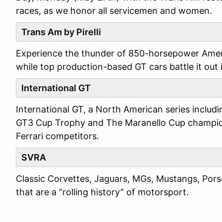
races, as we honor all servicemen and women.
Trans Am by Pirelli
Experience the thunder of 850-horsepower Ameri
while top production-based GT cars battle it out
International GT
International GT, a North American series includ
GT3 Cup Trophy and The Maranello Cup champion
Ferrari competitors.
SVRA
Classic Corvettes, Jaguars, MGs, Mustangs, Por
that are a “rolling history” of motorsport.