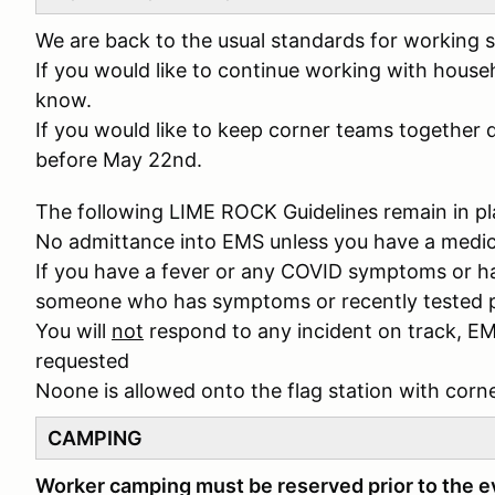
We are back to the usual standards for working s
If you would like to continue working with house
know.
If you would like to keep corner teams together 
before May 22nd.
The following LIME ROCK Guidelines remain in pl
No admittance into EMS unless you have a medi
If you have a fever or any COVID symptoms or ha
someone who has symptoms or recently tested p
You will
not
respond to any incident on track, EM
requested
Noone is allowed onto the flag station with corn
CAMPING
Worker camping must be reserved prior to the 