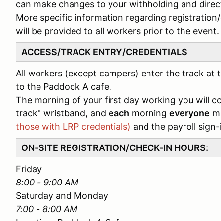
can make changes to your withholding and direct
More specific information regarding registration
will be provided to all workers prior to the event.
ACCESS/TRACK ENTRY/CREDENTIALS
All workers (except campers) enter the track at t
to the Paddock A cafe.
The morning of your first day working you will 
track" wristband, and
each
morning
everyone
mu
those with LRP credentials)
and the payroll sign-
ON-SITE REGISTRATION/CHECK-IN HOURS:
Friday
8:00 - 9:00 AM
Saturday and Monday
7:00 - 8:00 AM