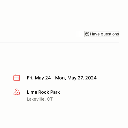
Have questions
Fri, May 24 - Mon, May 27, 2024
Lime Rock Park
More info
Lakeville, CT