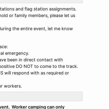
tations and flag station assignments.
hold or family members, please let us
during the entire event, let me know
ace:
cal emergency.
ve been in direct contact with
ositive DO NOT to come to the track.
S will respond with as required or
er workers.
event. Worker camping can only