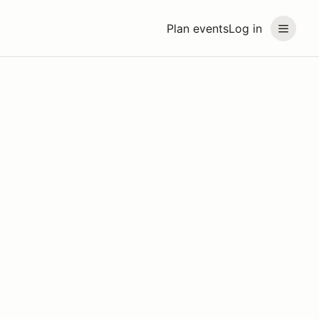
Plan events
Log in