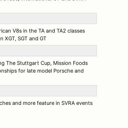
can V8s in the TA and TA2 classes
 in XGT, SGT and GT
ing The Stuttgart Cup, Mission Foods
ships for late model Porsche and
sches and more feature in SVRA events