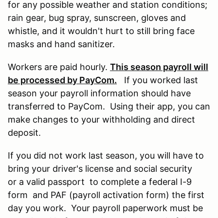
for any possible weather and station conditions;
rain gear, bug spray, sunscreen, gloves and
whistle, and it wouldn't hurt to still bring face
masks and hand sanitizer.
Workers are paid hourly.
This season payroll will
be processed by PayCom.
If you worked last
season your payroll information should have
transferred to PayCom. Using their app, you can
make changes to your withholding and direct
deposit.
If you did not work last season, you will have to
bring your driver's license and social security
or a valid passport to complete a federal I-9
form and PAF (payroll activation form) the first
day you work. Your payroll paperwork must be