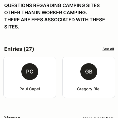
QUESTIONS REGARDING CAMPING SITES
OTHER THAN IN WORKER CAMPING.
THERE ARE FEES ASSOCIATED WITH THESE
SITES.
Entries (27)
See all
PC
GB
Paul Capel
Gregory Biel