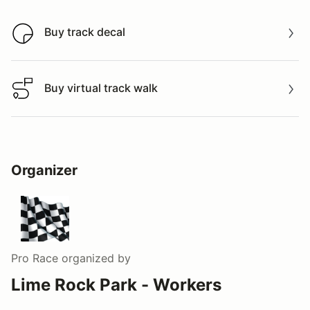
Buy track decal
Buy track decal
Buy virtual track walk
Buy virtual track walk
Organizer
Pro Race
organized by
Lime Rock Park - Workers