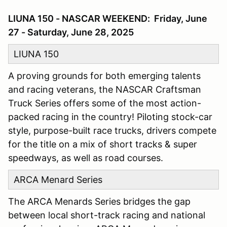
LIUNA 150 - NASCAR WEEKEND: Friday, June
27 - Saturday, June 28, 2025
LIUNA 150
A proving grounds for both emerging talents
and racing veterans, the NASCAR Craftsman
Truck Series offers some of the most action-
packed racing in the country! Piloting stock-car
style, purpose-built race trucks, drivers compete
for the title on a mix of short tracks & super
speedways, as well as road courses.
ARCA Menard Series
The ARCA Menards Series bridges the gap
between local short-track racing and national