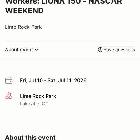
Workers: LIUNA 150 - NASCAR
WEEKEND
Lime Rock Park
About event
Have questions
Fri, Jul 10 - Sat, Jul 11, 2026
Lime Rock Park
More info
Lakeville, CT
About this event