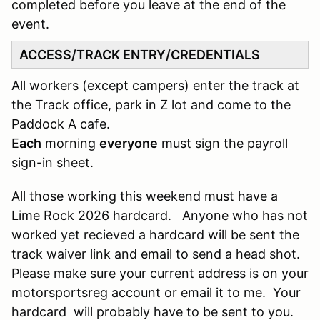
completed before you leave at the end of the
event.
ACCESS/TRACK ENTRY/CREDENTIALS
All workers (except campers) enter the track at
the Track office, park in Z lot and come to the
Paddock A cafe.
E
ach
morning
everyone
must sign the payroll
sign-in sheet.
All those working this weekend must have a
Lime Rock 2026 hardcard. Anyone who has not
worked yet recieved a hardcard will be sent the
track waiver link and email to send a head shot.
Please make sure your current address is on your
motorsportsreg account or email it to me. Your
hardcard will probably have to be sent to you.