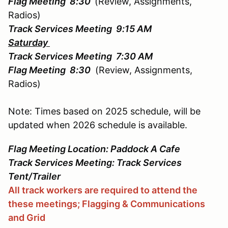
Flag Meeting 8:30
(Review, Assignments,
Radios)
Track Services Meeting 9:15 AM
Saturday
Track Services Meeting 7:30 AM
Flag Meeting 8:30
(Review, Assignments,
Radios)
Note: Times based on 2025 schedule, will be
updated when 2026 schedule is available.
Flag Meeting Location: Paddock A Cafe
Track Services Meeting: Track Services
Tent/Trailer
All track workers are required to attend the
these meetings; Flagging & Communications
and Grid