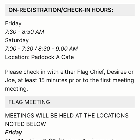
ON-REGISTRATION/CHECK-IN HOURS:
Friday
7:30 - 8:30 AM
Saturday
7:00 - 7:30 / 8:30 - 9:00 AM
Location: Paddock A Cafe
Please check in with either Flag Chief, Desiree or
Joe, at least 15 minutes prior to the first meeting
meeting.
FLAG MEETING
MEETINGS WILL BE HELD AT THE LOCATIONS
NOTED BELOW
Friday