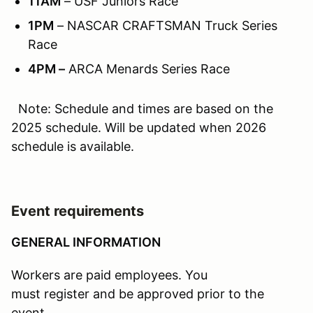
11AM
– USF Juniors Race
1PM
– NASCAR CRAFTSMAN Truck Series
Race
4PM –
ARCA Menards Series Race
Note: Schedule and times are based on the
2025 schedule. Will be updated when 2026
schedule is available.
Event requirements
GENERAL INFORMATION
Workers are paid employees. You
must register and be approved prior to the
event.