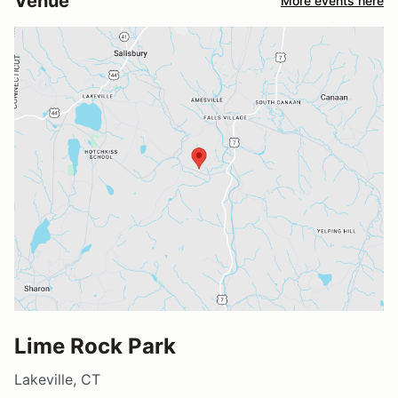
Venue
More events here
Lime Rock Park
Lakeville, CT