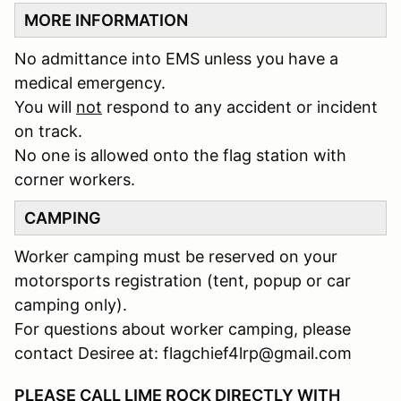
MORE INFORMATION
No admittance into EMS unless you have a
medical emergency.
You will
not
respond to any accident or incident
on track.
No one is allowed onto the flag station with
corner workers.
CAMPING
Worker camping must be reserved on your
motorsports registration (tent, popup or car
camping only).
For questions about worker camping, please
contact Desiree at: flagchief4lrp@gmail.com
PLEASE CALL LIME ROCK DIRECTLY WITH