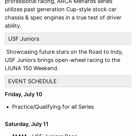
professional racing, ARCA Menards series
utilizes past generation Cup-style stock car
chassis & spec engines in a true test of driver
ability.
USF Juniors
Showcasing future stars on the Road to Indy,
USF Juniors brings open-wheel racing to the
LIUNA 150 Weekend.
EVENT SCHEDULE
Friday, July 10
Practice/Qualifying for all Series
Saturday, July 11