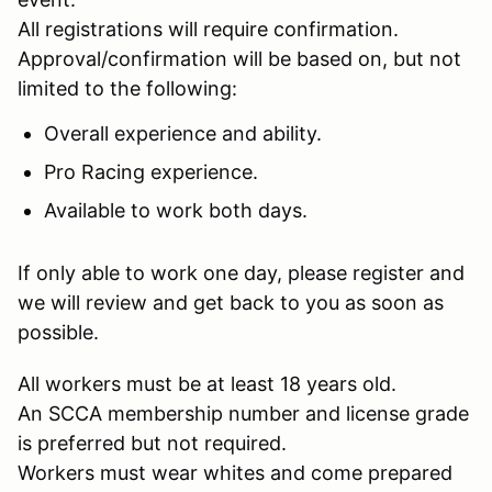
All registrations will require confirmation.
Approval/confirmation will be based on, but not
limited to the following:
Overall experience and ability.
Pro Racing experience.
Available to work both days.
If only able to work one day, please register and
we will review and get back to you as soon as
possible.
All workers must be at least 18 years old.
An SCCA membership number and license grade
is preferred but not required.
Workers must wear whites and come prepared