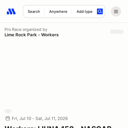
Search
Anywhere
Add type
Search results: No search term
Pro Race
organized by
Lime Rock Park - Workers
Fri, Jul 10 - Sat, Jul 11, 2026