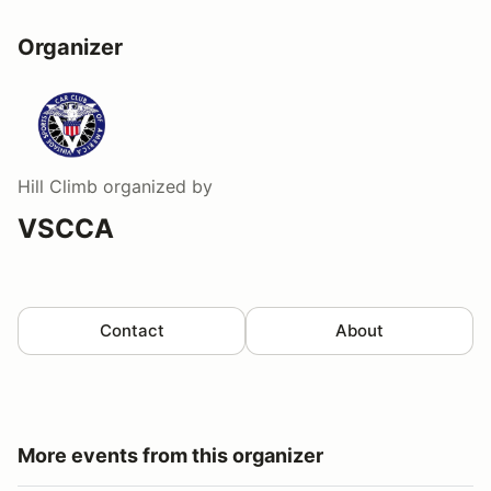
Organizer
Hill Climb
organized by
VSCCA
Contact
About
More events from this organizer