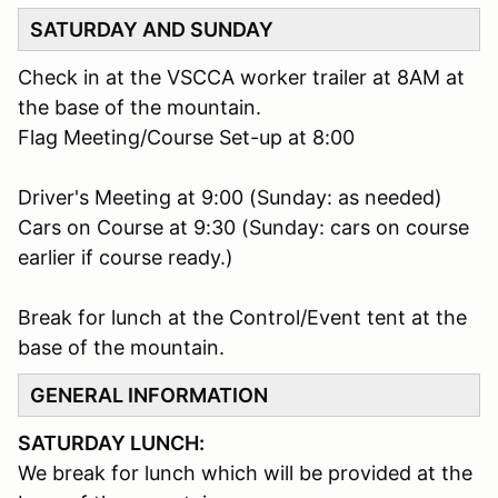
SATURDAY AND SUNDAY
Check in at the VSCCA worker trailer at 8AM at
the base of the mountain.
Flag Meeting/Course Set-up at 8:00
Driver's Meeting at 9:00 (Sunday: as needed)
Cars on Course at 9:30 (Sunday: cars on course
earlier if course ready.)
Break for lunch at the Control/Event tent at the
base of the mountain.
GENERAL INFORMATION
SATURDAY LUNCH:
We break for lunch which will be provided at the