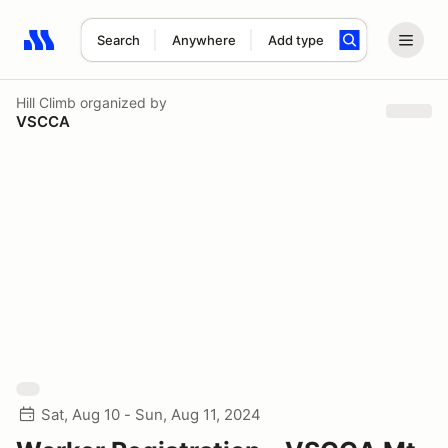
Search
Anywhere
Add type
Search results: No search term
Hill Climb
organized by
VSCCA
Sat, Aug 10 - Sun, Aug 11, 2024