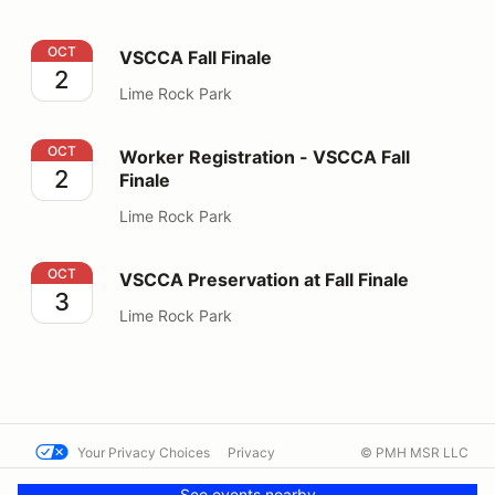
VSCCA Fall Finale
OCT
VSCCA Fall Finale
2
Lime Rock Park
Worker Registration - VSCCA Fall Finale
OCT
Worker Registration - VSCCA Fall
2
Finale
Lime Rock Park
VSCCA Preservation at Fall Finale
OCT
VSCCA Preservation at Fall Finale
3
Lime Rock Park
Your Privacy Choices
Privacy
© PMH MSR LLC
Terms
Help docs
Contact us
See events nearby