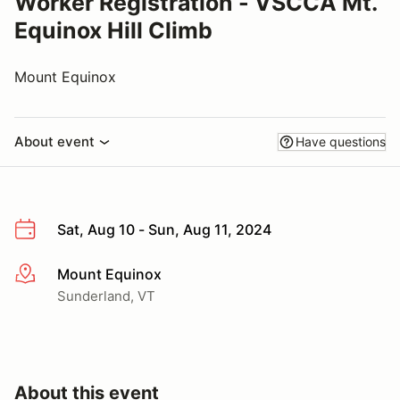
Worker Registration - VSCCA Mt.
Equinox Hill Climb
Mount Equinox
About event
Have questions
Sat, Aug 10 - Sun, Aug 11, 2024
Mount Equinox
More info
Sunderland, VT
About this event