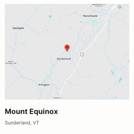
Mount Equinox
Sunderland, VT