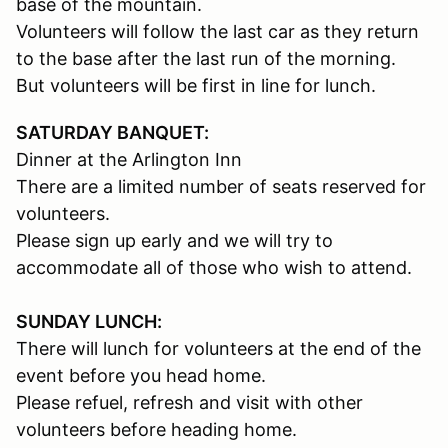
base of the mountain.
Volunteers will follow the last car as they return
to the base after the last run of the morning.
But volunteers will be first in line for lunch.
SATURDAY BANQUET:
Dinner at the Arlington Inn
There are a limited number of seats reserved for
volunteers.
Please sign up early and we will try to
accommodate all of those who wish to attend.
SUNDAY LUNCH:
There will lunch for volunteers at the end of the
event before you head home.
Please refuel, refresh and visit with other
volunteers before heading home.