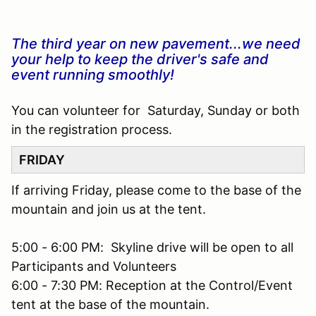
The third year on new pavement...we need
your help to keep the driver's safe and
event running smoothly!
You can volunteer for Saturday, Sunday or both
in the registration process.
FRIDAY
If arriving Friday, please come to the base of the
mountain and join us at the tent.
5:00 - 6:00 PM: Skyline drive will be open to all
Participants and Volunteers
6:00 - 7:30 PM: Reception at the Control/Event
tent at the base of the mountain.