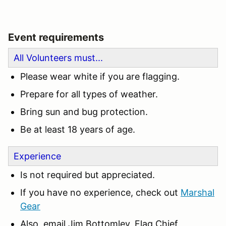
Event requirements
All Volunteers must...
Please wear white if you are flagging.
Prepare for all types of weather.
Bring sun and bug protection.
Be at least 18 years of age.
Experience
Is not required but appreciated.
If you have no experience, check out
Marshal
Gear
Also, email Jim Bottomley, Flag Chief