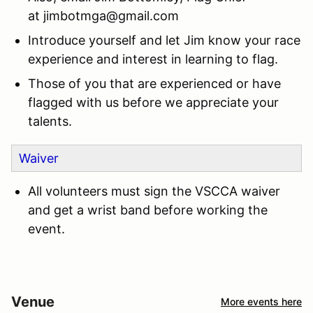
at
jimbotmga@gmail.com
Introduce yourself and let Jim know your race
experience and interest in learning to flag.
Those of you that are experienced or have
flagged with us before we appreciate your
talents.
Waiver
All volunteers must sign the VSCCA waiver
and get a wrist band before working the
event.
Venue
More events here