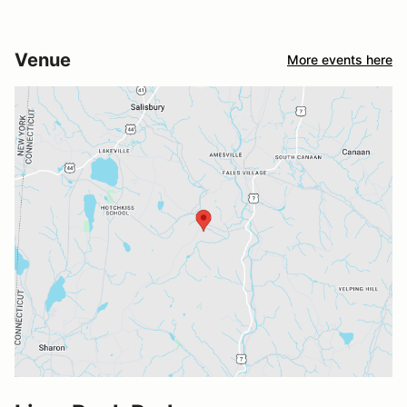
Venue
More events here