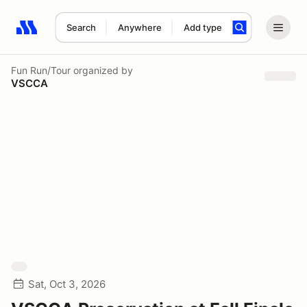
Search
Anywhere
Add type
Search results: No search term
Fun Run/Tour
organized by
VSCCA
Sat, Oct 3, 2026