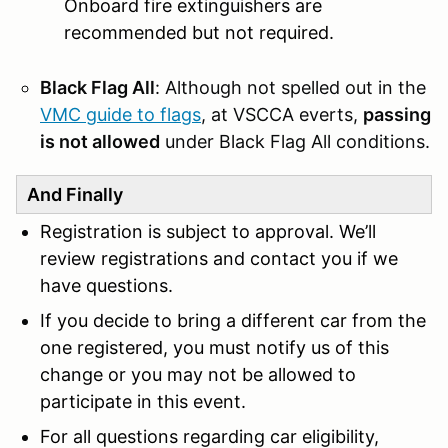
Onboard fire extinguishers are
recommended but not required.
Black Flag All
: Although not spelled out in the
VMC guide to flags
, at VSCCA everts,
passing
is not allowed
under Black Flag All conditions.
And Finally
Registration is subject to approval. We’ll
review registrations and contact you if we
have questions.
If you decide to bring a different car from the
one registered, you must notify us of this
change or you may not be allowed to
participate in this event.
For all questions regarding car eligibility,