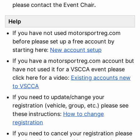
please contact the Event Chair
.
Help
If you have not used motorsportreg.com
before please set up a free account by
starting here:
New account setup
If you have a motorsportreg.com account but
have not used it for a VSCCA event please
click here for a video:
Existing accounts new
to VSCCA
If you need to update/change your
registration (vehicle, group, etc.) please see
these instructions:
How to change
registration
If you need to cancel your registration please