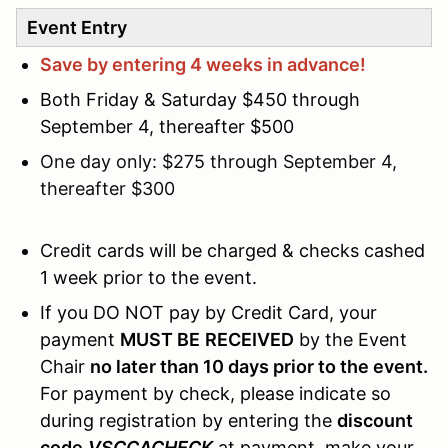
Event Entry
Save by entering 4 weeks in advance!
Both Friday & Saturday $450 through
September 4, thereafter $500
One day only: $275 through September 4,
thereafter $300
Credit cards will be charged & checks cashed
1 week prior to the event.
If you DO NOT pay by Credit Card, your
payment
MUST BE
RECEIVED
by the Event
Chair
no later than 10 days prior to the event.
For payment by check, please indicate so
during registration by entering the
discount
code
VSCCACHECK
at payment, make your