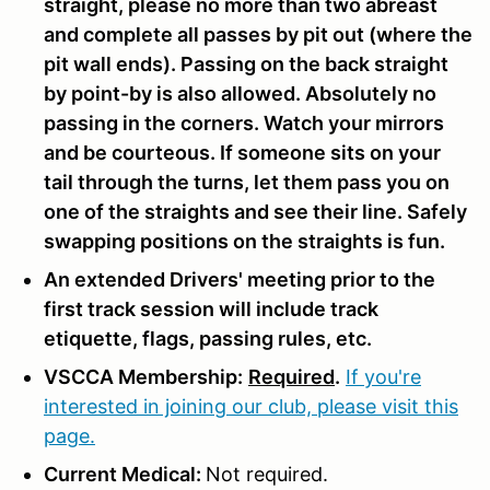
straight, please no more than two abreast
and complete all passes by pit out (where the
pit wall ends). Passing on the back straight
by point-by is also allowed. Absolutely no
passing in the corners. Watch your mirrors
and be courteous. If someone sits on your
tail through the turns, let them pass you on
one of the straights and see their line. Safely
swapping positions on the straights is fun.
An extended Drivers' meeting prior to the
first track session will include track
etiquette, flags, passing rules, etc.
VSCCA Membership:
Required
.
If you're
interested in joining our club, please visit this
page.
Current Medical:
Not required.