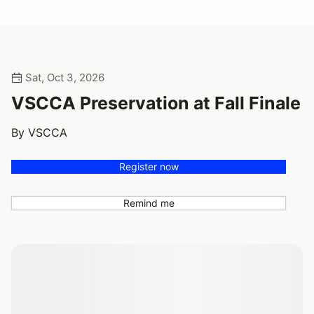
Sat, Oct 3, 2026
VSCCA Preservation at Fall Finale
By VSCCA
Register now
Remind me