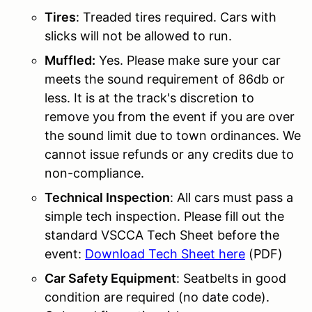
Tires
: Treaded tires required. Cars with
slicks will not be allowed to run.
Muffled:
Yes. Please make sure your car
meets the sound requirement of 86db or
less. It is at the track's discretion to
remove you from the event if you are over
the sound limit due to town ordinances. We
cannot issue refunds or any credits due to
non-compliance.
Technical Inspection
: All cars must pass a
simple tech inspection. Please fill out the
standard VSCCA Tech Sheet before the
event:
Download Tech Sheet here
(PDF)
Car Safety Equipment
: Seatbelts in good
condition are required (no date code).