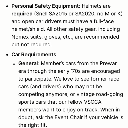
Personal Safety Equipment
: Helmets are
required
(Snell SA2015 or SA2020, no M or K)
and open car drivers must have a full-face
helmet/shield. All other safety gear, including
Nomex suits, gloves, etc., are recommended
but not required.
Car Requirements
:
General
: Member’s cars from the Prewar
era through the early ‘70s are encouraged
to participate. We love to see former race
cars (and drivers) who may not be
competing anymore, or vintage road-going
sports cars that our fellow VSCCA
members want to enjoy on track. When in
doubt, ask the Event Chair if your vehicle is
the right fit.