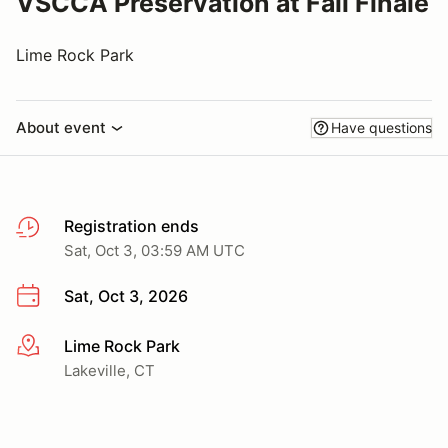
VSCCA Preservation at Fall Finale
Lime Rock Park
About event
Have questions
Registration ends
Sat, Oct 3, 03:59 AM UTC
Sat, Oct 3, 2026
Lime Rock Park
More info
Lakeville, CT