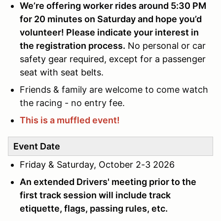
We’re offering worker rides around 5:30 PM
for 20 minutes on Saturday and hope you’d
volunteer! Please indicate your interest in
the registration process.
No personal or car
safety gear required, except for a passenger
seat with seat belts.
Friends & family are welcome to come watch
the racing - no entry fee.
This is a muffled event!
Event Date
Friday & Saturday, October 2-3 2026
An extended Drivers' meeting prior to the
first track session will include track
etiquette, flags, passing rules, etc.