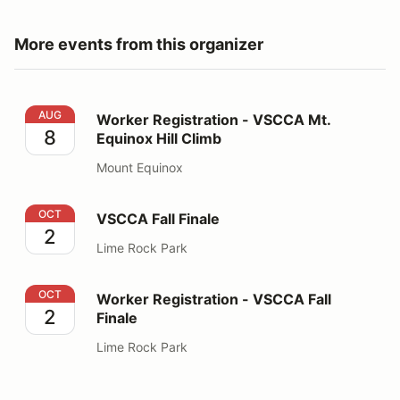
More events from this organizer
Worker Registration - VSCCA Mt. Equinox Hill Climb
AUG
Worker Registration - VSCCA Mt.
8
Equinox Hill Climb
Mount Equinox
VSCCA Fall Finale
OCT
VSCCA Fall Finale
2
Lime Rock Park
Worker Registration - VSCCA Fall Finale
OCT
Worker Registration - VSCCA Fall
2
Finale
Lime Rock Park