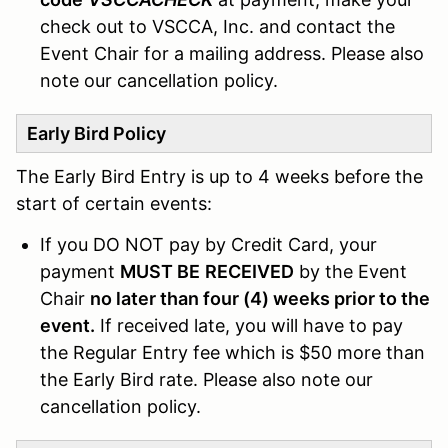
check out to VSCCA, Inc. and contact the
Event Chair for a mailing address. Please also
note our cancellation policy.
Early Bird Policy
The Early Bird Entry is up to 4 weeks before the
start of certain events:
If you DO NOT pay by Credit Card, your
payment
MUST BE
RECEIVED
by the Event
Chair
no later than four (4) weeks prior to the
event.
If received late, you will have to pay
the Regular Entry fee which is $50 more than
the Early Bird rate. Please also note our
cancellation policy.