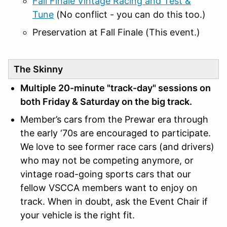
Fall Finale Vintage Racing and Test &
Tune
(No conflict - you can do this too.)
Preservation at Fall Finale (This event.)
The Skinny
Multiple 20-minute "track-day" sessions on
both Friday & Saturday on the big track.
Member’s cars from the Prewar era through
the early ‘70s are encouraged to participate.
We love to see former race cars (and drivers)
who may not be competing anymore, or
vintage road-going sports cars that our
fellow VSCCA members want to enjoy on
track. When in doubt, ask the Event Chair if
your vehicle is the right fit.