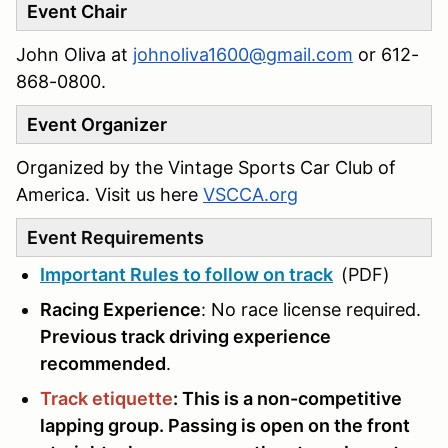
Event Chair
John Oliva at
johnoliva1600@gmail.com
or 612-
868-0800‬.
Event Organizer
Organized by the Vintage Sports Car Club of
America. Visit us here
VSCCA.org
Event Requirements
Important Rules to follow on track
(PDF)
Racing Experience
: No race license required.
Previous track driving experience
recommended
.
Track etiquette
: This is a non-competitive
lapping group. Passing is open on the front