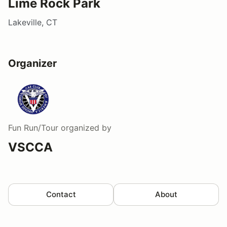
Lime Rock Park
Lakeville, CT
Organizer
Fun Run/Tour
organized by
VSCCA
Contact
About