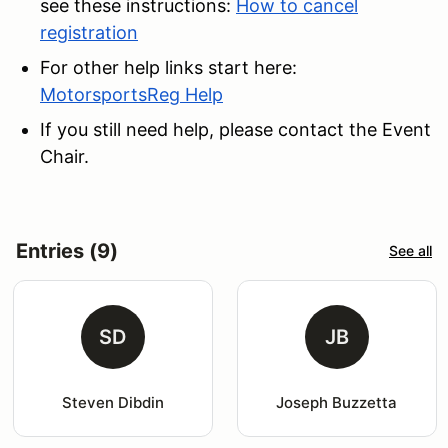
see these instructions:
How to cancel
registration
For other help links start here:
MotorsportsReg Help
If you still need help, please contact the Event
Chair.
Entries (9)
See all
SD
JB
Steven Dibdin
Joseph Buzzetta