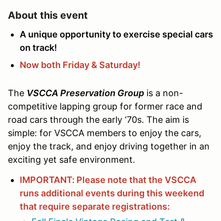
About this event
A unique opportunity to exercise special cars
on track!
Now both Friday & Saturday!
The
VSCCA Preservation Group
is a non-
competitive lapping group for former race and
road cars through the early ‘70s. The aim is
simple: for VSCCA members to enjoy the cars,
enjoy the track, and enjoy driving together in an
exciting yet safe environment.
IMPORTANT: Please note that the VSCCA
runs additional events during this weekend
that require separate registrations: