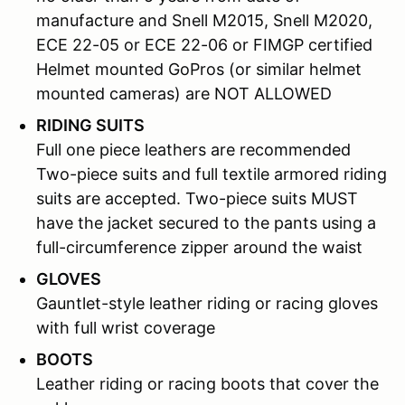
manufacture and Snell M2015, Snell M2020,
ECE 22-05 or ECE 22-06 or FIMGP certified
Helmet mounted GoPros (or similar helmet
mounted cameras) are NOT ALLOWED
RIDING SUITS
Full one piece leathers are recommended
Two-piece suits and full textile armored riding
suits are accepted. Two-piece suits MUST
have the jacket secured to the pants using a
full-circumference zipper around the waist
GLOVES
Gauntlet-style leather riding or racing gloves
with full wrist coverage
BOOTS
Leather riding or racing boots that cover the