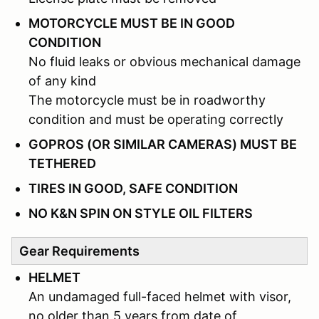
MOTORCYCLE MUST BE IN GOOD
CONDITION
No fluid leaks or obvious mechanical damage
of any kind
The motorcycle must be in roadworthy
condition and must be operating correctly
GOPROS (OR SIMILAR CAMERAS) MUST BE
TETHERED
TIRES IN GOOD, SAFE CONDITION
NO K&N SPIN ON STYLE OIL FILTERS
Gear Requirements
HELMET
An undamaged full-faced helmet with visor,
no older than 5 years from date of