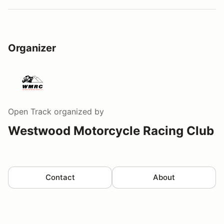
Organizer
Open Track
organized by
Westwood Motorcycle Racing Club
Contact
About