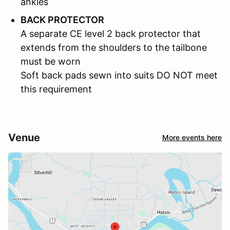
ankles
BACK PROTECTOR
A separate CE level 2 back protector that
extends from the shoulders to the tailbone
must be worn
Soft back pads sewn into suits DO NOT meet
this requirement
Venue
More events here