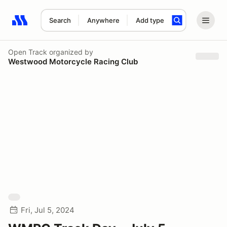
Search
Anywhere
Add type
Search results: No search term
Open Track
organized by
Westwood Motorcycle Racing Club
Fri, Jul 5, 2024