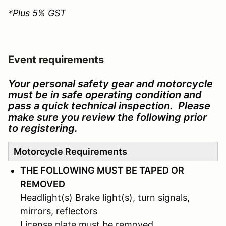
*Plus 5% GST
Event requirements
Your personal safety gear and motorcycle
must be in safe operating condition and
pass a quick technical inspection. Please
make sure you review the following prior
to registering.
Motorcycle Requirements
THE FOLLOWING MUST BE TAPED OR
REMOVED
Headlight(s) Brake light(s), turn signals,
mirrors, reflectors
License plate must be removed