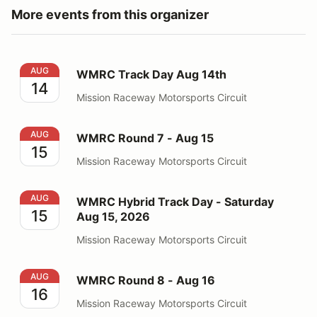
More events from this organizer
WMRC Track Day Aug 14th
AUG
WMRC Track Day Aug 14th
14
Mission Raceway Motorsports Circuit
WMRC Round 7 - Aug 15
AUG
WMRC Round 7 - Aug 15
15
Mission Raceway Motorsports Circuit
WMRC Hybrid Track Day - Saturday Aug 15, 2026
AUG
WMRC Hybrid Track Day - Saturday
15
Aug 15, 2026
Mission Raceway Motorsports Circuit
WMRC Round 8 - Aug 16
AUG
WMRC Round 8 - Aug 16
16
Mission Raceway Motorsports Circuit