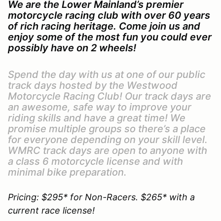
We are the Lower Mainland’s premier
motorcycle racing club with over 60 years
of rich racing heritage. Come join us and
enjoy some of the most fun you could ever
possibly have on 2 wheels!
Spend the day with us at one of our public
track days hosted by the Westwood
Motorcycle Racing Club! Our track days are
an awesome, safe way to improve your
riding skills and have a great time! We
promise multiple groups so there’s a place
for everyone depending on your skill level.
WMRC track days are open to anyone with
a class 6 motorcycle license and with
minimal bike preparation.
Pricing: $295* for Non-Racers. $265* with a
current race license!