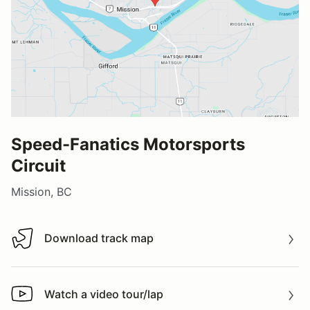
Speed-Fanatics Motorsports
Circuit
Mission, BC
Download track map
Download track map
Watch a video tour/lap
Watch a video tour/lap