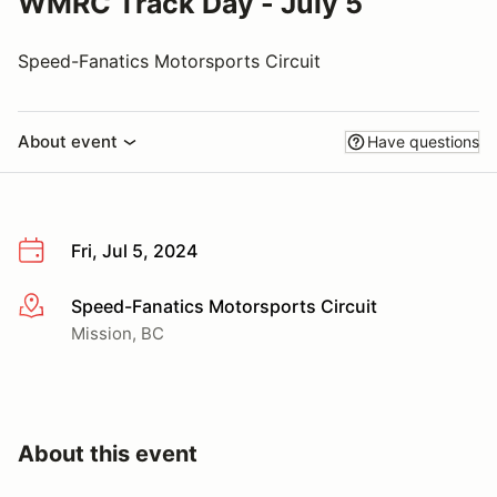
WMRC Track Day - July 5
Speed-Fanatics Motorsports Circuit
About event
Have questions
Fri, Jul 5, 2024
Speed-Fanatics Motorsports Circuit
More info
Mission, BC
About this event