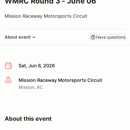
WMRC Round 3 - June 06
Mission Raceway Motorsports Circuit
About event
Have questions
Sat, Jun 6, 2026
Mission Raceway Motorsports Circuit
More info
Mission, BC
About this event