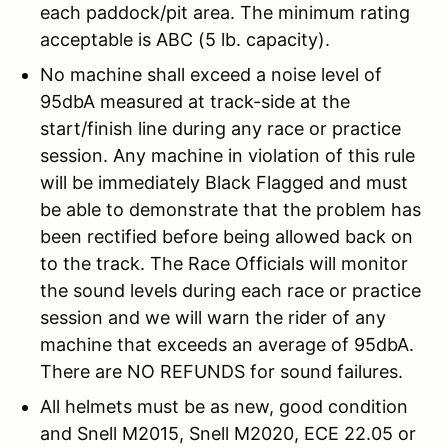
each paddock/pit area. The minimum rating
acceptable is ABC (5 lb. capacity).
No machine shall exceed a noise level of
95dbA measured at track-side at the
start/finish line during any race or practice
session. Any machine in violation of this rule
will be immediately Black Flagged and must
be able to demonstrate that the problem has
been rectified before being allowed back on
to the track. The Race Officials will monitor
the sound levels during each race or practice
session and we will warn the rider of any
machine that exceeds an average of 95dbA.
There are NO REFUNDS for sound failures.
All helmets must be as new, good condition
and Snell M2015, Snell M2020, ECE 22.05 or