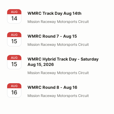
WMRC Track Day Aug 14th
AUG
WMRC Track Day Aug 14th
14
Mission Raceway Motorsports Circuit
WMRC Round 7 - Aug 15
AUG
WMRC Round 7 - Aug 15
15
Mission Raceway Motorsports Circuit
WMRC Hybrid Track Day - Saturday Aug 15, 2026
AUG
WMRC Hybrid Track Day - Saturday
15
Aug 15, 2026
Mission Raceway Motorsports Circuit
WMRC Round 8 - Aug 16
AUG
WMRC Round 8 - Aug 16
16
Mission Raceway Motorsports Circuit