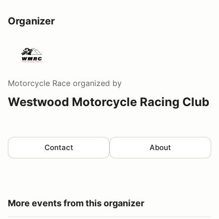
Organizer
Motorcycle Race
organized by
Westwood Motorcycle Racing Club
Contact
About
More events from this organizer