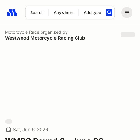
Search
Anywhere
Add type
Search results: No search term
Motorcycle Race
organized by
Westwood Motorcycle Racing Club
Sat, Jun 6, 2026