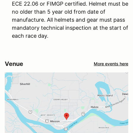
ECE 22.06 or FIMGP certified. Helmet must be
no older than 5 year old from date of
manufacture. All helmets and gear must pass
mandatory technical inspection at the start of
each race day.
Venue
More events here