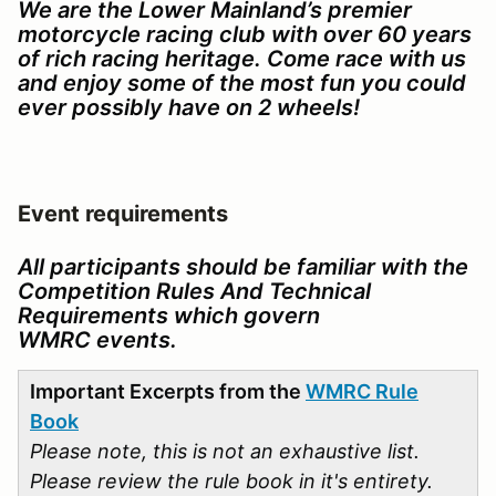
We are the Lower Mainland’s premier
motorcycle racing club with over 60 years
of rich racing heritage. Come race with us
and enjoy some of the most fun you could
ever possibly have on 2 wheels!
Event requirements
All participants should be familiar with the
Competition Rules And Technical
Requirements which govern
WMRC events.
Important Excerpts from the
WMRC Rule
Book
Please note, this is not an exhaustive list.
Please review the rule book in it's entirety.