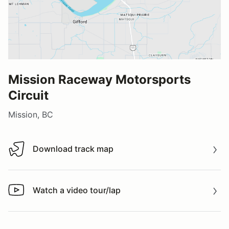
Mission Raceway Motorsports
Circuit
Mission, BC
Download track map
Download track map
Watch a video tour/lap
Watch a video tour/lap