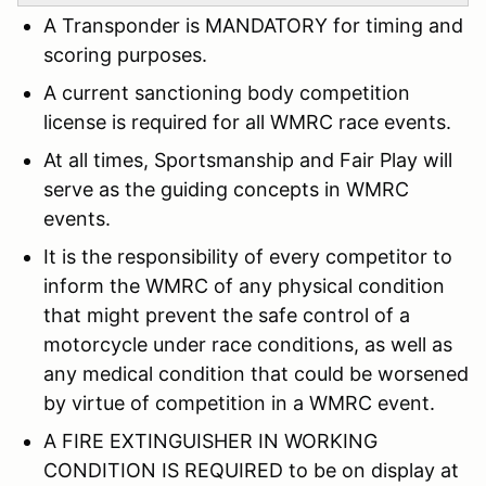
A Transponder is MANDATORY for timing and
scoring purposes.
A current sanctioning body competition
license is required for all WMRC race events.
At all times, Sportsmanship and Fair Play will
serve as the guiding concepts in WMRC
events.
It is the responsibility of every competitor to
inform the WMRC of any physical condition
that might prevent the safe control of a
motorcycle under race conditions, as well as
any medical condition that could be worsened
by virtue of competition in a WMRC event.
A FIRE EXTINGUISHER IN WORKING
CONDITION IS REQUIRED to be on display at