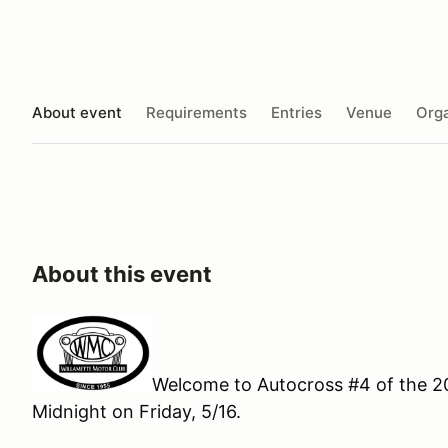
About event
Requirements
Entries
Venue
Orga
About this event
Welcome to Autocross #4 of the 20
Midnight on Friday, 5/16.