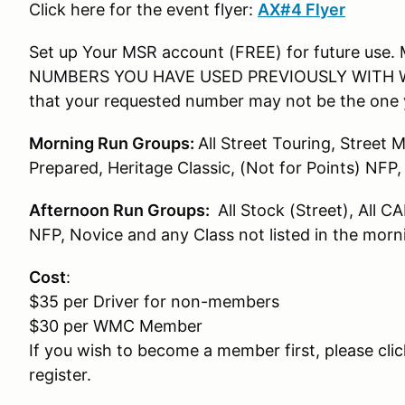
Click here for the event flyer:
AX#4 Flyer
Set up Your MSR account (FREE) for future us
NUMBERS YOU HAVE USED PREVIOUSLY WITH WMC!! 
that your requested number may not be the one 
Morning Run Groups:
All Street Touring, Street 
Prepared, Heritage Classic, (Not for Points) NFP
Afternoon Run Groups:
All Stock (Street), All C
NFP, Novice and any Class not listed in the mor
Cost
:
$35 per Driver for non-members
$30 per WMC Member
If you wish to become a member first, please cli
register.