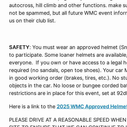
autocross, hill climb and other functions. make su
not be spammed, but all future WMC event inform
us on their club list.
SAFETY
: You must wear an approved helmet (Sn
to participate. Some loaner helmets are available
everyone. If you own or have access to a legal he
required (no sandals, open toe shoes). Your car
in good working order (brakes, tires, etc.). No s
objects in the car. No loose or bungee corded bat
restrictions are in place for this event, set at 92
Here is a link to the
2025 WMC Approved Helmet
PLEASE DRIVE AT A REASONABLE SPEED WHEN