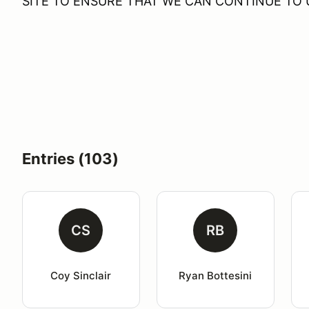
SITE TO ENSURE THAT WE CAN CONTINUE TO U
Entries (103)
CS
RB
Coy Sinclair
Ryan Bottesini