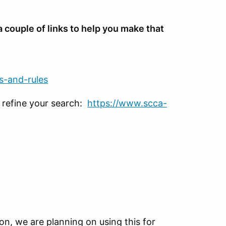
 a couple of links to help you make that
s-and-rules
 refine your search:
https://www.scca-
ion, we are planning on using this for