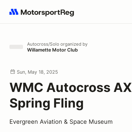
Search results: No search term
Autocross/Solo
organized by
Willamette Motor Club
Sun, May 18, 2025
WMC Autocross AX 
Spring Fling
Evergreen Aviation & Space Museum