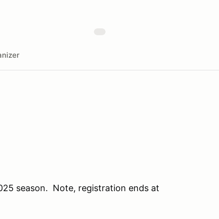
nizer
25 season. Note, registration ends at