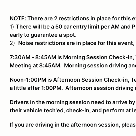
NOTE: There are 2 restrictions in place for this 
1)
There will be a 50 car entry limit per AM and 
early to guarantee a spot.
2)
Noise restrictions are in place for this event,
7:30AM - 8:45AM is Morning Session Check-in, 
Meeting at 8:45AM. Morning session driving a
Noon-1:00PM is Afternoon Session Check-in, T
a little after 1:00PM. Afternoon session drivin
Drivers in the morning session need to arrive b
their vehicle tech'ed, check-in, and perform at 
If you are driving in the afternoon session, plea