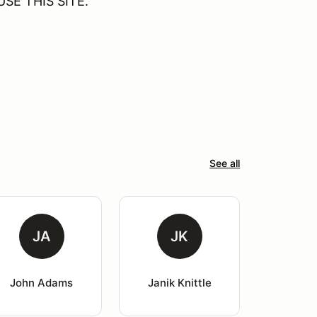
SE THIS SITE.
See all
JA
JK
John Adams
Janik Knittle