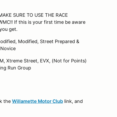
e. MAKE SURE TO USE THE RACE
If this is your first time be aware
you get.
Modified, Modified, Street Prepared &
, Novice
AM, Xtreme Street, EVX, (Not for Points)
ning Run Group
ck the
Willamette Motor Club
link, and