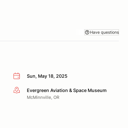
Have questions
Sun, May 18, 2025
Evergreen Aviation & Space Museum
More info
McMinnville, OR