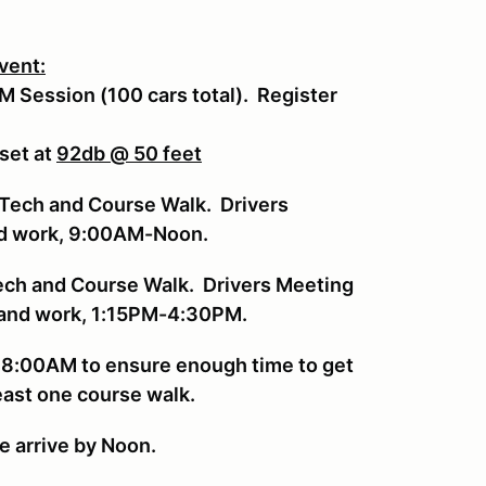
event:
PM Session (100 cars total). Register
 set at
92db @ 50 feet
Tech and Course Walk. Drivers
nd work, 9:00AM-Noon.
ech and Course Walk. Drivers Meeting
g and work, 1:15PM-4:30PM.
y 8:00AM to ensure enough time to get
least one course walk.
se arrive by Noon.