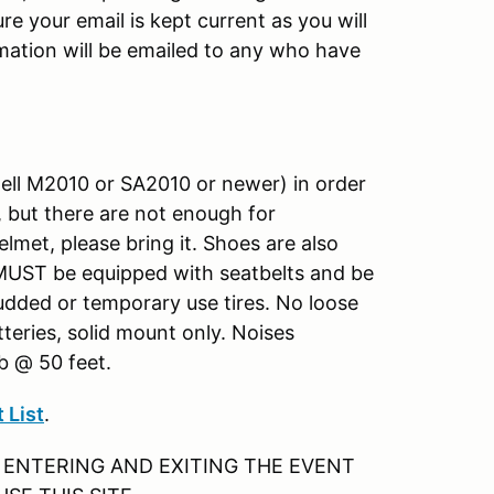
re your email is kept current as you will
ation will be emailed to any who have
ell M2010 or SA2010 or newer) in order
, but there are not enough for
lmet, please bring it. Shoes are also
 MUST be equipped with seatbelts and be
tudded or temporary use tires. No loose
teries, solid mount only. Noises
db @ 50 feet.
 List
.
 ENTERING AND EXITING THE EVENT