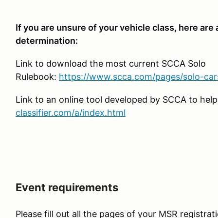
If you are unsure of your vehicle class, here are
determination:
Link to download the most current SCCA Solo
Rulebook:
https://www.scca.com/pages/solo-car
Link to an online tool developed by SCCA to help
classifier.com/a/index.html
Event requirements
Please fill out all the pages of your MSR registrat