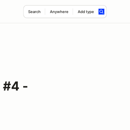
Search
Anywhere
Add type
#4 -