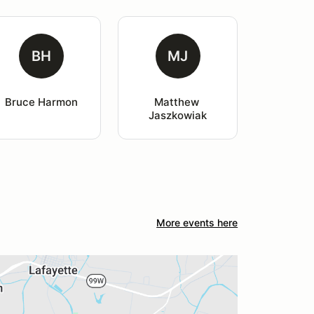
BH
MJ
Bruce Harmon
Matthew 
Jaszkowiak
More events here