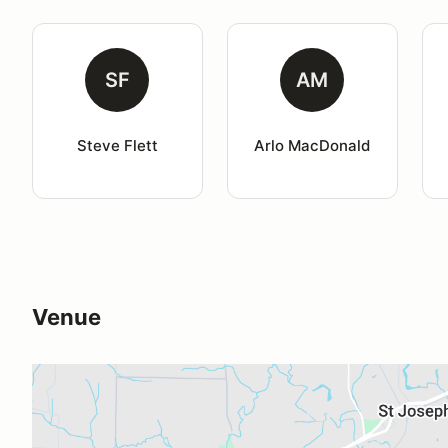
SF
AM
Steve Flett
Arlo MacDonald
Venue