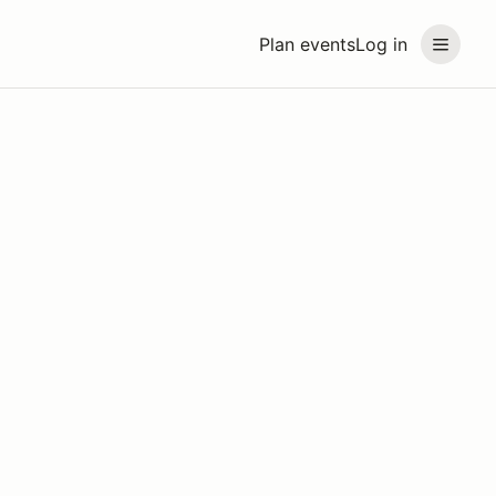
Plan events
Log in