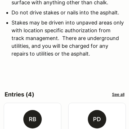
surface with anything other than chalk.
Do not drive stakes or nails into the asphalt.
Stakes may be driven into unpaved areas only
with location specific authorization from
track management. There are underground
utilities, and you will be charged for any
repairs to utilities or the asphalt.
Entries (4)
See all
RB
PD