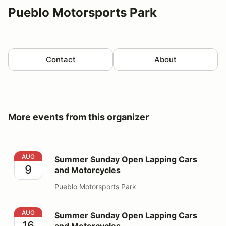
Pueblo Motorsports Park
Contact
About
More events from this organizer
Summer Sunday Open Lapping Cars and Motorcycles
AUG
Summer Sunday Open Lapping Cars
9
and Motorcycles
Pueblo Motorsports Park
Summer Sunday Open Lapping Cars and Motorcycles
AUG
Summer Sunday Open Lapping Cars
16
and Motorcycles