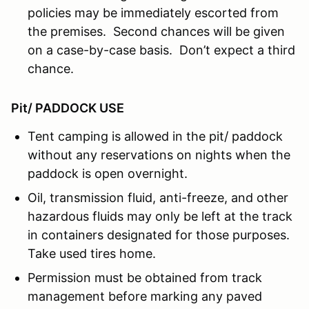
policies may be immediately escorted from
the premises. Second chances will be given
on a case-by-case basis. Don’t expect a third
chance.
Pit/ PADDOCK USE
Tent camping is allowed in the pit/ paddock
without any reservations on nights when the
paddock is open overnight.
Oil, transmission fluid, anti-freeze, and other
hazardous fluids may only be left at the track
in containers designated for those purposes.
Take used tires home.
Permission must be obtained from track
management before marking any paved