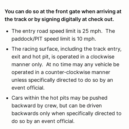
You can do so at the front gate when arriving at
the track or by signing digitally at check out.
The entry road speed limit is 25 mph. The
paddock/PIT speed limit is 10 mph.
The racing surface, including the track entry,
exit and hot pit, is operated in a clockwise
manner only. At no time may any vehicle be
operated in a counter-clockwise manner
unless specifically directed to do so by an
event official.
Cars within the hot pits may be pushed
backward by crew, but can be driven
backwards only when specifically directed to
do so by an event official.