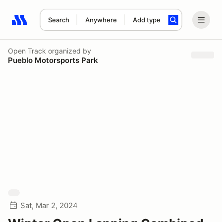
Search
Anywhere
Add type
Search results: No search term
Open Track
organized by
Pueblo Motorsports Park
Sat, Mar 2, 2024