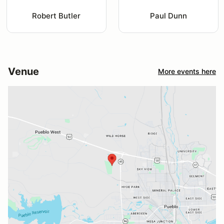
Robert Butler
Paul Dunn
Venue
More events here