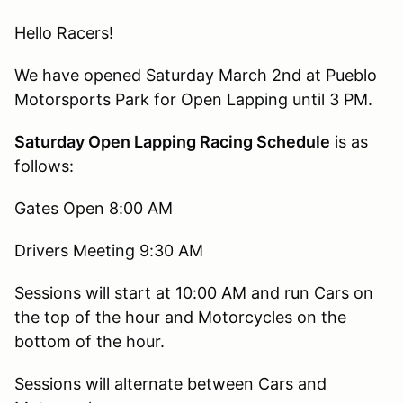
Hello Racers!
We have opened Saturday March 2nd at Pueblo
Motorsports Park for Open Lapping until 3 PM.
Saturday Open Lapping Racing Schedule
is as
follows:
Gates Open 8:00 AM
Drivers Meeting 9:30 AM
Sessions will start at 10:00 AM and run Cars on
the top of the hour and Motorcycles on the
bottom of the hour.
Sessions will alternate between Cars and