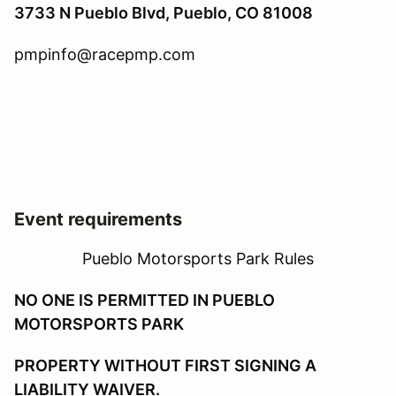
3733 N Pueblo Blvd, Pueblo, CO 81008
pmpinfo@racepmp.com
Event requirements
Pueblo Motorsports Park Rules
NO ONE IS PERMITTED IN PUEBLO
MOTORSPORTS PARK
PROPERTY WITHOUT FIRST SIGNING A
LIABILITY WAIVER.