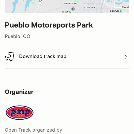
Pueblo Motorsports Park
Pueblo, CO
Download track map
Download track map
Organizer
Open Track
organized by