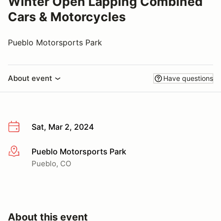
Winter Open Lapping Combined
Cars & Motorcycles
Pueblo Motorsports Park
About event
Have questions
Sat, Mar 2, 2024
Pueblo Motorsports Park
More info
Pueblo, CO
About this event