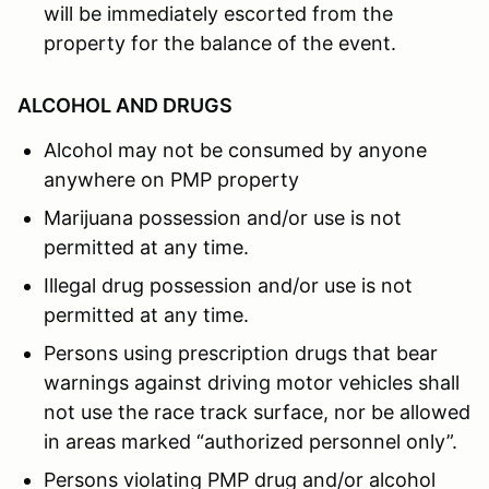
will be immediately escorted from the
property for the balance of the event.
ALCOHOL AND DRUGS
Alcohol may not be consumed by anyone
anywhere on PMP property
Marijuana possession and/or use is not
permitted at any time.
Illegal drug possession and/or use is not
permitted at any time.
Persons using prescription drugs that bear
warnings against driving motor vehicles shall
not use the race track surface, nor be allowed
in areas marked “authorized personnel only”.
Persons violating PMP drug and/or alcohol