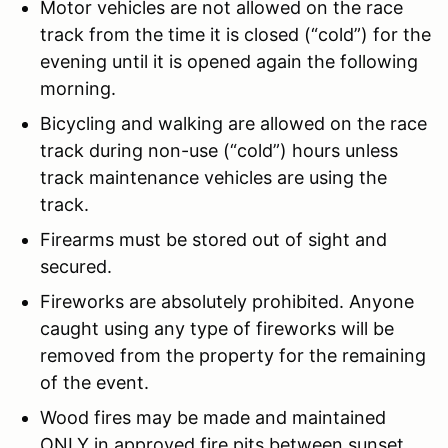
Motor vehicles are not allowed on the race
track from the time it is closed (“cold”) for the
evening until it is opened again the following
morning.
Bicycling and walking are allowed on the race
track during non-use (“cold”) hours unless
track maintenance vehicles are using the
track.
Firearms must be stored out of sight and
secured.
Fireworks are absolutely prohibited. Anyone
caught using any type of fireworks will be
removed from the property for the remaining
of the event.
Wood fires may be made and maintained
ONLY in approved fire pits between sunset