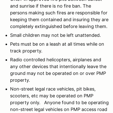
and sunrise if there is no fire ban. The
persons making such fires are responsible for
keeping them contained and insuring they are
completely extinguished before leaving them.
Small children may not be left unattended.
Pets must be on a leash at all times while on
track property.
Radio controlled helicopters, airplanes and
any other devices that intentionally leave the
ground may not be operated on or over PMP
property.
Non-street legal race vehicles, pit bikes,
scooters, etc may be operated on PMP
property only. Anyone found to be operating
non-street legal vehicles on PMP access road