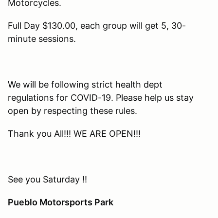
Motorcycles.
Full Day $130.00, each group will get 5, 30-
minute sessions.
We will be following strict health dept
regulations for COVID-19. Please help us stay
open by respecting these rules.
Thank you All!!! WE ARE OPEN!!!
See you Saturday !!
Pueblo Motorsports Park