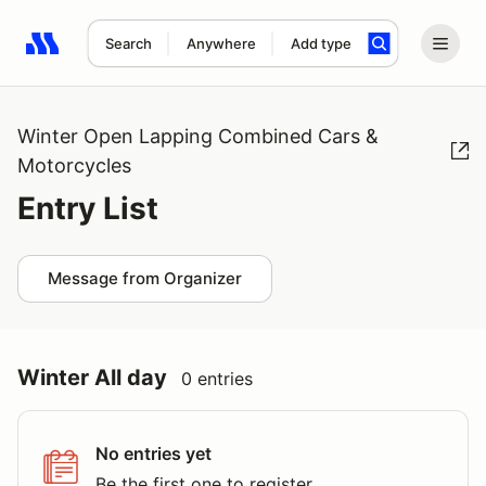
Search
Anywhere
Add type
Search results: No search term
Winter Open Lapping Combined Cars &
Motorcycles
Entry List
Message from Organizer
Winter All day
0 entries
No entries yet
Be the first one to register.