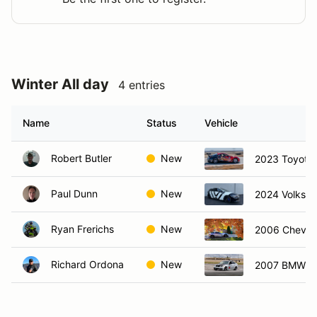
Winter All day
4 entries
Name
Status
Vehicle
Robert Butler
New
2023 Toyota
Paul Dunn
New
2024 Volkswa
Ryan Frerichs
New
2006 Chevro
Richard Ordona
New
2007 BMW 3