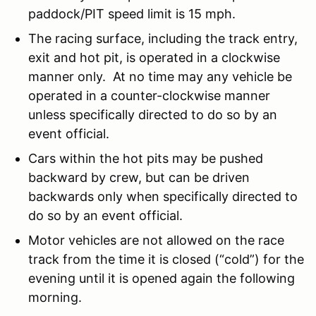
paddock/PIT speed limit is 15 mph.
The racing surface, including the track entry,
exit and hot pit, is operated in a clockwise
manner only. At no time may any vehicle be
operated in a counter-clockwise manner
unless specifically directed to do so by an
event official.
Cars within the hot pits may be pushed
backward by crew, but can be driven
backwards only when specifically directed to
do so by an event official.
Motor vehicles are not allowed on the race
track from the time it is closed (“cold”) for the
evening until it is opened again the following
morning.