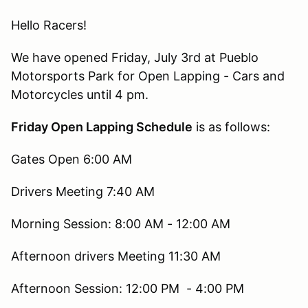
Hello Racers!
We have opened Friday, July 3rd at Pueblo
Motorsports Park for Open Lapping - Cars and
Motorcycles until 4 pm.
Friday Open Lapping Schedule
is as follows:
Gates Open 6:00 AM
Drivers Meeting 7:40 AM
Morning Session: 8:00 AM - 12:00 AM
Afternoon drivers Meeting 11:30 AM
Afternoon Session: 12:00 PM - 4:00 PM