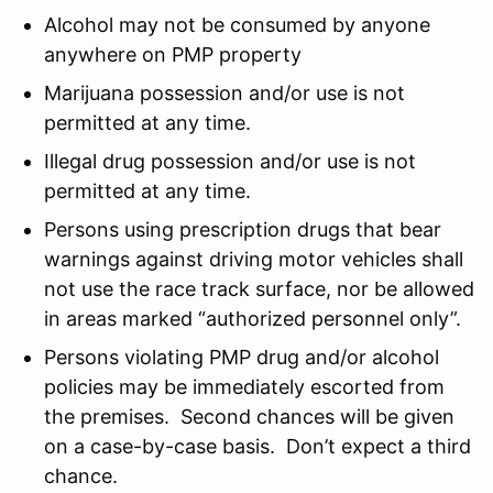
Alcohol may not be consumed by anyone
anywhere on PMP property
Marijuana possession and/or use is not
permitted at any time.
Illegal drug possession and/or use is not
permitted at any time.
Persons using prescription drugs that bear
warnings against driving motor vehicles shall
not use the race track surface, nor be allowed
in areas marked “authorized personnel only”.
Persons violating PMP drug and/or alcohol
policies may be immediately escorted from
the premises. Second chances will be given
on a case-by-case basis. Don’t expect a third
chance.