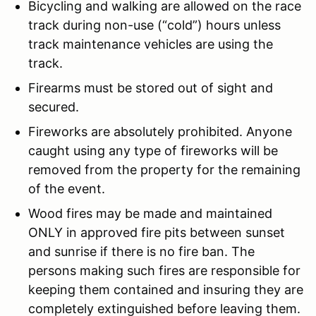
Bicycling and walking are allowed on the race
track during non-use (“cold”) hours unless
track maintenance vehicles are using the
track.
Firearms must be stored out of sight and
secured.
Fireworks are absolutely prohibited. Anyone
caught using any type of fireworks will be
removed from the property for the remaining
of the event.
Wood fires may be made and maintained
ONLY in approved fire pits between sunset
and sunrise if there is no fire ban. The
persons making such fires are responsible for
keeping them contained and insuring they are
completely extinguished before leaving them.