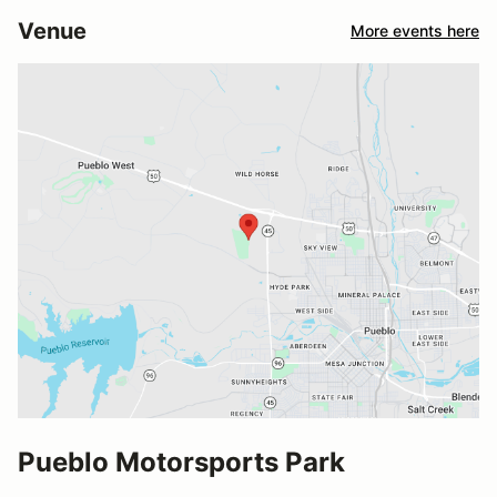
Venue
More events here
Pueblo Motorsports Park