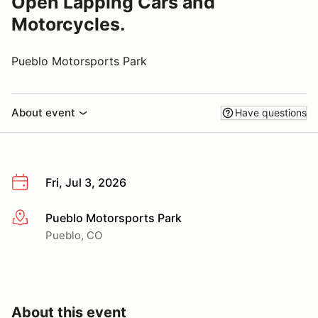
Open Lapping Cars and
Motorcycles.
Pueblo Motorsports Park
About event
Have questions
Fri, Jul 3, 2026
Pueblo Motorsports Park
More info
Pueblo, CO
About this event