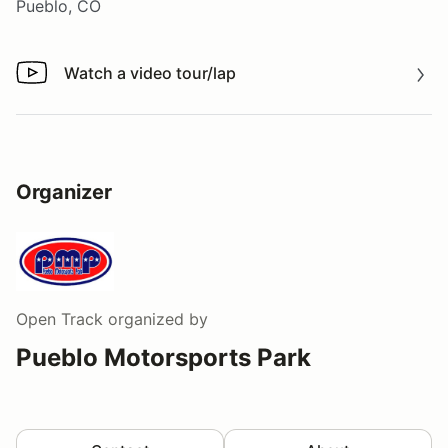
Pueblo, CO
Watch a video tour/lap
Watch a video tour/lap
Organizer
Open Track
organized by
Pueblo Motorsports Park