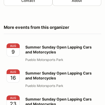
Contact
About
More events from this organizer
Summer Sunday Open Lapping Cars and Motorcycles
AUG
Summer Sunday Open Lapping Cars
9
and Motorcycles
Pueblo Motorsports Park
Summer Sunday Open Lapping Cars and Motorcycles
AUG
Summer Sunday Open Lapping Cars
16
and Motorcycles
Pueblo Motorsports Park
Summer Sunday Open Lapping Cars and Motorcycles
AUG
Summer Sunday Open Lapping Cars
23
and Motorcycles