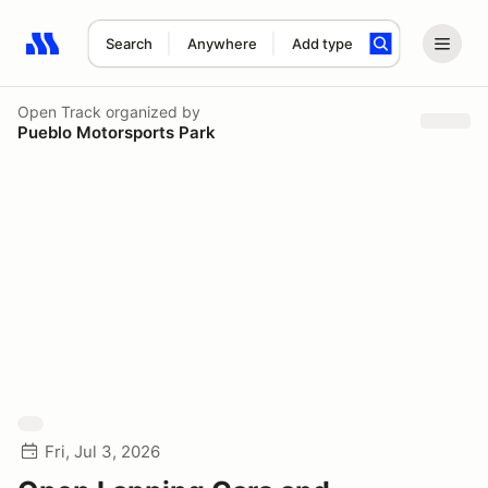
Search
Anywhere
Add type
Search results: No search term
Open Track
organized by
Pueblo Motorsports Park
Fri, Jul 3, 2026