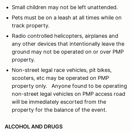
Small children may not be left unattended.
Pets must be on a leash at all times while on
track property.
Radio controlled helicopters, airplanes and
any other devices that intentionally leave the
ground may not be operated on or over PMP
property.
Non-street legal race vehicles, pit bikes,
scooters, etc may be operated on PMP
property only. Anyone found to be operating
non-street legal vehicles on PMP access road
will be immediately escorted from the
property for the balance of the event.
ALCOHOL AND DRUGS