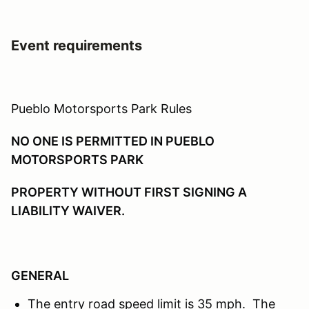
Event requirements
Pueblo Motorsports Park Rules
NO ONE IS PERMITTED IN PUEBLO
MOTORSPORTS PARK
PROPERTY WITHOUT FIRST SIGNING A
LIABILITY WAIVER.
GENERAL
The entry road speed limit is 35 mph. The