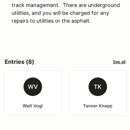
track management. There are underground
utilities, and you will be charged for any
repairs to utilities or the asphalt.
Entries (8)
See all
WV
TK
Walt Vogl
Tanner Knapp