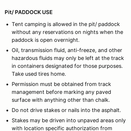
Pit/ PADDOCK USE
Tent camping is allowed in the pit/ paddock
without any reservations on nights when the
paddock is open overnight.
Oil, transmission fluid, anti-freeze, and other
hazardous fluids may only be left at the track
in containers designated for those purposes.
Take used tires home.
Permission must be obtained from track
management before marking any paved
surface with anything other than chalk.
Do not drive stakes or nails into the asphalt.
Stakes may be driven into unpaved areas only
with location specific authorization from