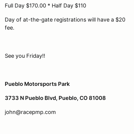
Full Day $170.00 * Half Day $110
Day of at-the-gate registrations will have a $20
fee.
See you Friday!!
Pueblo Motorsports Park
3733 N Pueblo Blvd, Pueblo, CO 81008
john@racepmp.com