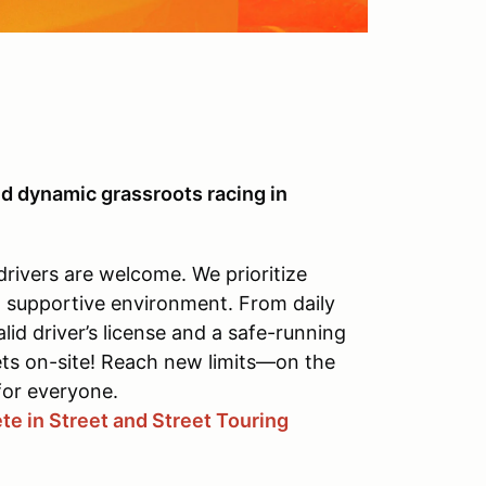
d dynamic grassroots racing in
drivers are welcome. We prioritize
, supportive environment. From daily
alid driver’s license and a safe-running
ets on-site! Reach new limits—on the
for everyone.
e in Street and Street Touring