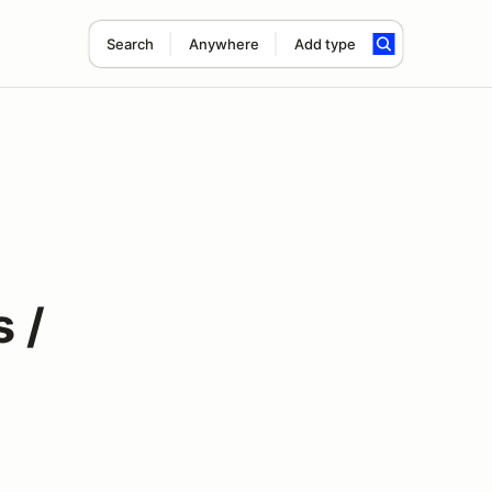
Search
Anywhere
Add type
 /