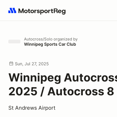
Search results: No search term
Autocross/Solo
organized by
Winnipeg Sports Car Club
Sun, Jul 27, 2025
Winnipeg Autocross
2025 / Autocross 8
St Andrews Airport