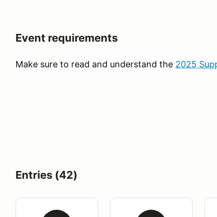
Event requirements
Make sure to read and understand the
2025 Supp
Entries (42)