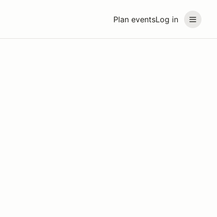
Plan events
Log in