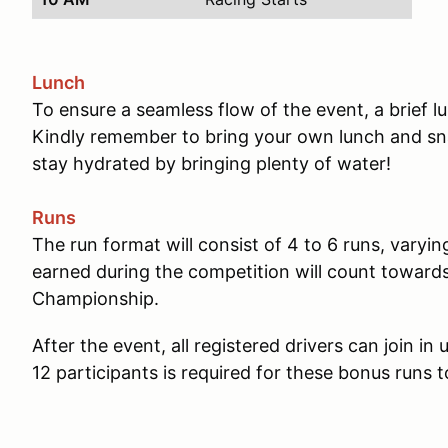
Lunch
To ensure a seamless flow of the event, a brief 
Kindly remember to bring your own lunch and sna
stay hydrated by bringing plenty of water!
Runs
The run format will consist of 4 to 6 runs, varyin
earned during the competition will count towar
Championship.
After the event, all registered drivers can join i
12 participants is required for these bonus runs t