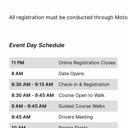
All registration must be conducted through Mot
Event Day Schedule
11 PM
Online Registration Closes
8 AM
Gate Opens
8:30 AM - 9:15 AM
Check-in & Registration
8:30 AM - 9:45 AM
Course Open to Walk
9 AM - 9:45 AM
Guided Course Walks
9:45 AM
Drivers Meeting
10 AM
Racing Starts