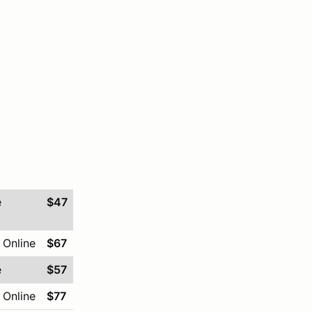
e
$47
 Online
$67
e
$57
 Online
$77