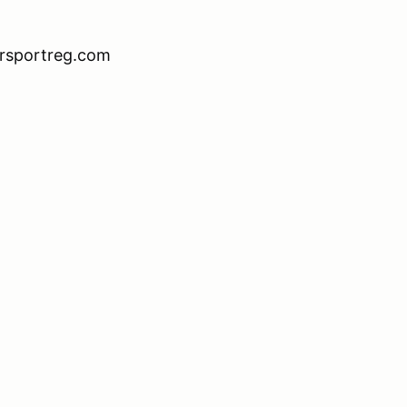
orsportreg.com