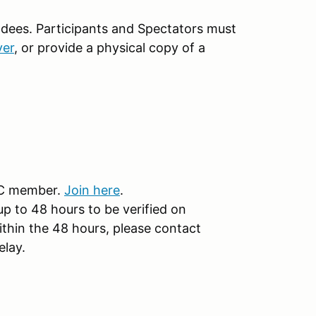
ndees. Participants and Spectators must
ver
, or provide a physical copy of a
CC member.
Join here
.
 to 48 hours to be verified on
ithin the 48 hours, please contact
elay.