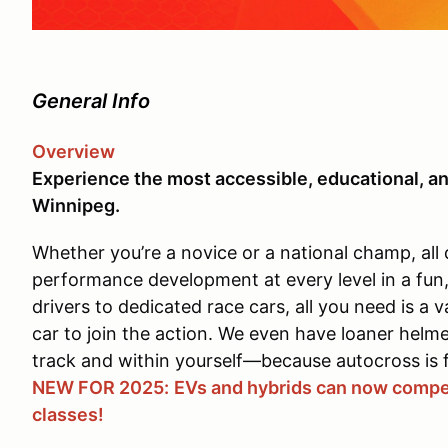
General Info
Overview
Experience the most accessible, educational, an
Winnipeg.
Whether you’re a novice or a national champ, all 
performance development at every level in a fun
drivers to dedicated race cars, all you need is a v
car to join the action. We even have loaner helm
track and within yourself—because autocross is 
NEW FOR 2025:
EVs and hybrids can now compet
classes!