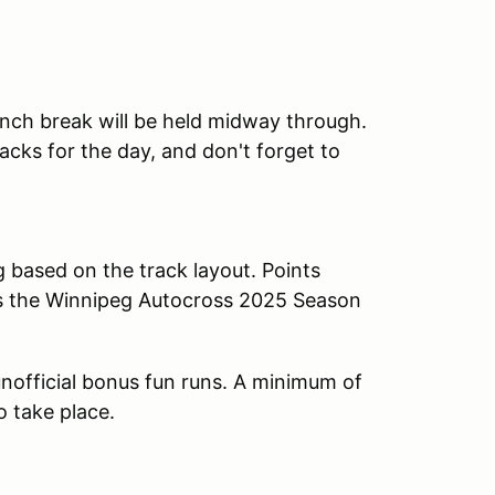
lunch break will be held midway through.
cks for the day, and don't forget to
g based on the track layout. Points
ds the Winnipeg Autocross 2025 Season
n unofficial bonus fun runs. A minimum of
o take place.