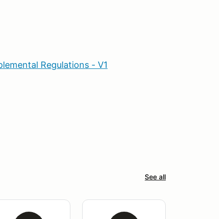
lemental Regulations - V1
See all