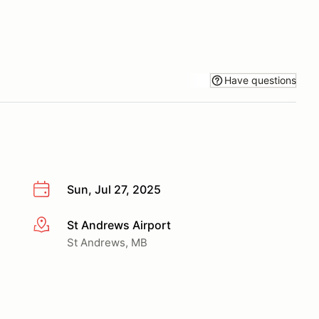
Have questions
Sun, Jul 27, 2025
St Andrews Airport
More info
St Andrews, MB