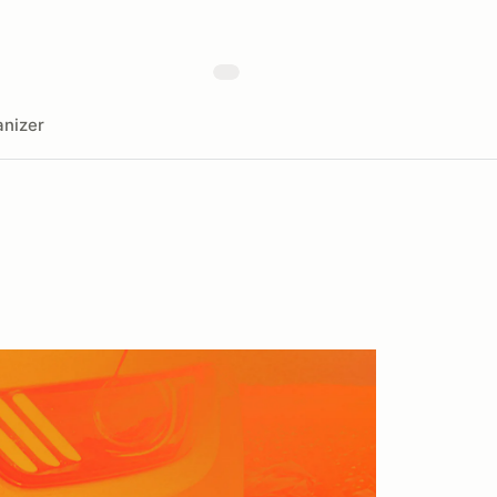
nizer