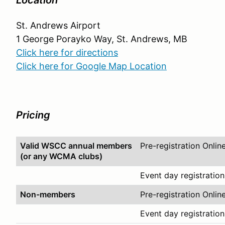
Location
St. Andrews Airport
1 George Porayko Way, St. Andrews, MB
Click here for directions
Click here for Google Map Location
Pricing
Valid WSCC annual members
Pre-registration Onlin
(or any WCMA clubs)
Event day registration
Non-members
Pre-registration Onlin
Event day registration