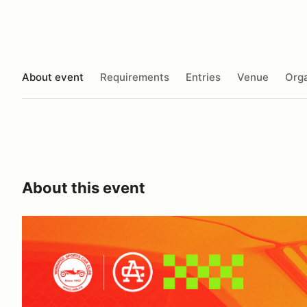
About event
Requirements
Entries
Venue
Orga
About this event