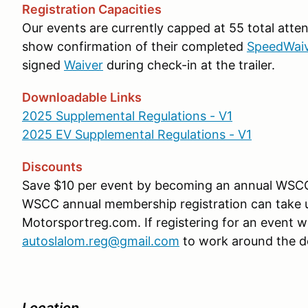
Registration Capacities
Our events are currently capped at 55 total atte
show confirmation of their completed
SpeedWai
signed
Waiver
during check-in at the trailer.
Downloadable Links
2025 Supplemental Regulations - V1
2025 EV Supplemental Regulations - V1
Discounts
Save $10 per event by becoming an annual WS
WSCC annual membership registration can take up
Motorsportreg.com. If registering for an event w
autoslalom.reg@gmail.com
to work around the d