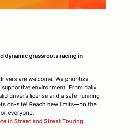
d dynamic grassroots racing in
drivers are welcome. We prioritize
, supportive environment. From daily
alid driver’s license and a safe-running
ets on-site! Reach new limits—on the
for everyone.
e in Street and Street Touring