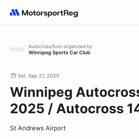
Search results: No search term
Autocross/Solo
organized by
Winnipeg Sports Car Club
Sat, Sep 27, 2025
Winnipeg Autocross
2025 / Autocross 1
St Andrews Airport