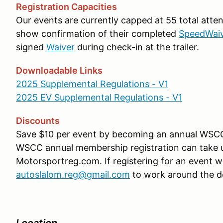
Registration Capacities
Our events are currently capped at 55 total atte
show confirmation of their completed
SpeedWai
signed
Waiver
during check-in at the trailer.
Downloadable Links
2025 Supplemental Regulations - V1
2025 EV Supplemental Regulations - V1
Discounts
Save $10 per event by becoming an annual WS
WSCC annual membership registration can take up
Motorsportreg.com. If registering for an event w
autoslalom.reg@gmail.com
to work around the d