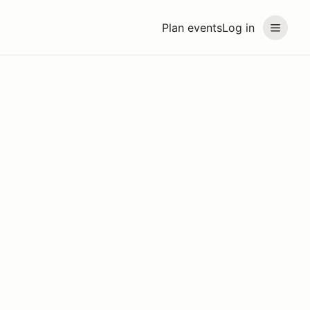
Plan events
Log in