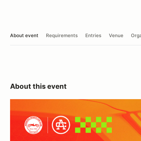
About event
Requirements
Entries
Venue
Orga
About this event