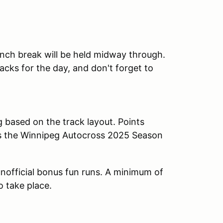
lunch break will be held midway through.
cks for the day, and don't forget to
g based on the track layout. Points
ds the Winnipeg Autocross 2025 Season
n unofficial bonus fun runs. A minimum of
o take place.