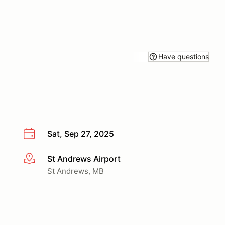
Have questions
Sat, Sep 27, 2025
St Andrews Airport
More info
St Andrews, MB