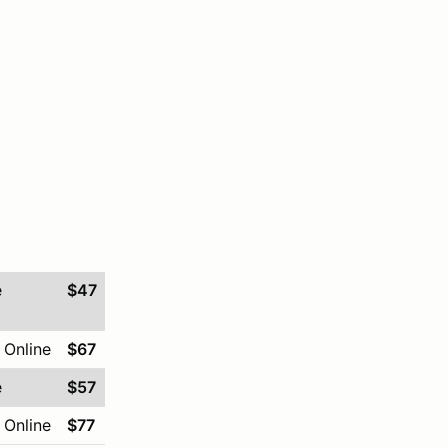
e
$47
 Online
$67
e
$57
 Online
$77