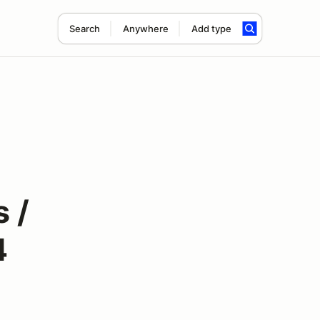
Search
Anywhere
Add type
 /
4