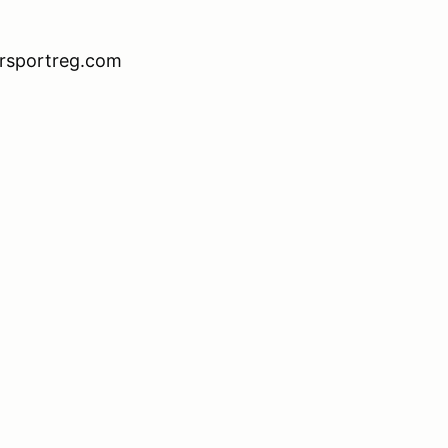
orsportreg.com