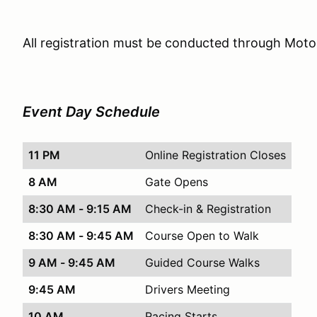
All registration must be conducted through Mot
Event Day Schedule
11 PM
Online Registration Closes
8 AM
Gate Opens
8:30 AM - 9:15 AM
Check-in & Registration
8:30 AM - 9:45 AM
Course Open to Walk
9 AM - 9:45 AM
Guided Course Walks
9:45 AM
Drivers Meeting
10 AM
Racing Starts