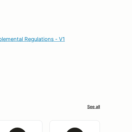
lemental Regulations - V1
See all