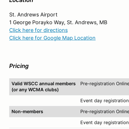
Location
St. Andrews Airport
1 George Porayko Way, St. Andrews, MB
Click here for directions
Click here for Google Map Location
Pricing
Valid WSCC annual members
Pre-registration Onlin
(or any WCMA clubs)
Event day registration
Non-members
Pre-registration Onlin
Event day registration