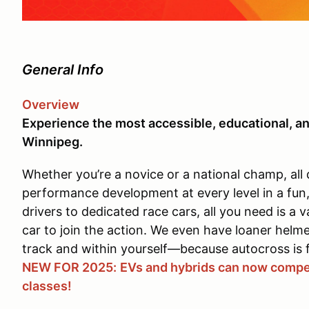
General Info
Overview
Experience the most accessible, educational, an
Winnipeg.
Whether you’re a novice or a national champ, all 
performance development at every level in a fun
drivers to dedicated race cars, all you need is a v
car to join the action. We even have loaner helm
track and within yourself—because autocross is 
NEW FOR 2025:
EVs and hybrids can now compet
classes!