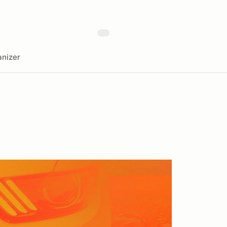
nizer