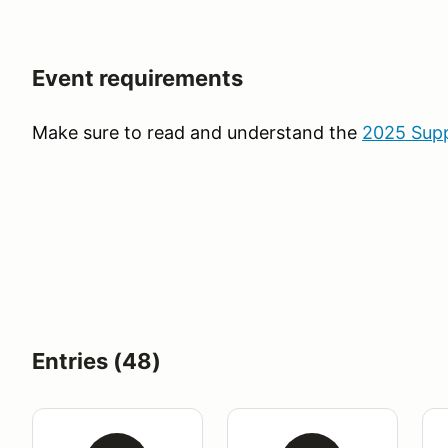
Event requirements
Make sure to read and understand the
2025 Supp
Entries (48)