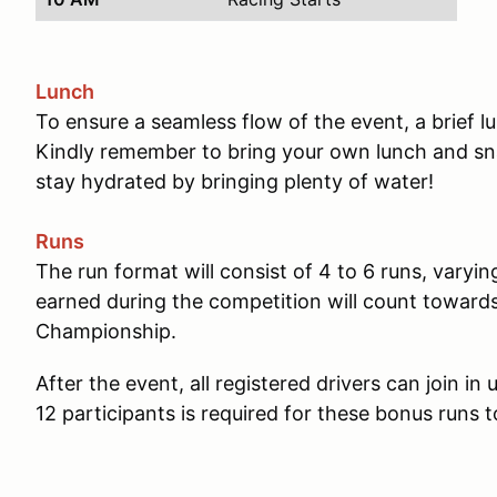
Lunch
To ensure a seamless flow of the event, a brief 
Kindly remember to bring your own lunch and sna
stay hydrated by bringing plenty of water!
Runs
The run format will consist of 4 to 6 runs, varyin
earned during the competition will count towar
Championship.
After the event, all registered drivers can join i
12 participants is required for these bonus runs t