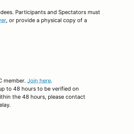
ndees. Participants and Spectators must
ver
, or provide a physical copy of a
CC member.
Join here
.
 to 48 hours to be verified on
ithin the 48 hours, please contact
elay.