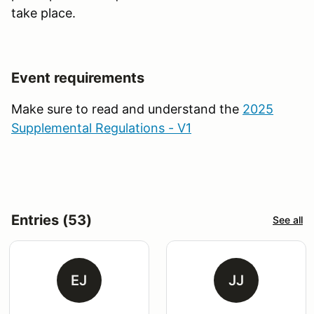
take place.
Event requirements
Make sure to read and understand the
2025
Supplemental Regulations - V1
Entries (53)
See all
EJ
JJ