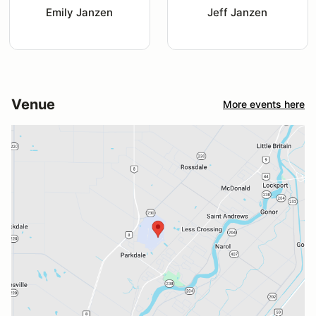
Emily Janzen
Jeff Janzen
Venue
More events here