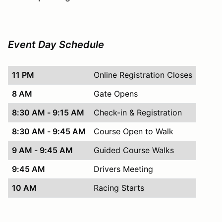
Event Day Schedule
11 PM
Online Registration Closes
8 AM
Gate Opens
8:30 AM - 9:15 AM
Check-in & Registration
8:30 AM - 9:45 AM
Course Open to Walk
9 AM - 9:45 AM
Guided Course Walks
9:45 AM
Drivers Meeting
10 AM
Racing Starts