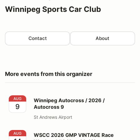
Winnipeg Sports Car Club
Contact
About
More events from this organizer
Winnipeg Autocross / 2026 / Autocross 9
AUG
Winnipeg Autocross / 2026 /
9
Autocross 9
St Andrews Airport
WSCC 2026 GMP VINTAGE Race Weekend #4 (Aug 14-
AUG
WSCC 2026 GMP VINTAGE Race