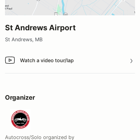
St Andrews Airport
St Andrews, MB
Watch a video tour/lap
Watch a video tour/lap
Organizer
Autocross/Solo
organized by