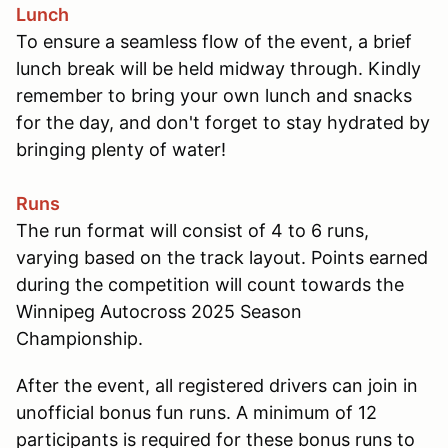
Lunch
To ensure a seamless flow of the event, a brief
lunch break will be held midway through. Kindly
remember to bring your own lunch and snacks
for the day, and don't forget to stay hydrated by
bringing plenty of water!
Runs
The run format will consist of 4 to 6 runs,
varying based on the track layout. Points earned
during the competition will count towards the
Winnipeg Autocross 2025 Season
Championship.
After the event, all registered drivers can join in
unofficial bonus fun runs. A minimum of 12
participants is required for these bonus runs to