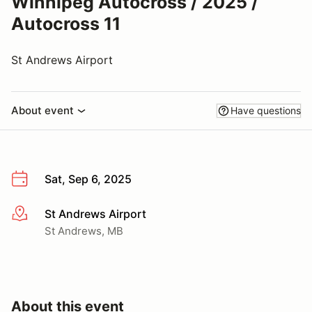
Winnipeg Autocross / 2025 /
Autocross 11
St Andrews Airport
About event
Have questions
Sat, Sep 6, 2025
St Andrews Airport
More info
St Andrews, MB
About this event