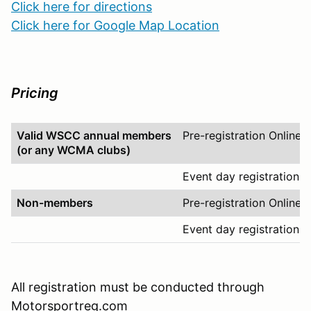
Click here for directions
Click here for Google Map Location
Pricing
Valid WSCC annual members
Pre-registration Online
(or any WCMA clubs)
Event day registration O
Non-members
Pre-registration Online
Event day registration O
All registration must be conducted through
Motorsportreg.com