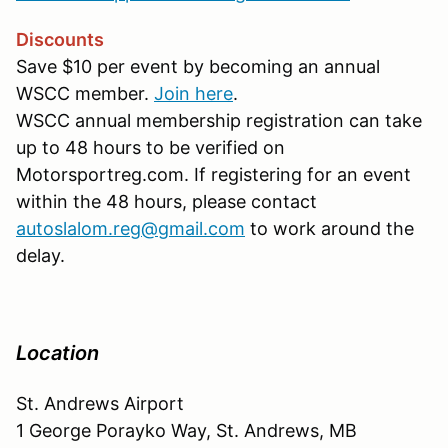
Discounts
Save $10 per event by becoming an annual
WSCC member.
Join here
.
WSCC annual membership registration can take
up to 48 hours to be verified on
Motorsportreg.com. If registering for an event
within the 48 hours, please contact
autoslalom.reg@gmail.com
to work around the
delay.
Location
St. Andrews Airport
1 George Porayko Way, St. Andrews, MB