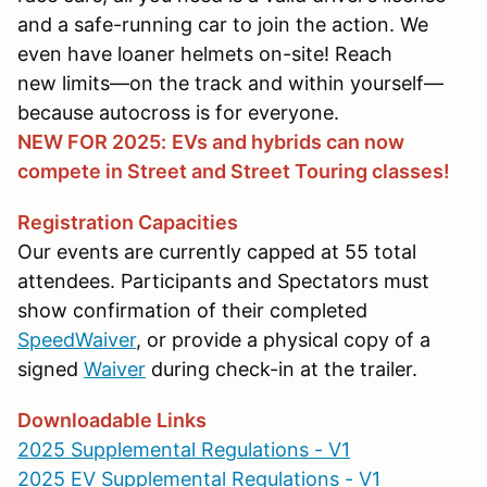
and a safe-running car to join the action. We
even have loaner helmets on-site! Reach
new limits—on the track and within yourself—
because autocross is for everyone.
NEW FOR 2025:
EVs and hybrids can now
compete in Street and Street Touring classes!
Registration Capacities
Our events are currently capped at 55 total
attendees. Participants and Spectators must
show confirmation of their completed
SpeedWaiver
, or provide a physical copy of a
signed
Waiver
during check-in at the trailer.
Downloadable Links
2025 Supplemental Regulations - V1
2025 EV Supplemental Regulations - V1