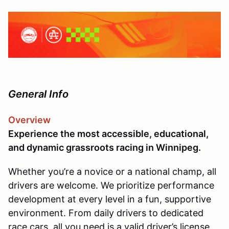
General Info
Overview
Experience the most accessible, educational,
and dynamic grassroots racing in Winnipeg.
Whether you’re a novice or a national champ, all
drivers are welcome. We prioritize performance
development at every level in a fun, supportive
environment. From daily drivers to dedicated
race cars, all you need is a valid driver’s license