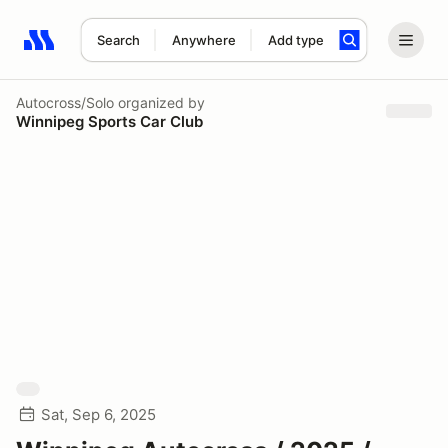
Search
Anywhere
Add type
Search results: No search term
Autocross/Solo
organized by
Winnipeg Sports Car Club
Sat, Sep 6, 2025