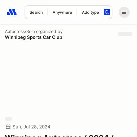
Search
Anywhere
Add type
Search results: No search term
Autocross/Solo
organized by
Winnipeg Sports Car Club
Sun, Jul 28, 2024