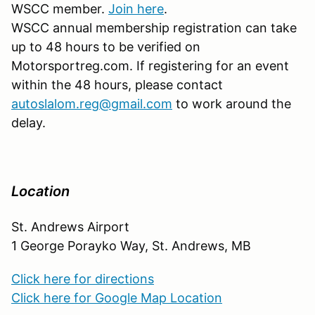
WSCC member.
Join here
.
WSCC annual membership registration can take
up to 48 hours to be verified on
Motorsportreg.com. If registering for an event
within the 48 hours, please contact
autoslalom.reg@gmail.com
to work around the
delay.
Location
St. Andrews Airport
1 George Porayko Way, St. Andrews, MB
Click here for directions
Click here for Google Map Location