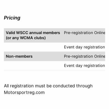
Pricing
Valid WSCC annual members
Pre-registration Online
(or any WCMA clubs)
Event day registration O
Non-members
Pre-registration Online
Event day registration O
All registration must be conducted through
Motorsportreg.com