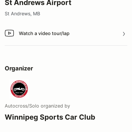
St Andrews Airport
St Andrews, MB
Watch a video tour/lap
Watch a video tour/lap
Organizer
Autocross/Solo
organized by
Winnipeg Sports Car Club