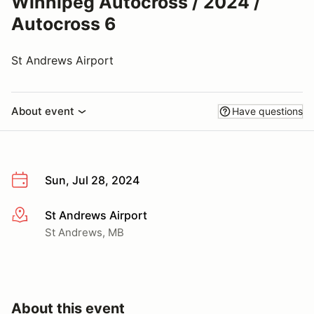
Winnipeg Autocross / 2024 /
Autocross 6
St Andrews Airport
About event
Have questions
Sun, Jul 28, 2024
St Andrews Airport
More info
St Andrews, MB
About this event