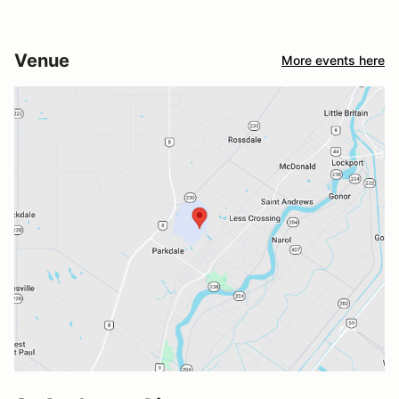
Venue
More events here