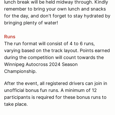
lunch break will be held midway through. Kindly
remember to bring your own lunch and snacks
for the day, and don't forget to stay hydrated by
bringing plenty of water!
Runs
The run format will consist of 4 to 6 runs,
varying based on the track layout. Points earned
during the competition will count towards the
Winnipeg Autocross 2024 Season
Championship.
After the event, all registered drivers can join in
unofficial bonus fun runs. A minimum of 12
participants is required for these bonus runs to
take place.