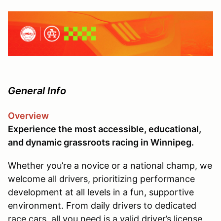
General Info
Overview
Experience the most accessible, educational,
and dynamic grassroots racing in Winnipeg.
Whether you’re a novice or a national champ, we
welcome all drivers, prioritizing performance
development at all levels in a fun, supportive
environment. From daily drivers to dedicated
race cars, all you need is a valid driver’s license