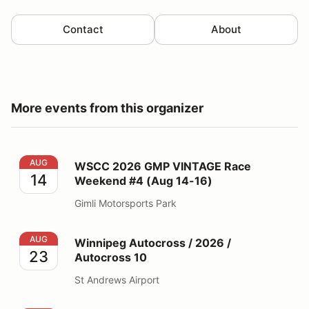
Contact
About
More events from this organizer
WSCC 2026 GMP VINTAGE Race Weekend #4 (Aug 14-
AUG
WSCC 2026 GMP VINTAGE Race
14
Weekend #4 (Aug 14-16)
Gimli Motorsports Park
Winnipeg Autocross / 2026 / Autocross 10
AUG
Winnipeg Autocross / 2026 /
23
Autocross 10
St Andrews Airport