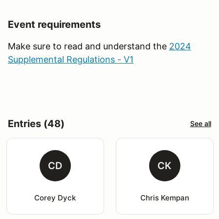
Event requirements
Make sure to read and understand the
2024
Supplemental Regulations - V1
Entries (48)
See all
CD
CK
Corey Dyck
Chris Kempan