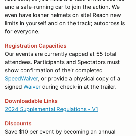
and a safe-running car to join the action. We
even have loaner helmets on site! Reach new
limits in yourself and on the track; autocross is
for everyone.
Registration Capacities
Our events are currently capped at 55 total
attendees. Participants and Spectators must
show confirmation of their completed
SpeedWaiver
, or provide a physical copy of a
signed
Waiver
during check-in at the trailer.
Downloadable Links
2024 Supplemental Regulations - V1
Discounts
Save $10 per event by becoming an annual