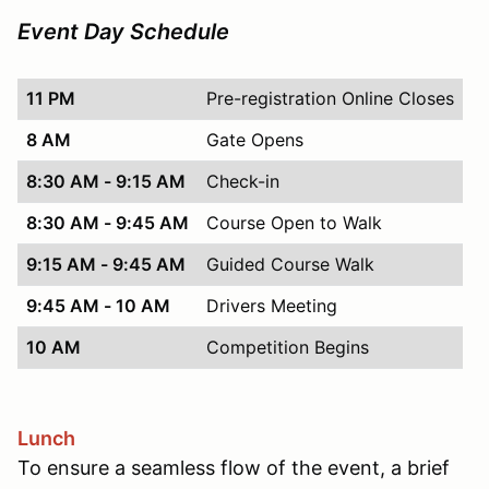
Event Day Schedule
11 PM
Pre-registration Online Closes
8 AM
Gate Opens
8:30 AM - 9:15 AM
Check-in
8:30 AM - 9:45 AM
Course Open to Walk
9:15 AM - 9:45 AM
Guided Course Walk
9:45 AM - 10 AM
Drivers Meeting
10 AM
Competition Begins
Lunch
To ensure a seamless flow of the event, a brief