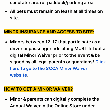
spectator area or paddock/parking area.
All pets must remain on leash at all times on
site.
MINOR INSURANCE AND ACCESS TO SITE:
Minors between 12-17 that participate as a
driver or passenger ride along MUST fill out a
digital Minor Waiver prior to the event & be
signed by all legal parents or guardians!
Click
here to go to the SCCA Minor Waiver
website
.
HOW TO GET A MINOR WAIVER
?
Minor & parents can digitally complete the
Annual Waiver in the Online Store under