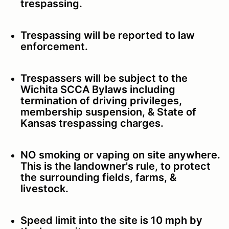
trespassing.
Trespassing will be reported to law
enforcement.
Trespassers will be subject to the
Wichita SCCA Bylaws including
termination of driving privileges,
membership suspension, & State of
Kansas trespassing charges.
NO smoking or vaping on site anywhere.
This is the landowner's rule, to protect
the surrounding fields, farms, &
livestock.
Speed limit into the site is 10 mph by