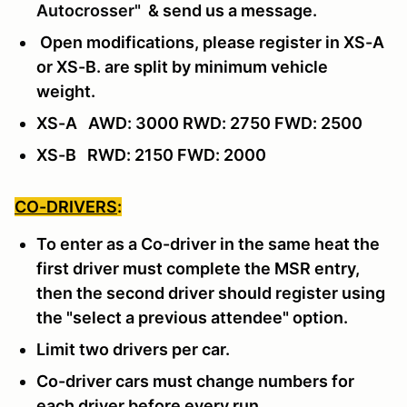
Autocrosser"
& send us a message
.
Open modifications, please register in XS-A
or XS-B. are split by minimum vehicle
weight.
XS-A AWD: 3000 RWD: 2750 FWD: 2500
XS-B RWD: 2150 FWD: 2000
CO-DRIVERS
:
To enter as a Co-driver in the same heat the
first driver must complete the MSR entry,
then the second driver should register using
the "select a previous attendee" option.
Limit two drivers per car.
Co-driver cars must change numbers for
each driver before every run.