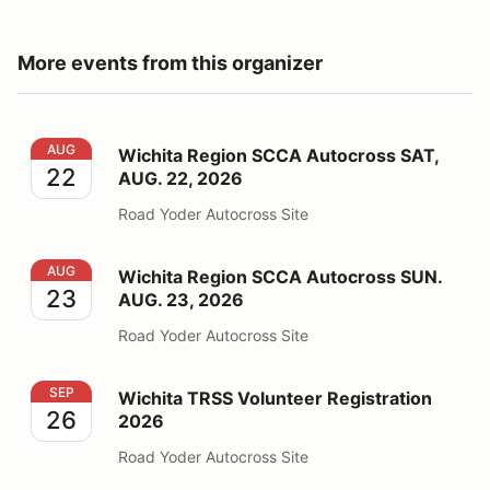
More events from this organizer
Wichita Region SCCA Autocross SAT, AUG. 22, 2026
AUG
Wichita Region SCCA Autocross SAT,
22
AUG. 22, 2026
Road Yoder Autocross Site
Wichita Region SCCA Autocross SUN. AUG. 23, 2026
AUG
Wichita Region SCCA Autocross SUN.
23
AUG. 23, 2026
Road Yoder Autocross Site
Wichita TRSS Volunteer Registration 2026
SEP
Wichita TRSS Volunteer Registration
26
2026
Road Yoder Autocross Site