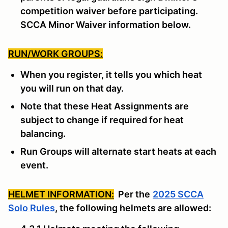
competition waiver before participating.
SCCA Minor Waiver information below.
RUN/WORK GROUPS:
When you register, it tells you which heat
you will run on that day.
Note that these Heat Assignments are
subject to change if required for heat
balancing.
Run Groups will alternate start heats at each
event.
HELMET INFORMATION:
Per the
2025 SCCA
Solo Rules
, the following helmets are allowed: