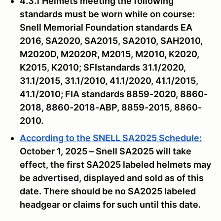
4.3.1 Helmets meeting the following
standards must be worn while on course:
Snell Memorial Foundation standards EA
2016, SA2020, SA2015, SA2010, SAH2010,
M2020D, M2020R, M2015, M2010, K2020,
K2015, K2010; SFIstandards 31.1/2020,
31.1/2015, 31.1/2010, 41.1/2020, 41.1/2015,
41.1/2010; FIA standards 8859-2020, 8860-
2018, 8860-2018-ABP, 8859-2015, 8860-
2010.
According to the SNELL SA2025 Schedule:
October 1, 2025 – Snell SA2025 will take
effect, the first SA2025 labeled helmets may
be advertised, displayed and sold as of this
date. There should be no SA2025 labeled
headgear or claims for such until this date.