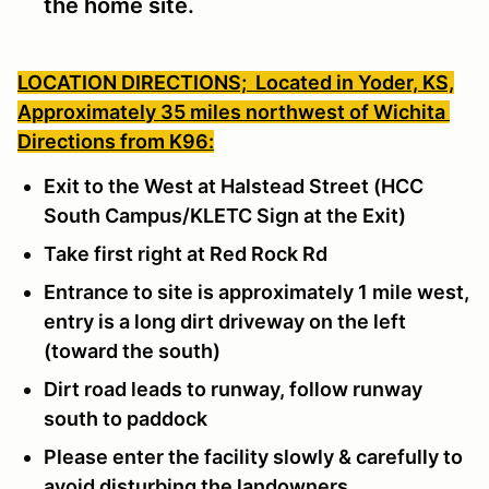
the home site.
LOCATION DIRECTIONS;
Located in Yoder, KS,
Approximately 35 miles northwest of Wichita
Directions from K96:
Exit to the West at Halstead Street (HCC
South Campus/KLETC Sign at the Exit)
Take first right at Red Rock Rd
Entrance to site is approximately 1 mile west,
entry is a long dirt driveway on the left
(toward the south)
Dirt road leads to runway, follow runway
south to paddock
Please enter the facility slowly & carefully to
avoid disturbing the landowners.