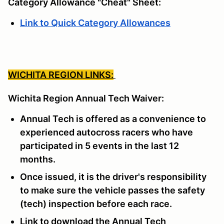
Category Allowance "Cheat" Sheet:
Link to Quick Category Allowances
WICHITA REGION LINKS:
Wichita Region Annual Tech Waiver:
Annual Tech is offered as a convenience to
experienced autocross racers who have
participated in 5 events in the last 12
months.
Once issued, it is the driver's responsibility
to make sure the vehicle passes the safety
(tech) inspection before each race.
Link to download the Annual Tech