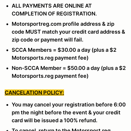
ALL PAYMENTS ARE ONLINE AT
COMPLETION OF REGISTRATION.
Motorsportreg.com profile address & zip
code MUST match your credit card address &
zip code or payment will fail.
SCCA Members = $30.00 a day (plus a $2
Motorsports.reg payment fee)
Non-SCCA Member = $50.00 a day (plus a $2
Motorsports.reg payment fee)
CANCELATION POLICY:
You may cancel your registration before 6:00
pm the night before the event & your credit
card will be issued a 100% refund.
To cancel, return to the Motorsport.reg