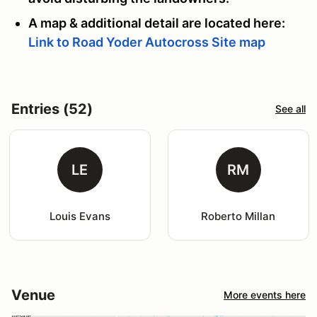
A map & additional detail are located here:
Link to Road Yoder Autocross Site map
Entries (52)
See all
LE
RM
Louis Evans
Roberto Millan
Venue
More events here