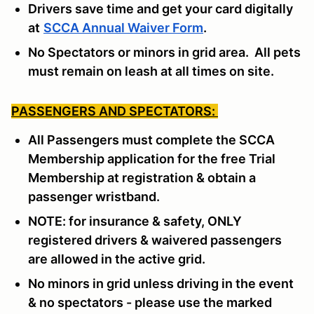
Drivers save time and get your card digitally
at
SCCA Annual Waiver Form
.
No Spectators or minors in grid area. All pets
must remain on leash at all times on site.
PASSENGERS AND SPECTATORS:
All Passengers must complete the SCCA
Membership application for the free Trial
Membership at registration & obtain a
passenger wristband.
NOTE: for insurance & safety, ONLY
registered drivers & waivered passengers
are allowed in the active grid.
No minors in grid unless driving in the event
& no spectators - please use the marked