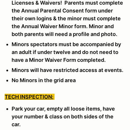
Licenses & Waivers! Parents must complete
the Annual Parental Consent form under
their own logins & the minor must complete
the Annual Waiver Minor form. Minor and
both parents will need a profile and photo.
Minors spectators must be accompanied by
an adult if under twelve and do not need to
have a Minor Waiver Form completed.
Minors will have restricted access at events.
No Minors in the grid area
TECH INSPECTION:
Park your car, empty all loose items, have
your number & class on both sides of the
car.