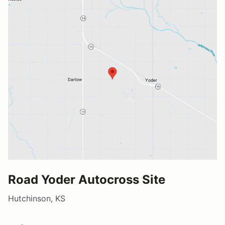
Road Yoder Autocross Site
Hutchinson, KS