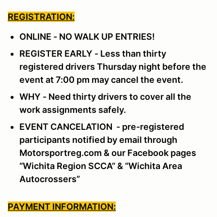
REGISTRATION:
ONLINE - NO WALK UP ENTRIES!
REGISTER EARLY - Less than thirty
registered drivers Thursday night before the
event at 7:00 pm may cancel the event.
WHY - Need thirty drivers to cover all the
work assignments safely.
EVENT CANCELATION - pre-registered
participants notified by email through
Motorsportreg.com & our Facebook pages
“Wichita Region SCCA” & “Wichita Area
Autocrossers”
PAYMENT INFORMATION: