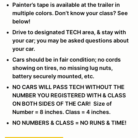
Painter’s tape is available at the trailer in
multiple colors. Don’t know your class? See
below!
Drive to designated TECH area, & stay with
your car; you may be asked questions about
your car.
Cars should be in fair condition; no cords
showing on tires, no missing lug nuts,
battery securely mounted, etc.
NO CARS WILL PASS TECH WITHOUT THE
NUMBER YOU REGISTERED WITH & CLASS
ON BOTH SIDES OF THE CAR! Size of
Number = 8 inches. Class = 4 inches.
NO NUMBERS & CLASS = NO RUNS & TIME!