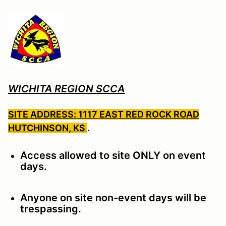
WICHITA REGION SCCA
SITE ADDRESS: 1117 EAST RED ROCK ROAD
HUTCHINSON, KS
.
Access allowed to site ONLY on event
days.
Anyone on site non-event days will be
trespassing.