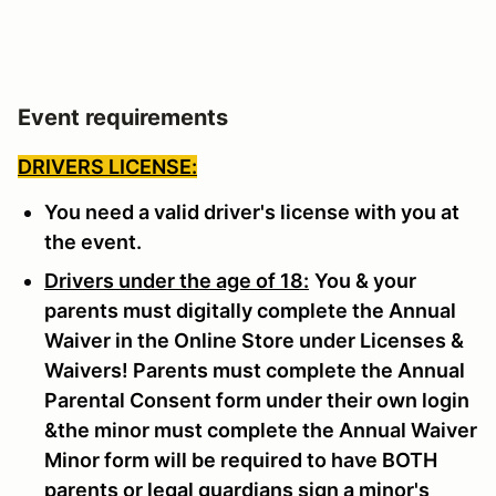
Event requirements
DRIVERS LICENSE:
You need a valid driver's license with you at
the event.
Drivers under the age of 18:
You & your
parents must digitally complete the Annual
Waiver in the Online Store under Licenses &
Waivers! Parents must complete the Annual
Parental Consent form under their own login
&the minor must complete the Annual Waiver
Minor form will be required to have BOTH
parents or legal guardians sign a minor's