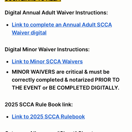
Digital Annual Adult Waiver Instructions:
Link to complete an Annual Adult SCCA
Waiver digital
Digital Minor Waiver Instructions:
Link to Minor SCCA Waivers
MINOR WAIVERS are critical & must be
correctly completed & notarized PRIOR TO
THE EVENT or BE COMPLETED DIGITALLY.
2025 SCCA Rule Book link:
Link to 2025 SCCA Rulebook