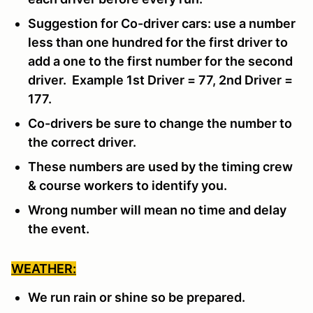
Suggestion for Co-driver cars: use a number
less than one hundred for the first driver to
add a one to the first number for the second
driver. Example 1st Driver = 77, 2nd Driver =
177.
Co-drivers be sure to change the number to
the correct driver.
These numbers are used by the timing crew
& course workers to identify you.
Wrong number will mean no time and delay
the event.
WEATHER:
We run rain or shine so be prepared.