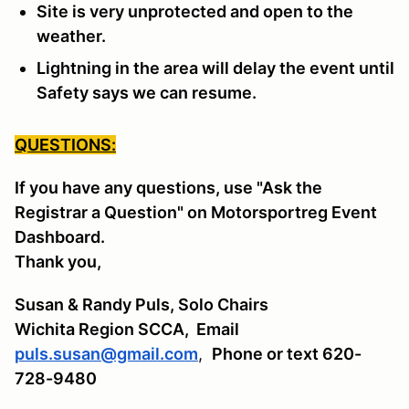
Site is very unprotected and open to the
weather.
Lightning in the area will delay the event until
Safety says we can resume.
QUESTIONS:
If you have any questions, use "Ask the
Registrar a Question" on Motorsportreg Event
Dashboard.
Thank you,
Susan & Randy Puls, Solo Chairs
Wichita Region SCCA,
Email
puls.susan@gmail.com
,
Phone or text 620-
728-9480