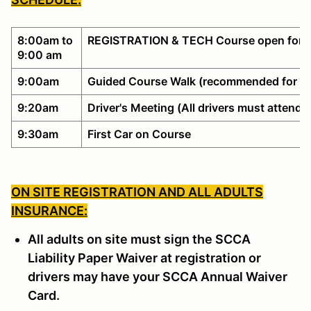
8:00am to
REGISTRATION & TECH Course open for w
9:00 am
9:00am
Guided Course Walk (recommended for no
9:20am
Driver's Meeting (All drivers must attend)
9:30am
First Car on Course
ON SITE REGISTRATION AND ALL ADULTS
INSURANCE:
All adults on site must sign the SCCA
Liability Paper Waiver at registration or
drivers may have your SCCA Annual Waiver
Card.