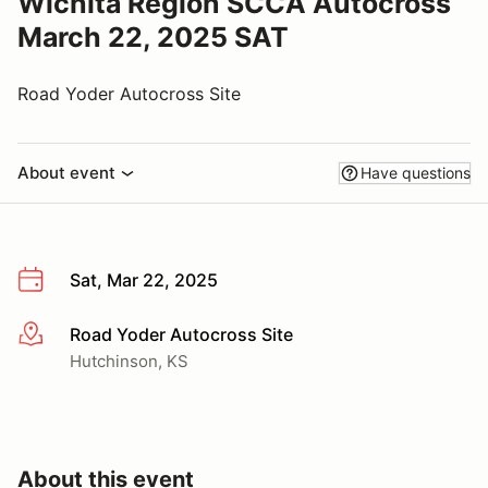
Wichita Region SCCA Autocross
March 22, 2025 SAT
Road Yoder Autocross Site
About event
Have questions
Sat, Mar 22, 2025
Road Yoder Autocross Site
More info
Hutchinson, KS
About this event