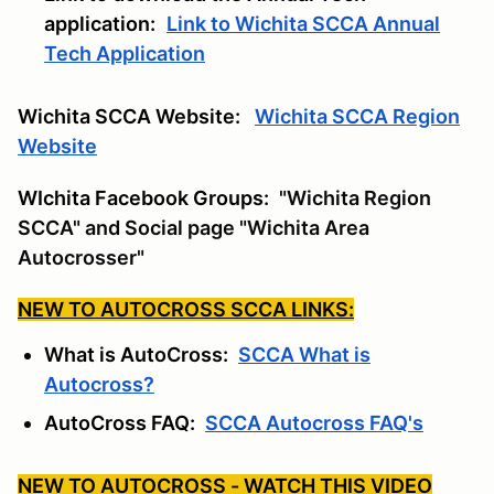
application:
Link to Wichita SCCA Annual
Tech Application
Wichita SCCA Website:
Wichita SCCA Region
Website
WIchita Facebook Groups:
"Wichita Region
SCCA" and Social page "Wichita Area
Autocrosser"
NEW TO AUTOCROSS SCCA LINKS:
What is AutoCross:
SCCA What is
Autocross?
AutoCross FAQ:
SCCA Autocross FAQ's
NEW TO AUTOCROSS - WATCH THIS VIDEO