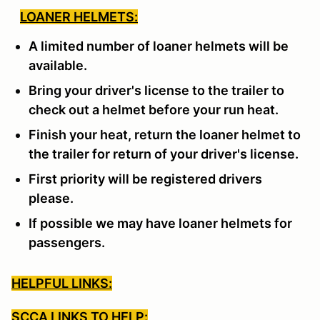
LOANER HELMETS:
A limited number of loaner helmets will be
available.
Bring your driver's license to the trailer to
check out a helmet before your run heat.
Finish your heat, return the loaner helmet to
the trailer for return of your driver's license.
First priority will be registered drivers
please.
If possible we may have loaner helmets for
passengers.
HELPFUL LINKS:
SCCA LINKS TO HELP: