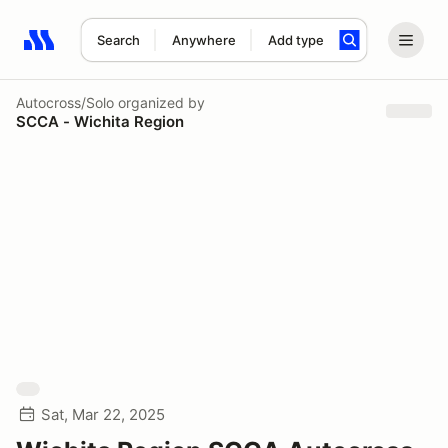
Search
Anywhere
Add type
Search results: No search term
Autocross/Solo
organized by
SCCA - Wichita Region
Sat, Mar 22, 2025