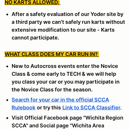
NO KARTS ALLOWED:
After a safety evaluation of our Yoder site by
a third party we can't safely run karts without
extensive modification to our site -
Karts
cannot participate.
WHAT CLASS DOES MY CAR RUN IN?
New to Autocross events enter the Novice
Class & come early to TECH & we will help
you class your car or you may participate in
the Novice Class for the season.
Search for your car in the official SCCA
Rulebook
or try this
Link to SCCA Classifier
.
Visit Official Facebook page "Wichita Region
SCCA" and Social page "Wichita Area