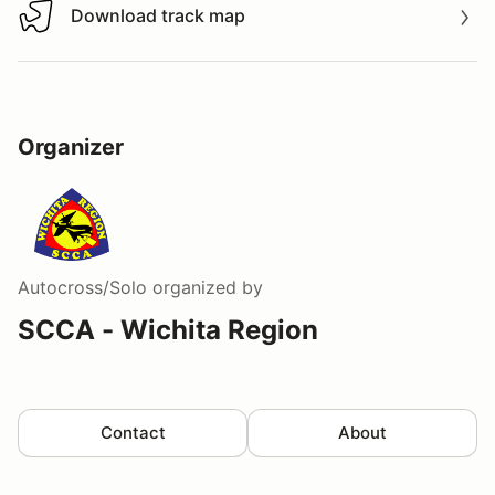
Download track map
Download track map
Organizer
Autocross/Solo
organized by
SCCA - Wichita Region
Contact
About