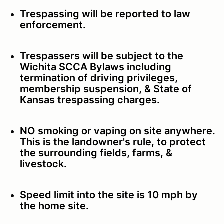
Trespassing will be reported to law
enforcement.
Trespassers will be subject to the
Wichita SCCA Bylaws including
termination of driving privileges,
membership suspension, & State of
Kansas trespassing charges.
NO smoking or vaping on site anywhere.
This is the landowner's rule, to protect
the surrounding fields, farms, &
livestock.
Speed limit into the site is 10 mph by
the home site.