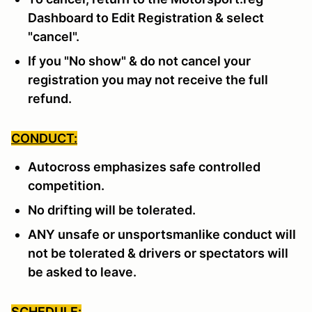
Dashboard to Edit Registration & select
"cancel".
If you "No show" & do not cancel your
registration you may not receive the full
refund.
CONDUCT:
Autocross emphasizes safe controlled
competition.
No drifting will be tolerated.
ANY unsafe or unsportsmanlike conduct will
not be tolerated & drivers or spectators will
be asked to leave.
SCHEDULE: