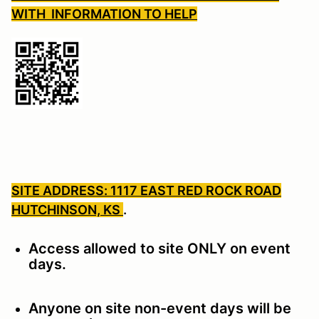
WITH INFORMATION TO HELP
SITE ADDRESS: 1117 EAST RED ROCK ROAD
HUTCHINSON, KS
.
Access allowed to site ONLY on event
days.
Anyone on site non-event days will be