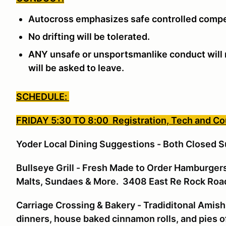
Autocross emphasizes safe controlled compe
No drifting will be tolerated.
ANY unsafe or unsportsmanlike conduct will n
will be asked to leave.
SCHEDULE:
FRIDAY 5:30 TO 8:00 Registration, Tech and C
Yoder Local Dining Suggestions - Both Closed S
Bullseye Grill - Fresh Made to Order Hamburgers
Malts, Sundaes & More. 3408 East Re Rock Ro
Carriage Crossing & Bakery - Tradiditonal Amish
dinners, house baked cinnamon rolls, and pies o