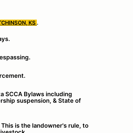
TCHINSON, KS
.
ays.
respassing.
orcement.
ita SCCA Bylaws including
rship suspension, & State of
his is the landowner's rule, to
 livestock.