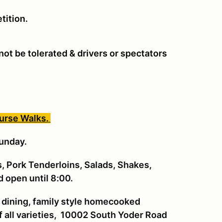
tition.
ot be tolerated & drivers or spectators
ourse Walks.
unday.
, Pork Tenderloins, Salads, Shakes,
ad open until 8:00.
 dining, family style homecooked
f all varieties, 10002 South Yoder Road