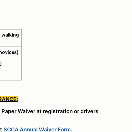
 walking
novices)
)
RANCE:
y Paper Waiver at registration or drivers
t
SCCA Annual Waiver Form
.