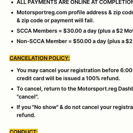
ALL PAYMENTS ARE ONLINE AT COMPLETION
Motorsportreg.com profile address & zip cod
& zip code or payment will fail.
SCCA Members = $30.00 a day (plus a $2 Mot
Non-SCCA Member = $50.00 a day (plus a $2
CANCELATION POLICY:
You may cancel your registration before 6:00
credit card will be issued a 100% refund.
To cancel, return to the Motorsport.reg Dashb
"cancel".
If you "No show" & do not cancel your registra
refund.
CONDUCT: