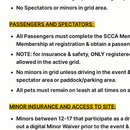
No Spectators or minors in grid area.
PASSENGERS AND SPECTATORS:
All Passengers must complete the SCCA Memb
Membership at registration & obtain a passe
NOTE: for insurance & safety, ONLY registere
allowed in the active grid.
No minors in grid unless driving in the event
spectator area or paddock/parking area.
All pets must remain on leash at all times on s
MINOR INSURANCE AND ACCESS TO SITE:
Minors between 12-17 that participate as a dr
out a digital Minor Waiver prior to the event &