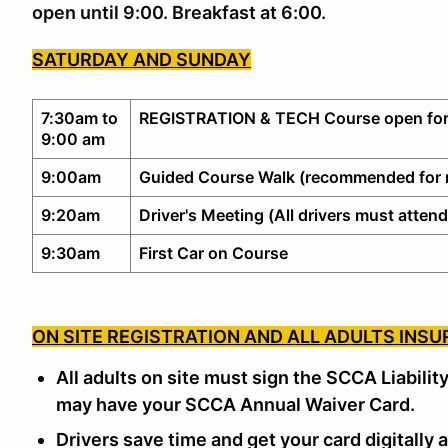
open until 9:00. Breakfast at 6:00.
SATURDAY AND SUNDAY
7:30am to
REGISTRATION & TECH Course open for
9:00 am
9:00am
Guided Course Walk (recommended for 
9:20am
Driver's Meeting (All drivers must attend
9:30am
First Car on Course
ON SITE REGISTRATION AND ALL ADULTS INSU
All adults on site must sign the SCCA Liabilit
may have your SCCA Annual Waiver Card.
Drivers save time and get your card digitally a