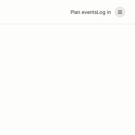
Plan events
Log in