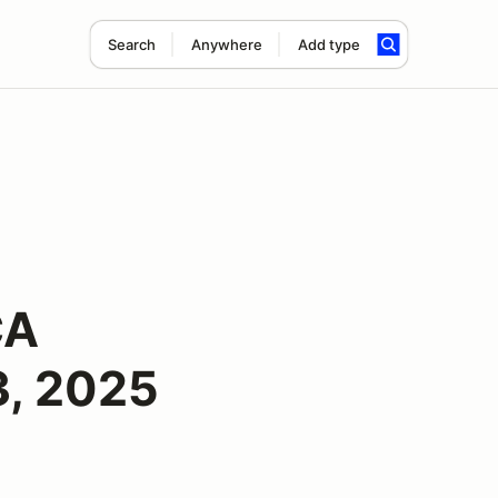
Search
Anywhere
Add type
CA
3, 2025