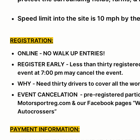
Speed limit into the site is 10 mph by th
REGISTRATION:
ONLINE - NO WALK UP ENTRIES!
REGISTER EARLY - Less than thirty registered
event at 7:00 pm may cancel the event.
WHY - Need thirty drivers to cover all the w
EVENT CANCELATION - pre-registered partici
Motorsportreg.com & our Facebook pages “Wi
Autocrossers”
PAYMENT INFORMATION: