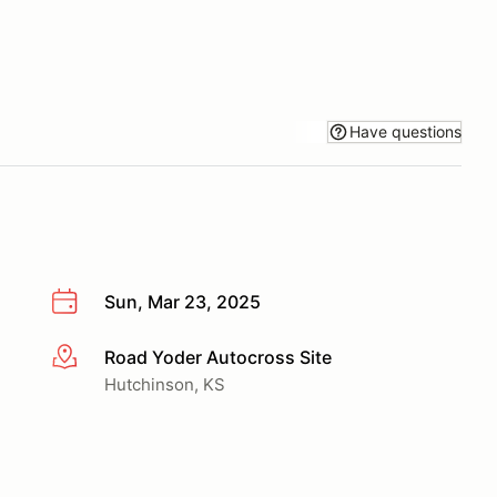
Have questions
Sun, Mar 23, 2025
Road Yoder Autocross Site
More info
Hutchinson, KS