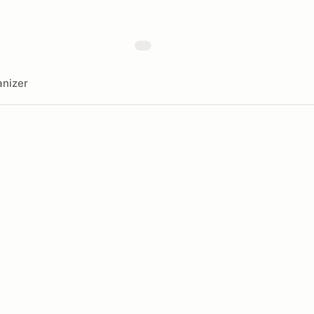
nizer