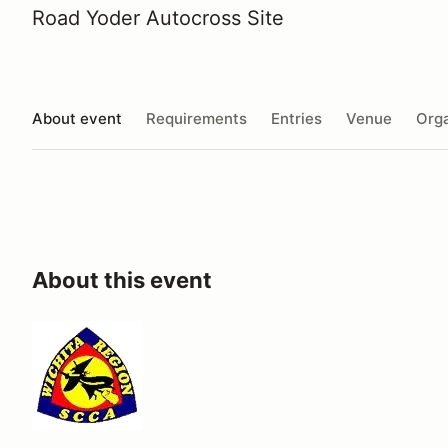
Road Yoder Autocross Site
About event
Requirements
Entries
Venue
Orga
About this event