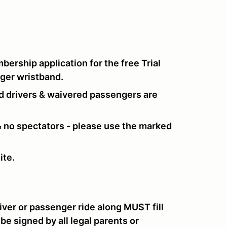
ership application for the free
Trial
nger wristband.
d drivers & waivered passengers are
 & no spectators - please use the marked
ite.
iver or passenger ride along MUST fill
 be signed by all legal parents or