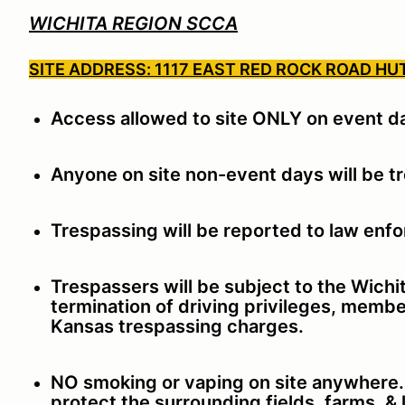
WICHITA REGION SCCA
SITE ADDRESS: 1117 EAST RED ROCK ROAD HU
Access allowed to site ONLY on event d
Anyone on site non-event days will be t
Trespassing will be reported to law enf
Trespassers will be subject to the Wich
termination of driving privileges, membe
Kansas trespassing charges.
NO smoking or vaping on site anywhere. T
protect the surrounding fields, farms, &