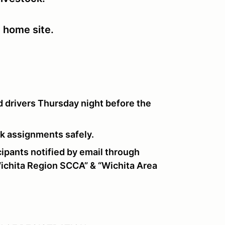
e home site.
 drivers Thursday night before the
ork assignments safely.
pants notified by email through
chita Region SCCA” & “Wichita Area