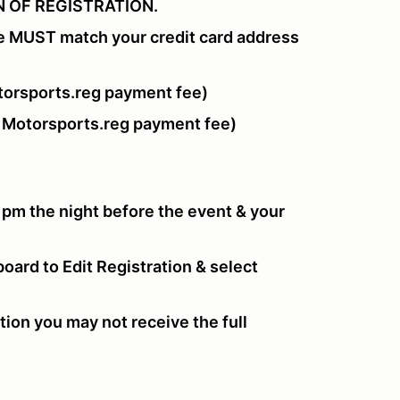
 OF REGISTRATION.
e MUST match your credit card address
orsports.reg payment fee)
 Motorsports.reg payment fee)
 pm the night before the event & your
oard to Edit Registration & select
tion you may not receive the full