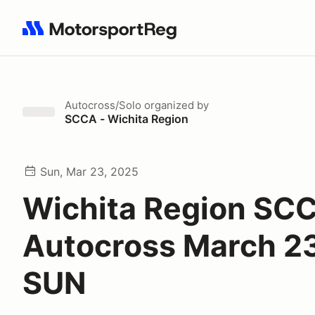
Search results: No search term
Autocross/Solo
organized by
SCCA - Wichita Region
Sun, Mar 23, 2025
Wichita Region SC
Autocross March 2
SUN