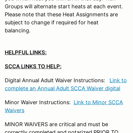
Groups will alternate start heats at each event.
Please note that these Heat Assignments are
subject to change if required for heat
balancing.
HELPFUL LINKS:
SCCA LINKS TO HELP:
Digital Annual Adult Waiver Instructions:
Link to
complete an Annual Adult SCCA Waiver digital
Minor Waiver Instructions:
Link to Minor SCCA
Waivers
MINOR WAIVERS are critical and must be
correctly completed and notarized PRIOR TO