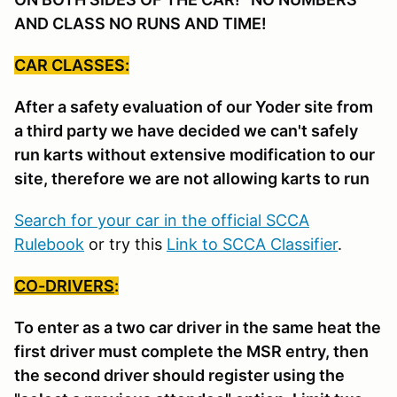
AND CLASS NO RUNS AND TIME!
CAR CLASSES:
After a safety evaluation of our Yoder site from
a third party we have decided we can't safely
run karts without extensive modification to our
site, therefore we are not allowing karts to run
Search for your car in the official SCCA
Rulebook
or try this
Link to SCCA Classifier
.
CO-DRIVERS
:
To enter as a two car driver in the same heat the
first driver must complete the MSR entry, then
the second driver should register using the