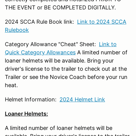
THE EVENT or BE COMPLETED DIGITALLY.
2024 SCCA Rule Book link:
Link to 2024 SCCA
Rulebook
Category Allowance "Cheat" Sheet:
Link to
Quick Category Allowances
A limited number of
loaner helmets will be available. Bring your
driver's license to the trailer to check out at the
Trailer or see the Novice Coach before your run
heat.
Helmet Information:
2024 Helmet Link
Loaner Helmets:
A limited number of loaner helmets will be