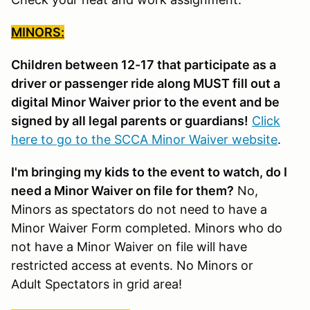
MINORS:
Children between 12-17 that participate as a
driver or passenger ride along MUST fill out a
digital Minor Waiver prior to the event and be
signed by all legal parents or guardians!
Click
here to go to the SCCA Minor Waiver website
.
I'm bringing my kids to the event to watch, do I
need a Minor Waiver on file for them?
No,
Minors as spectators do not need to have a
Minor Waiver Form completed. Minors who do
not have a Minor Waiver on file will have
restricted access at events. No Minors or
Adult Spectators in grid area!