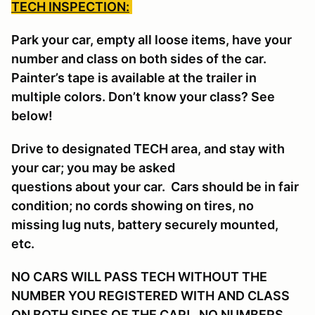
TECH INSPECTION:
Park your car, empty all loose items, have your
number and class on both sides of the car.
Painter’s tape is available at the trailer in
multiple colors. Don’t know your class? See
below!
Drive to designated TECH area, and stay with
your car; you may be asked
questions about your car. Cars should be in fair
condition; no cords showing on tires, no
missing lug nuts, battery securely mounted,
etc.
NO CARS WILL PASS TECH WITHOUT THE
NUMBER YOU REGISTERED WITH AND CLASS
ON BOTH SIDES OF THE CAR! NO NUMBERS