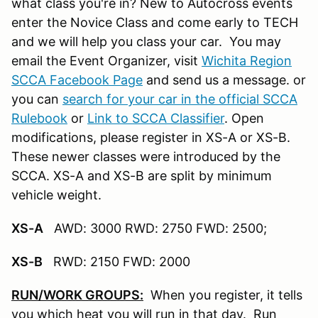
what class you're in? New to Autocross events
enter the Novice Class and come early to TECH
and we will help you class your car. You may
email the Event Organizer, visit
Wichita Region
SCCA Facebook Page
and send us a message. or
you can
search for your car in the official SCCA
Rulebook
or
Link to SCCA Classifier
. Open
modifications, please register in XS-A or XS-B.
These newer classes were introduced by the
SCCA. XS-A and XS-B are split by minimum
vehicle weight.
XS-A
AWD: 3000 RWD: 2750 FWD: 2500;
XS-B
RWD: 2150 FWD: 2000
RUN/WORK GROUPS:
When you register, it tells
you which heat you will run in that day. Run