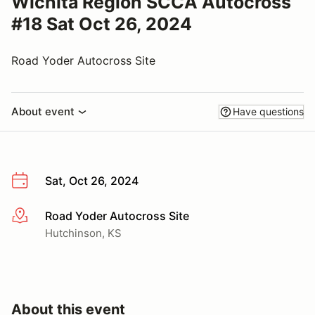
Wichita Region SCCA Autocross
#18 Sat Oct 26, 2024
Road Yoder Autocross Site
About event
Have questions
Sat, Oct 26, 2024
Road Yoder Autocross Site
More info
Hutchinson, KS
About this event