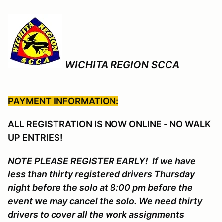
WICHITA REGION SCCA
PAYMENT INFORMATION:
ALL REGISTRATION IS NOW ONLINE - NO WALK
UP ENTRIES!
NOTE PLEASE REGISTER EARLY!
If we have
less than thirty registered drivers Thursday
night before the solo at 8:00 pm before the
event we may cancel the solo. We need thirty
drivers to cover all the work assignments