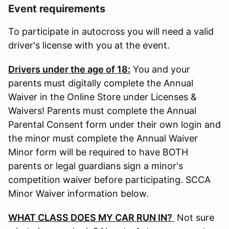
Event requirements
To participate in autocross you will need a valid
driver's license with you at the event.
Drivers under the age of 18:
You and your
parents must digitally complete the Annual
Waiver in the Online Store under Licenses &
Waivers! Parents must complete the Annual
Parental Consent form under their own login and
the minor must complete the Annual Waiver
Minor form will be required to have BOTH
parents or legal guardians sign a minor's
competition waiver before participating. SCCA
Minor Waiver information below.
WHAT CLASS DOES MY CAR RUN IN?
Not sure