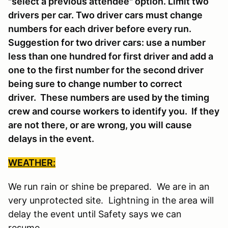
"select a previous attendee" option. Limit two
drivers per car. Two driver cars must change
numbers for each driver before every run.
Suggestion for two driver cars: use a number
less than one hundred for first driver and add a
one to the first number for the second driver
being sure to change number to correct
driver. These numbers are used by the timing
crew and course workers to identify you. If they
are not there, or are wrong, you will cause
delays in the event.
WEATHER:
We run rain or shine be prepared. We are in an
very unprotected site. Lightning in the area will
delay the event until Safety says we can
resume.