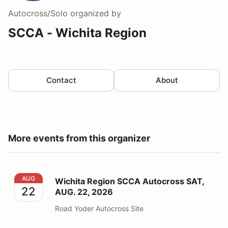
Autocross/Solo
organized by
SCCA - Wichita Region
Contact
About
More events from this organizer
Wichita Region SCCA Autocross SAT, AUG. 22, 2026
AUG
Wichita Region SCCA Autocross SAT,
22
AUG. 22, 2026
Road Yoder Autocross Site