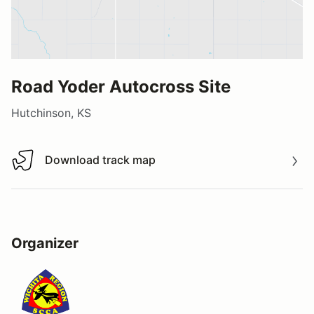
Road Yoder Autocross Site
Hutchinson, KS
Download track map
Download track map
Organizer