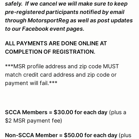
safely. If we cancel we will make sure to keep
pre-registered participants notified by email
through MotorsportReg as well as post updates
to our Facebook event pages.
ALL PAYMENTS ARE DONE ONLINE AT
COMPLETION OF REGISTRATION.
***MSR profile address and zip code MUST
match credit card address and zip code or
payment will fail.***
SCCA Members = $30.00 for each day
(plus a
$2 MSR payment fee)
Non-SCCA Member = $50.00 for each day
(plus