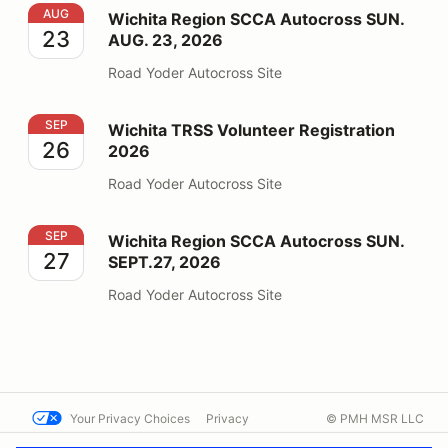
Wichita Region SCCA Autocross SUN. AUG. 23, 2026
AUG
Wichita Region SCCA Autocross SUN.
23
AUG. 23, 2026
Road Yoder Autocross Site
Wichita TRSS Volunteer Registration 2026
SEP
Wichita TRSS Volunteer Registration
26
2026
Road Yoder Autocross Site
Wichita Region SCCA Autocross SUN. SEPT.27, 2026
SEP
Wichita Region SCCA Autocross SUN.
27
SEPT.27, 2026
Road Yoder Autocross Site
Your Privacy Choices
Privacy
© PMH MSR LLC