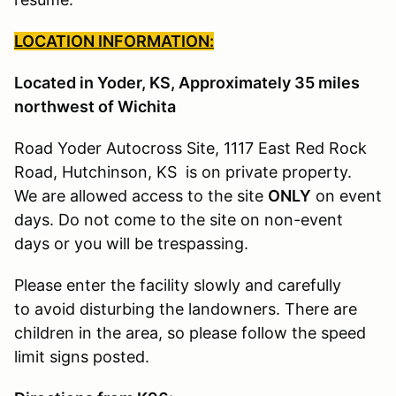
LOCATION INFORMATION:
Located in Yoder, KS, Approximately 35 miles
northwest of Wichita
Road Yoder Autocross Site, 1117 East Red Rock
Road, Hutchinson, KS is on private property.
We are allowed access to the site
ONLY
on event
days. Do not come to the site on non-event
days or you will be trespassing.
Please enter the facility slowly and carefully
to avoid disturbing the landowners. There are
children in the area, so please follow the speed
limit signs posted.