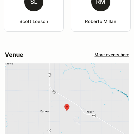
SL
RM
Scott Loesch
Roberto Millan
Venue
More events here