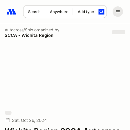
Search
Anywhere
Add type
Search results: No search term
Autocross/Solo
organized by
SCCA - Wichita Region
Sat, Oct 26, 2024