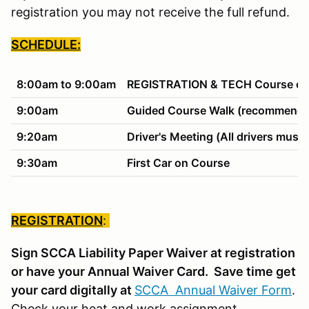
registration you may not receive the full refund.
SCHEDULE:
8:00am to 9:00am
REGISTRATION & TECH Course ope
9:00am
Guided Course Walk (recommended
9:20am
Driver's Meeting (All drivers must 
9:30am
First Car on Course
REGISTRATION
:
Sign SCCA Liability Paper Waiver at registration
or have your Annual Waiver Card. Save time get
your card digitally at
SCCA Annual Waiver Form
.
Check your heat and work assignment.