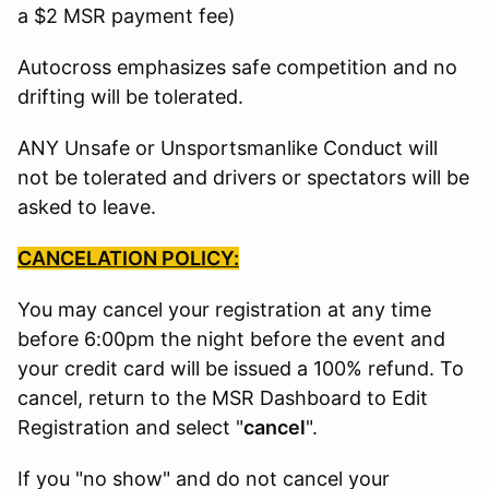
a $2 MSR payment fee)
Autocross emphasizes safe competition and no
drifting will be tolerated.
ANY Unsafe or Unsportsmanlike Conduct will
not be tolerated and drivers or spectators will be
asked to leave.
CANCELATION POLICY:
You may cancel your registration at any time
before 6:00pm the night before the event and
your credit card will be issued a 100% refund. To
cancel, return to the MSR Dashboard to Edit
Registration and select "
cancel
".
If you "no show" and do not cancel your