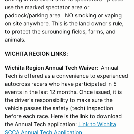
use the marked spectator area or
paddock/parking area. NO smoking or vaping
on site anywhere. This is the land owner's rule,
to protect the surounding fields, farms, and
animals.
WICHITA REGION LINKS:
Wichita Region Annual Tech Waiver:
Annual
Tech is offered as a convenience to experienced
autocross racers who have participated in 5
events in the last 12 months. Once issued, it is
the driver's responsibility to make sure the
vehicle passes the safety (tech) inspection
before each race. Here is the link to download
the Annual Tech application:
Link to Wichita
SCCA Annual Tech Application