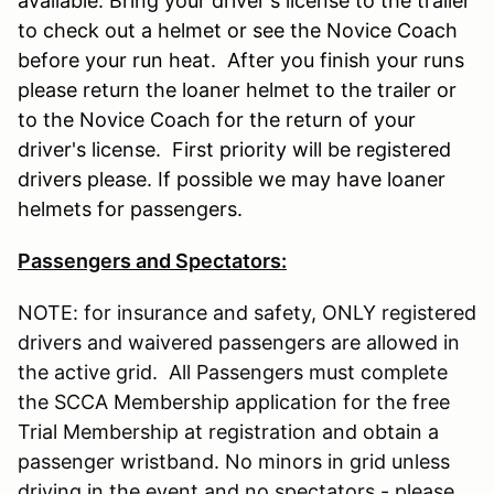
available. Bring your driver's license to the trailer
to check out a helmet or see the Novice Coach
before your run heat. After you finish your runs
please return the loaner helmet to the trailer or
to the Novice Coach for the return of your
driver's license. First priority will be registered
drivers please. If possible we may have loaner
helmets for passengers.
Passengers and Spectators:
NOTE: for insurance and safety, ONLY registered
drivers and waivered passengers are allowed in
the active grid. All Passengers must complete
the SCCA Membership application for the free
Trial Membership at registration and obtain a
passenger wristband. No minors in grid unless
driving in the event and no spectators - please