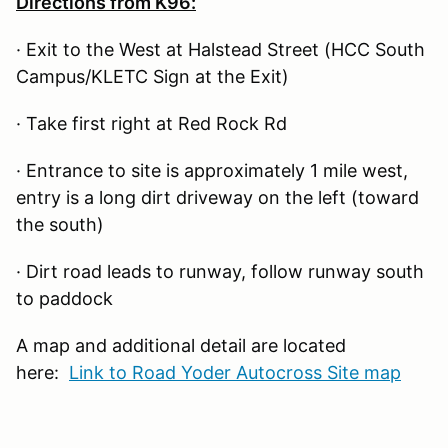
Directions from K96:
· Exit to the West at Halstead Street (HCC South
Campus/KLETC Sign at the Exit)
· Take first right at Red Rock Rd
· Entrance to site is approximately 1 mile west,
entry is a long dirt driveway on the left (toward
the south)
· Dirt road leads to runway, follow runway south
to paddock
A map and additional detail are located
here:
Link to Road Yoder Autocross Site map