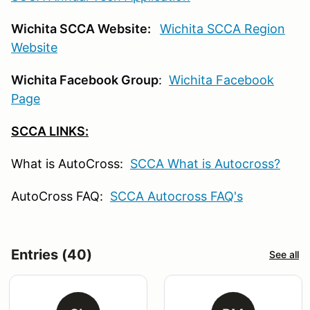
Wichita SCCA Website:
Wichita SCCA Region
Website
Wichita Facebook Group
:
Wichita Facebook
Page
SCCA LINKS:
What is AutoCross:
SCCA What is Autocross?
AutoCross FAQ:
SCCA Autocross FAQ's
Entries (40)
See all