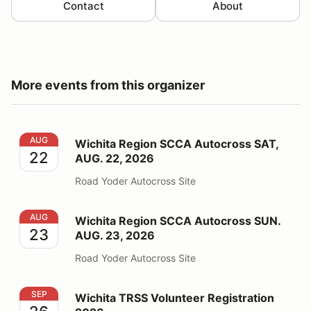
Contact
About
More events from this organizer
Wichita Region SCCA Autocross SAT, AUG. 22, 2026
AUG
Wichita Region SCCA Autocross SAT,
22
AUG. 22, 2026
Road Yoder Autocross Site
Wichita Region SCCA Autocross SUN. AUG. 23, 2026
AUG
Wichita Region SCCA Autocross SUN.
23
AUG. 23, 2026
Road Yoder Autocross Site
Wichita TRSS Volunteer Registration 2026
SEP
Wichita TRSS Volunteer Registration