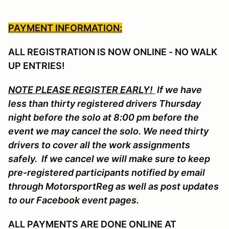
PAYMENT INFORMATION:
ALL REGISTRATION IS NOW ONLINE - NO WALK
UP ENTRIES!
NOTE PLEASE REGISTER EARLY!
If we have
less than thirty registered drivers Thursday
night before the solo at 8:00 pm before the
event we may cancel the solo. We need thirty
drivers to cover all the work assignments
safely. If we cancel we will make sure to keep
pre-registered participants notified by email
through MotorsportReg as well as post updates
to our Facebook event pages.
ALL PAYMENTS ARE DONE ONLINE AT