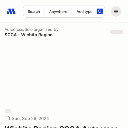
Search
Anywhere
Add type
Search results: No search term
Autocross/Solo
organized by
SCCA - Wichita Region
Sun, Sep 29, 2024