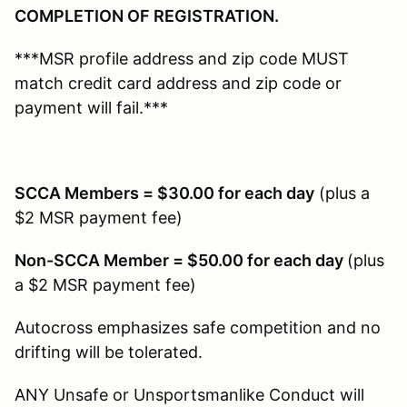
COMPLETION OF REGISTRATION.
***MSR profile address and zip code MUST
match credit card address and zip code or
payment will fail.***
SCCA Members = $30.00 for each day
(plus a
$2 MSR payment fee)
Non-SCCA Member = $50.00 for each day
(plus
a $2 MSR payment fee)
Autocross emphasizes safe competition and no
drifting will be tolerated.
ANY Unsafe or Unsportsmanlike Conduct will