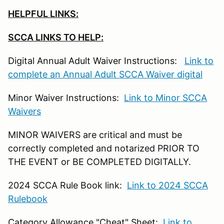
HELPFUL LINKS:
SCCA LINKS TO HELP:
Digital Annual Adult Waiver Instructions:
Link to
complete an Annual Adult SCCA Waiver digital
Minor Waiver Instructions:
Link to Minor SCCA
Waivers
MINOR WAIVERS are critical and must be
correctly completed and notarized PRIOR TO
THE EVENT or BE COMPLETED DIGITALLY.
2024 SCCA Rule Book link:
Link to 2024 SCCA
Rulebook
Category Allowance "Cheat" Sheet:
Link to