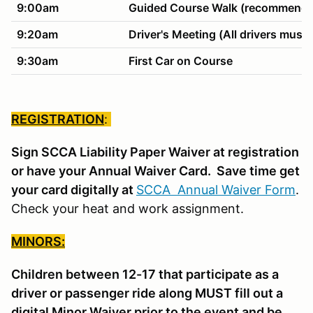
9:00am
Guided Course Walk (recommended
9:20am
Driver's Meeting (All drivers must 
9:30am
First Car on Course
REGISTRATION
:
Sign SCCA Liability Paper Waiver at registration
or have your Annual Waiver Card. Save time get
your card digitally at
SCCA Annual Waiver Form
.
Check your heat and work assignment.
MINORS:
Children between 12-17 that participate as a
driver or passenger ride along MUST fill out a
digital Minor Waiver prior to the event and be