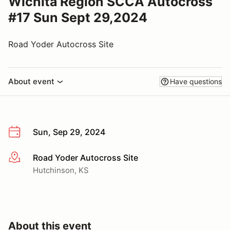
Wichita Region SCCA Autocross
#17 Sun Sept 29,2024
Road Yoder Autocross Site
About event
Have questions
Sun, Sep 29, 2024
Road Yoder Autocross Site
More info
Hutchinson, KS
About this event