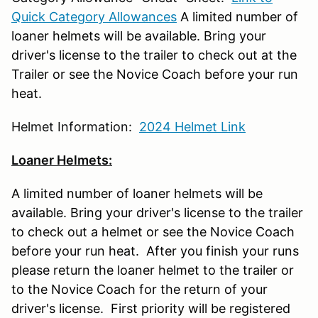
Quick Category Allowances
A limited number of
loaner helmets will be available. Bring your
driver's license to the trailer to check out at the
Trailer or see the Novice Coach before your run
heat.
Helmet Information:
2024 Helmet Link
Loaner Helmets:
A limited number of loaner helmets will be
available. Bring your driver's license to the trailer
to check out a helmet or see the Novice Coach
before your run heat. After you finish your runs
please return the loaner helmet to the trailer or
to the Novice Coach for the return of your
driver's license. First priority will be registered