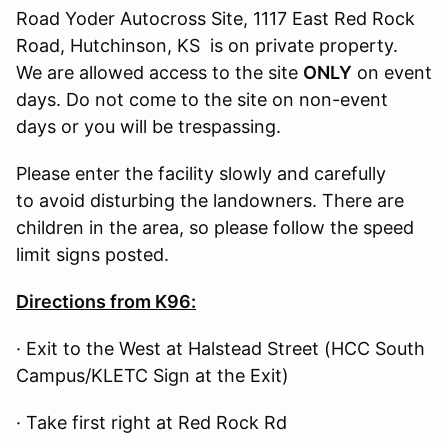
Road Yoder Autocross Site, 1117 East Red Rock
Road, Hutchinson, KS is on private property.
We are allowed access to the site
ONLY
on event
days. Do not come to the site on non-event
days or you will be trespassing.
Please enter the facility slowly and carefully
to avoid disturbing the landowners. There are
children in the area, so please follow the speed
limit signs posted.
Directions from K96:
· Exit to the West at Halstead Street (HCC South
Campus/KLETC Sign at the Exit)
· Take first right at Red Rock Rd