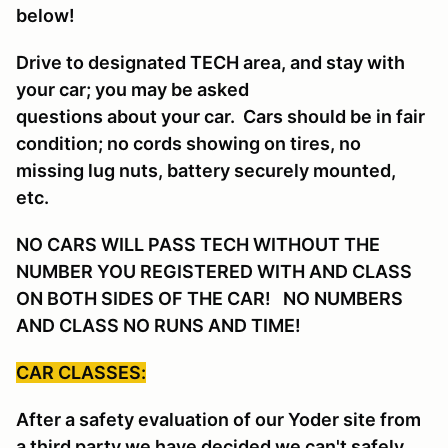
below!
Drive to designated TECH area, and stay with
your car; you may be asked
questions about your car. Cars should be in fair
condition; no cords showing on tires, no
missing lug nuts, battery securely mounted,
etc.
NO CARS WILL PASS TECH WITHOUT THE
NUMBER YOU REGISTERED WITH AND CLASS
ON BOTH SIDES OF THE CAR! NO NUMBERS
AND CLASS NO RUNS AND TIME!
CAR CLASSES:
After a safety evaluation of our Yoder site from
a third party we have decided we can't safely