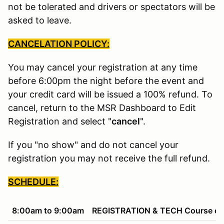
not be tolerated and drivers or spectators will be
asked to leave.
CANCELATION POLICY:
You may cancel your registration at any time
before 6:00pm the night before the event and
your credit card will be issued a 100% refund. To
cancel, return to the MSR Dashboard to Edit
Registration and select "
cancel
".
If you "no show" and do not cancel your
registration you may not receive the full refund.
SCHEDULE:
8:00am to 9:00am
REGISTRATION & TECH Course ope