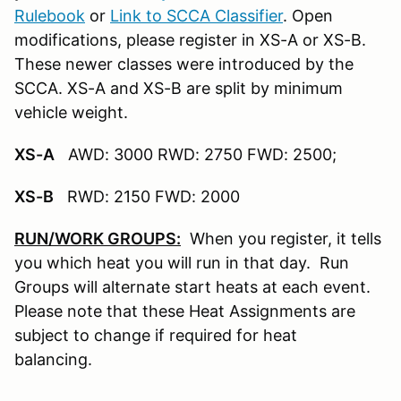
Rulebook
or
Link to SCCA Classifier
. Open
modifications, please register in XS-A or XS-B.
These newer classes were introduced by the
SCCA. XS-A and XS-B are split by minimum
vehicle weight.
XS-A
AWD: 3000 RWD: 2750 FWD: 2500;
XS-B
RWD: 2150 FWD: 2000
RUN/WORK GROUPS:
When you register, it tells
you which heat you will run in that day. Run
Groups will alternate start heats at each event.
Please note that these Heat Assignments are
subject to change if required for heat
balancing.