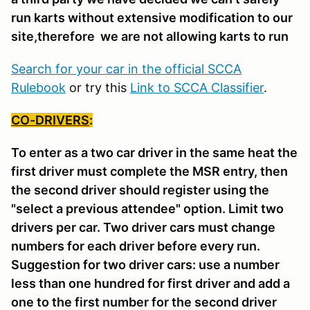
run karts without extensive modification to our
site,therefore we are not allowing karts to run
Search for your car in the official SCCA
Rulebook
or try this
Link to SCCA Classifier
.
CO-DRIVERS
:
To enter as a two car driver in the same heat the
first driver must complete the MSR entry, then
the second driver should register using the
"select a previous attendee" option. Limit two
drivers per car. Two driver cars must change
numbers for each driver before every run.
Suggestion for two driver cars: use a number
less than one hundred for first driver and add a
one to the first number for the second driver