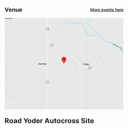
Venue
More events here
Road Yoder Autocross Site