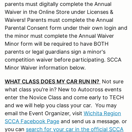
parents must digitally complete the Annual
Waiver in the Online Store under Licenses &
Waivers! Parents must complete the Annual
Parental Consent form under their own login and
the minor must complete the Annual Waiver
Minor form will be required to have BOTH
parents or legal guardians sign a minor's
competition waiver before participating. SCCA
Minor Waiver information below.
WHAT CLASS DOES MY CAR RUN IN?
Not sure
what class you're in? New to Autocross events
enter the Novice Class and come early to TECH
and we will help you class your car. You may
email the Event Organizer, visit
Wichita Region
SCCA Facebook Page
and send us a message. or
you can
search for your car in the official SCCA