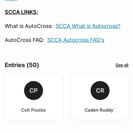
SCCA LINKS:
What is AutoCross:
SCCA What is Autocross?
AutoCross FAQ:
SCCA Autocross FAQ's
Entries (50)
See all
CP
CR
Colt Poulos
Caden Ruddy`