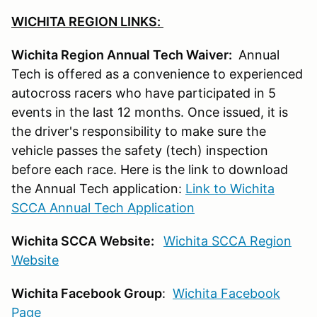
WICHITA REGION LINKS:
Wichita Region Annual Tech Waiver:
Annual
Tech is offered as a convenience to experienced
autocross racers who have participated in 5
events in the last 12 months. Once issued, it is
the driver's responsibility to make sure the
vehicle passes the safety (tech) inspection
before each race. Here is the link to download
the Annual Tech application:
Link to Wichita
SCCA Annual Tech Application
Wichita SCCA Website:
Wichita SCCA Region
Website
Wichita Facebook Group
:
Wichita Facebook
Page