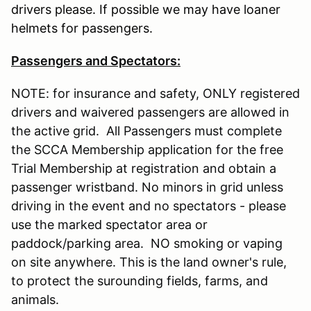
drivers please. If possible we may have loaner
helmets for passengers.
Passengers and Spectators:
NOTE: for insurance and safety, ONLY registered
drivers and waivered passengers are allowed in
the active grid. All Passengers must complete
the SCCA Membership application for the free
Trial Membership at registration and obtain a
passenger wristband. No minors in grid unless
driving in the event and no spectators - please
use the marked spectator area or
paddock/parking area. NO smoking or vaping
on site anywhere. This is the land owner's rule,
to protect the surounding fields, farms, and
animals.