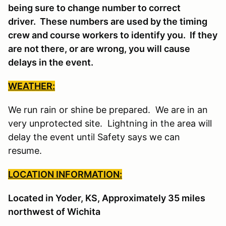
being sure to change number to correct
driver. These numbers are used by the timing
crew and course workers to identify you. If they
are not there, or are wrong, you will cause
delays in the event.
WEATHER:
We run rain or shine be prepared. We are in an
very unprotected site. Lightning in the area will
delay the event until Safety says we can
resume.
LOCATION INFORMATION:
Located in Yoder, KS, Approximately 35 miles
northwest of Wichita