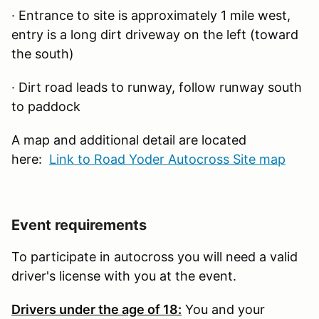
· Entrance to site is approximately 1 mile west,
entry is a long dirt driveway on the left (toward
the south)
· Dirt road leads to runway, follow runway south
to paddock
A map and additional detail are located
here:
Link to Road Yoder Autocross Site map
Event requirements
To participate in autocross you will need a valid
driver's license with you at the event.
Drivers under the age of 18:
You and your