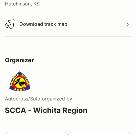
Hutchinson, KS
Download track map
Download track map
Organizer
Autocross/Solo
organized by
SCCA - Wichita Region