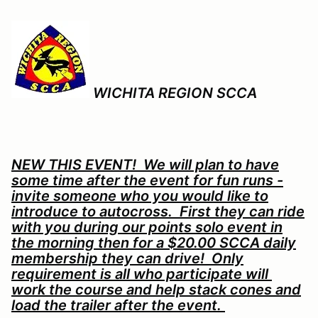
WICHITA REGION SCCA
NEW THIS EVENT! We will plan to have
some time after the event for fun runs -
invite someone who you would like to
introduce to autocross. First they can ride
with you during our points solo event in
the morning then for a $20.00 SCCA daily
membership they can drive! Only
requirement is all who participate will
work the course and help stack cones and
load the trailer after the event.