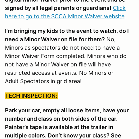
signed by all legal parents or guardians!
Click
here to go to the SCCA Minor Waiver website
.
I'm bringing my kids to the event to watch, do I
need a Minor Waiver on file for them?
No,
Minors as spectators do not need to have a
Minor Waiver Form completed. Minors who do
not have a Minor Waiver on file will have
restricted access at events. No Minors or
Adult Spectators in grid area!
TECH INSPECTION:
Park your car, empty all loose items, have your
number and class on both sides of the car.
Painter’s tape is available at the trailer in
multiple colors. Don’t know your class? See