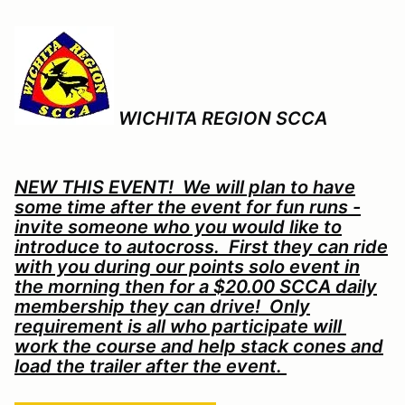
WICHITA REGION SCCA
NEW THIS EVENT! We will plan to have
some time after the event for fun runs -
invite someone who you would like to
introduce to autocross. First they can ride
with you during our points solo event in
the morning then for a $20.00 SCCA daily
membership they can drive! Only
requirement is all who participate will
work the course and help stack cones and
load the trailer after the event.