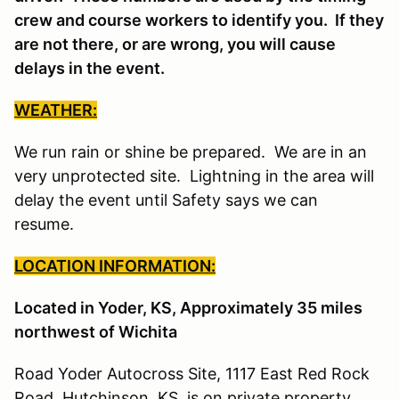
crew and course workers to identify you. If they
are not there, or are wrong, you will cause
delays in the event.
WEATHER:
We run rain or shine be prepared. We are in an
very unprotected site. Lightning in the area will
delay the event until Safety says we can
resume.
LOCATION INFORMATION:
Located in Yoder, KS, Approximately 35 miles
northwest of Wichita
Road Yoder Autocross Site, 1117 East Red Rock
Road, Hutchinson, KS is on private property.