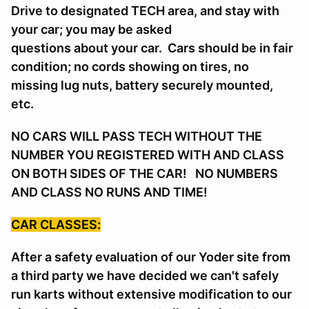
Drive to designated TECH area, and stay with
your car; you may be asked
questions about your car. Cars should be in fair
condition; no cords showing on tires, no
missing lug nuts, battery securely mounted,
etc.
NO CARS WILL PASS TECH WITHOUT THE
NUMBER YOU REGISTERED WITH AND CLASS
ON BOTH SIDES OF THE CAR! NO NUMBERS
AND CLASS NO RUNS AND TIME!
CAR CLASSES:
After a safety evaluation of our Yoder site from
a third party we have decided we can't safely
run karts without extensive modification to our