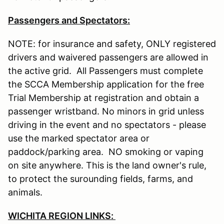
Passengers and Spectators:
NOTE: for insurance and safety, ONLY registered
drivers and waivered passengers are allowed in
the active grid. All Passengers must complete
the SCCA Membership application for the free
Trial Membership at registration and obtain a
passenger wristband. No minors in grid unless
driving in the event and no spectators - please
use the marked spectator area or
paddock/parking area. NO smoking or vaping
on site anywhere. This is the land owner's rule,
to protect the surounding fields, farms, and
animals.
WICHITA REGION LINKS: