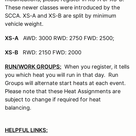
These newer classes were introduced by the
SCCA. XS-A and XS-B are split by minimum
vehicle weight.
XS-A
AWD: 3000 RWD: 2750 FWD: 2500;
XS-B
RWD: 2150 FWD: 2000
RUN/WORK GROUPS:
When you register, it tells
you which heat you will run in that day. Run
Groups will alternate start heats at each event.
Please note that these Heat Assignments are
subject to change if required for heat
balancing.
HELPFUL LINKS: