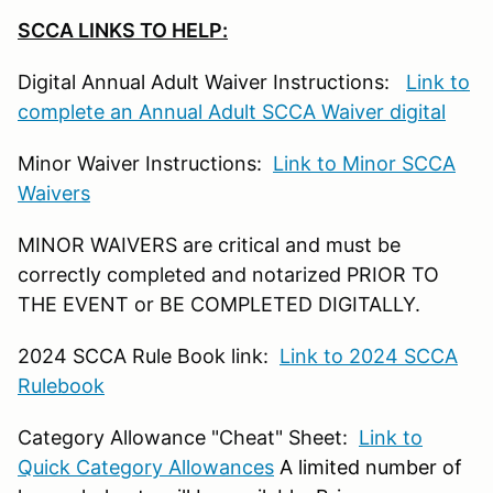
SCCA LINKS TO HELP:
Digital Annual Adult Waiver Instructions:
Link to
complete an Annual Adult SCCA Waiver digital
Minor Waiver Instructions:
Link to Minor SCCA
Waivers
MINOR WAIVERS are critical and must be
correctly completed and notarized PRIOR TO
THE EVENT or BE COMPLETED DIGITALLY.
2024 SCCA Rule Book link:
Link to 2024 SCCA
Rulebook
Category Allowance "Cheat" Sheet:
Link to
Quick Category Allowances
A limited number of