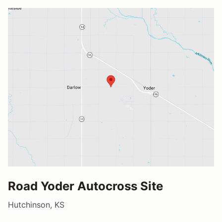
Road Yoder Autocross Site
Hutchinson, KS