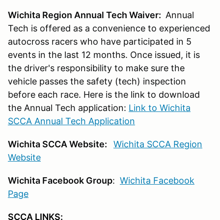
Wichita Region Annual Tech Waiver:
Annual
Tech is offered as a convenience to experienced
autocross racers who have participated in 5
events in the last 12 months. Once issued, it is
the driver's responsibility to make sure the
vehicle passes the safety (tech) inspection
before each race. Here is the link to download
the Annual Tech application:
Link to Wichita
SCCA Annual Tech Application
Wichita SCCA Website:
Wichita SCCA Region
Website
Wichita Facebook Group
:
Wichita Facebook
Page
SCCA LINKS: