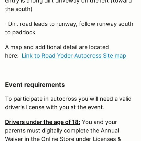
entry is a long dirt driveway on the left (toward
the south)
· Dirt road leads to runway, follow runway south
to paddock
A map and additional detail are located
here:
Link to Road Yoder Autocross Site map
Event requirements
To participate in autocross you will need a valid
driver's license with you at the event.
Drivers under the age of 18:
You and your
parents must digitally complete the Annual
Waiver in the Online Store under Licenses &