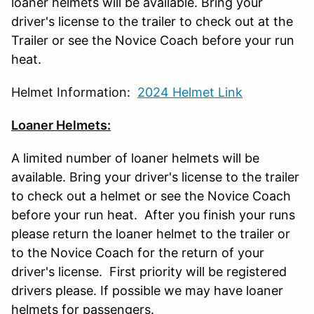
loaner helmets will be available. Bring your
driver's license to the trailer to check out at the
Trailer or see the Novice Coach before your run
heat.
Helmet Information:
2024 Helmet Link
Loaner Helmets:
A limited number of loaner helmets will be
available. Bring your driver's license to the trailer
to check out a helmet or see the Novice Coach
before your run heat. After you finish your runs
please return the loaner helmet to the trailer or
to the Novice Coach for the return of your
driver's license. First priority will be registered
drivers please. If possible we may have loaner
helmets for passengers.