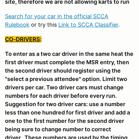
site, therefore we are not allowing karts to run
Search for your car in the official SCCA
Rulebook
or try this
Link to SCCA Classifier
.
CO-DRIVERS
:
To enter as a two car driver in the same heat the
first driver must complete the MSR entry, then
the second driver should register using the
"select a previous attendee" option. Limit two
drivers per car. Two driver cars must change
numbers for each driver before every run.
Suggestion for two driver cars: use a number
less than one hundred for first driver and add a
one to the first number for the second driver
being sure to change number to correct
driver. These numbers are used by the timing