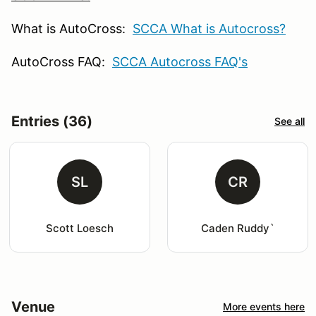
What is AutoCross:
SCCA What is Autocross?
AutoCross FAQ:
SCCA Autocross FAQ's
Entries (36)
See all
SL
CR
Scott Loesch
Caden Ruddy`
Venue
More events here