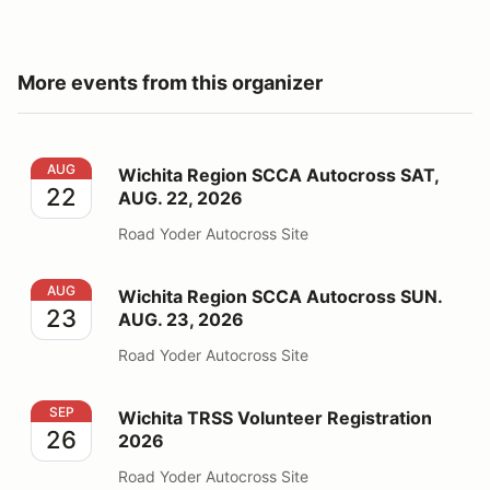
More events from this organizer
Wichita Region SCCA Autocross SAT, AUG. 22, 2026
AUG
Wichita Region SCCA Autocross SAT,
22
AUG. 22, 2026
Road Yoder Autocross Site
Wichita Region SCCA Autocross SUN. AUG. 23, 2026
AUG
Wichita Region SCCA Autocross SUN.
23
AUG. 23, 2026
Road Yoder Autocross Site
Wichita TRSS Volunteer Registration 2026
SEP
Wichita TRSS Volunteer Registration
26
2026
Road Yoder Autocross Site