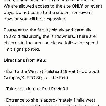
We are allowed access to the site
ONLY
on event
days. Do not come to the site on non-event
days or you will be trespassing.
Please enter the facility slowly and carefully
to avoid disturbing the landowners. There are
children in the area, so please follow the speed
limit signs posted.
Directions from K96:
· Exit to the West at Halstead Street (HCC South
Campus/KLETC Sign at the Exit)
· Take first right at Red Rock Rd
· Entrance to site is approximately 1 mile west,