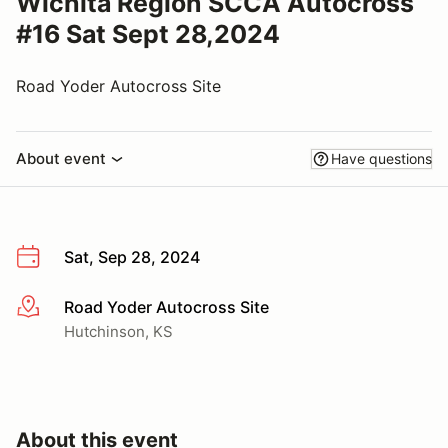
Wichita Region SCCA Autocross
#16 Sat Sept 28,2024
Road Yoder Autocross Site
About event
Have questions
Sat, Sep 28, 2024
Road Yoder Autocross Site
More info
Hutchinson, KS
About this event