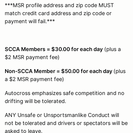
***MSR profile address and zip code MUST
match credit card address and zip code or
payment will fail.***
SCCA Members = $30.00 for each day
(plus a
$2 MSR payment fee)
Non-SCCA Member = $50.00 for each day
(plus
a $2 MSR payment fee)
Autocross emphasizes safe competition and no
drifting will be tolerated.
ANY Unsafe or Unsportsmanlike Conduct will
not be tolerated and drivers or spectators will be
asked to leave.