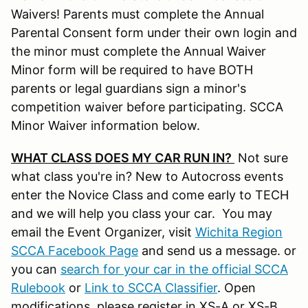
Waivers! Parents must complete the Annual
Parental Consent form under their own login and
the minor must complete the Annual Waiver
Minor form will be required to have BOTH
parents or legal guardians sign a minor's
competition waiver before participating. SCCA
Minor Waiver information below.
WHAT CLASS DOES MY CAR RUN IN?
Not sure
what class you're in? New to Autocross events
enter the Novice Class and come early to TECH
and we will help you class your car. You may
email the Event Organizer, visit
Wichita Region
SCCA Facebook Page
and send us a message. or
you can
search for your car in the official SCCA
Rulebook
or
Link to SCCA Classifier
. Open
modifications, please register in XS-A or XS-B.