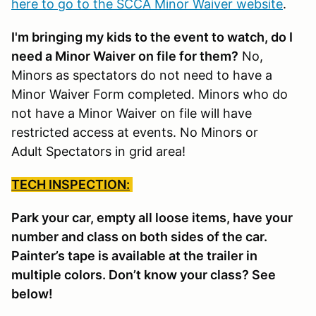
here to go to the SCCA Minor Waiver website
.
I'm bringing my kids to the event to watch, do I
need a Minor Waiver on file for them?
No,
Minors as spectators do not need to have a
Minor Waiver Form completed. Minors who do
not have a Minor Waiver on file will have
restricted access at events. No Minors or
Adult Spectators in grid area!
TECH INSPECTION:
Park your car, empty all loose items, have your
number and class on both sides of the car.
Painter’s tape is available at the trailer in
multiple colors. Don’t know your class? See
below!