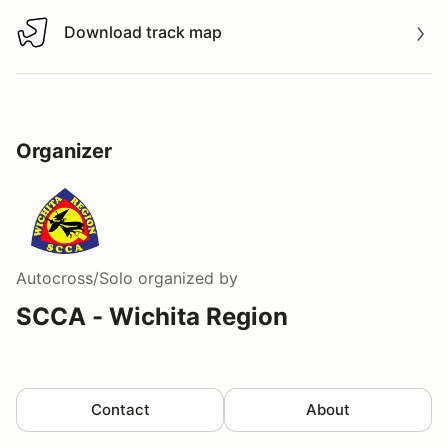
Download track map
Download track map
Organizer
Autocross/Solo
organized by
SCCA - Wichita Region
Contact
About