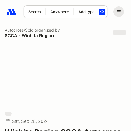
Search
Anywhere
Add type
Search results: No search term
Autocross/Solo
organized by
SCCA - Wichita Region
Sat, Sep 28, 2024