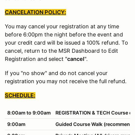
CANCELATION POLICY:
You may cancel your registration at any time
before 6:00pm the night before the event and
your credit card will be issued a 100% refund. To
cancel, return to the MSR Dashboard to Edit
Registration and select "
cancel
".
If you "no show" and do not cancel your
registration you may not receive the full refund.
SCHEDULE:
8:00am to 9:00am
REGISTRATION & TECH Course ope
9:00am
Guided Course Walk (recommended