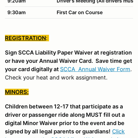
9:20am
Driver's Meeting (All drivers must 
9:30am
First Car on Course
REGISTRATION
:
Sign SCCA Liability Paper Waiver at registration
or have your Annual Waiver Card. Save time get
your card digitally at
SCCA Annual Waiver Form
.
Check your heat and work assignment.
MINORS:
Children between 12-17 that participate as a
driver or passenger ride along MUST fill out a
digital Minor Waiver prior to the event and be
signed by all legal parents or guardians!
Click