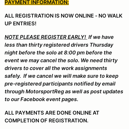
PAYMENT INFORMATION:
ALL REGISTRATION IS NOW ONLINE - NO WALK
UP ENTRIES!
NOTE PLEASE REGISTER EARLY!
If we have
less than thirty registered drivers Thursday
night before the solo at 8:00 pm before the
event we may cancel the solo. We need thirty
drivers to cover all the work assignments
safely. If we cancel we will make sure to keep
pre-registered participants notified by email
through MotorsportReg as well as post updates
to our Facebook event pages.
ALL PAYMENTS ARE DONE ONLINE AT
COMPLETION OF REGISTRATION.