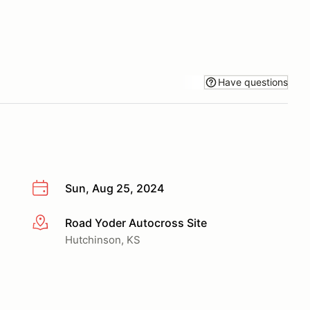
Have questions
Sun, Aug 25, 2024
Road Yoder Autocross Site
More info
Hutchinson, KS