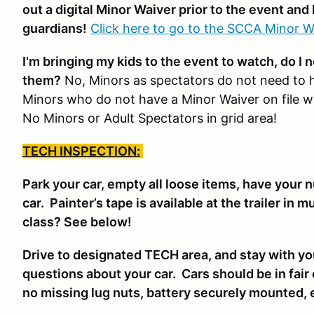
out a digital Minor Waiver prior to the event and 
guardians!
Click here to go to the SCCA Minor W
I'm bringing my kids to the event to watch, do I 
them?
No, Minors as spectators do not need to 
Minors who do not have a Minor Waiver on file wil
No Minors or Adult Spectators in grid area!
TECH INSPECTION:
Park your car, empty all loose items, have your 
car. Painter’s tape is available at the trailer in 
class? See below!
Drive to designated TECH area, and stay with yo
questions about your car. Cars should be in fair
no missing lug nuts, battery securely mounted, 