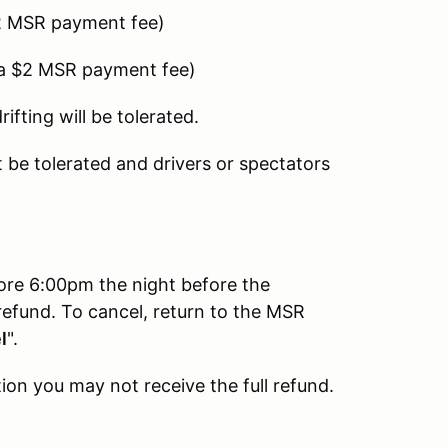
2 MSR payment fee)
 a $2 MSR payment fee)
fting will be tolerated.
be tolerated and drivers or spectators
fore 6:00pm the night before the
refund. To cancel, return to the MSR
l
".
ion you may not receive the full refund.