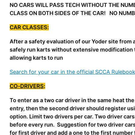
NO CARS WILL PASS TECH WITHOUT THE NUM
CLASS ON BOTH SIDES OF THE CAR! NO NUMB
CAR CLASSES:
After a safety evaluation of our Yoder site from
safely run karts without extensive modification 
allowing karts to run
Search for your car in the official SCCA Ruleboo
CO-DRIVERS
:
To enter as a two car driver in the same heat th
entry, then the second driver should register us
option. Limit two drivers per car. Two driver ca
before every run. Suggestion for two driver car
for first driver and add a one to the first number