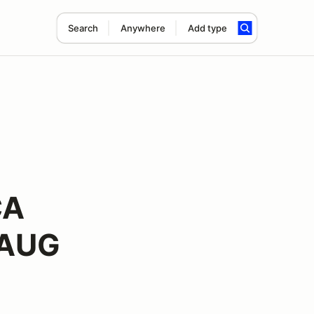
Search
Anywhere
Add type
CA
 AUG