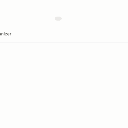
nizer