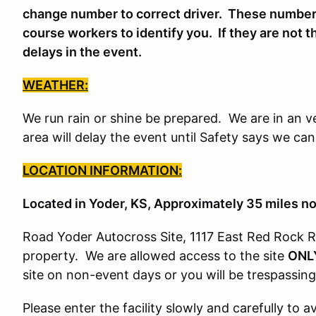
change number to correct driver. These number
course workers to identify you. If they are not t
delays in the event.
WEATHER:
We run rain or shine be prepared. We are in an v
area will delay the event until Safety says we ca
LOCATION INFORMATION:
Located in Yoder, KS, Approximately 35 miles n
Road Yoder Autocross Site, 1117 East Red Rock R
property. We are allowed access to the site
ONL
site on non-event days or you will be trespassing
Please enter the facility slowly and carefully to 