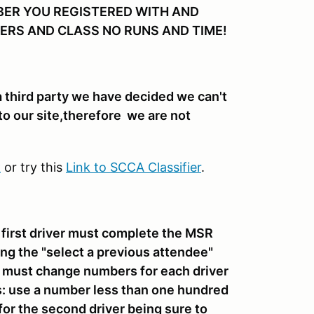
BER YOU REGISTERED WITH AND
ERS AND CLASS NO RUNS AND TIME!
 a third party we have decided we can't
to our site,therefore we are not
k
or try this
Link to SCCA Classifier
.
e first driver must complete the MSR
ing the "select a previous attendee"
rs must change numbers for each driver
s: use a number less than one hundred
 for the second driver being sure to