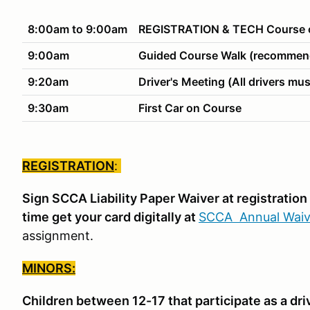
8:00am to 9:00am
REGISTRATION & TECH Course o
9:00am
Guided Course Walk (recommend
9:20am
Driver's Meeting (All drivers mus
9:30am
First Car on Course
REGISTRATION
:
Sign SCCA Liability Paper Waiver at registratio
time get your card digitally at
SCCA Annual Waiv
assignment.
MINORS:
Children between 12-17 that participate as a dri