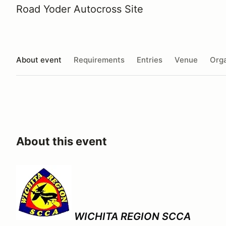
Road Yoder Autocross Site
About event
Requirements
Entries
Venue
Orga
About this event
WICHITA REGION SCCA