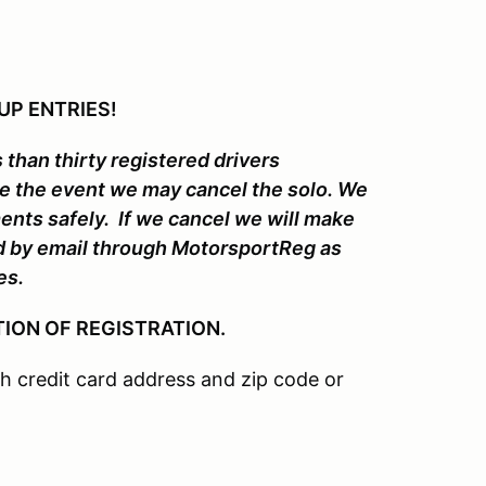
UP ENTRIES!
 than thirty registered drivers
re the event we may cancel the solo. We
ments safely. If we cancel we will make
ed by email through MotorsportReg as
es.
ION OF REGISTRATION.
 credit card address and zip code or