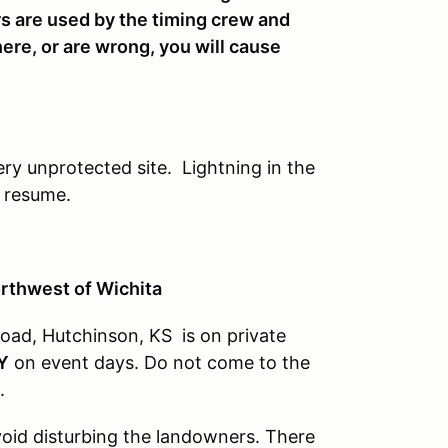
s are used by the timing crew and
here, or are wrong, you will cause
ery unprotected site. Lightning in the
n resume.
orthwest of Wichita
oad, Hutchinson, KS is on private
Y
on event days. Do not come to the
.
avoid disturbing the landowners. There