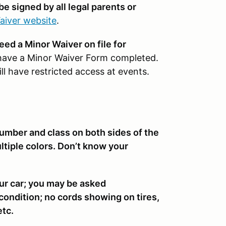
be signed by all legal parents or
aiver website
.
need a Minor Waiver on file for
have a Minor Waiver Form completed.
l have restricted access at events.
number and class on both sides of the
multiple colors. Don’t know your
ur car; you may be asked
 condition; no cords showing on tires,
etc.