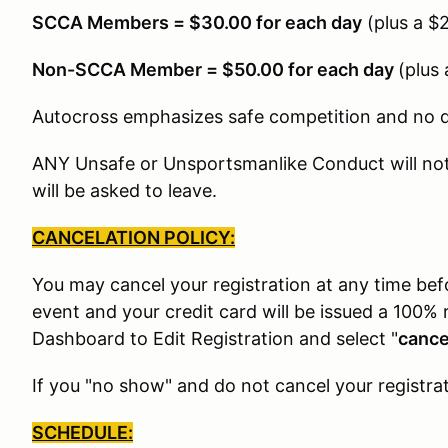
SCCA Members = $30.00 for each day
(plus a $
Non-SCCA Member = $50.00 for each day
(plus
Autocross emphasizes safe competition and no dri
ANY Unsafe or Unsportsmanlike Conduct will not 
will be asked to leave.
CANCELATION POLICY:
You may cancel your registration at any time be
event and your credit card will be issued a 100% 
Dashboard to Edit Registration and select "
cance
If you "no show" and do not cancel your registrat
SCHEDULE: