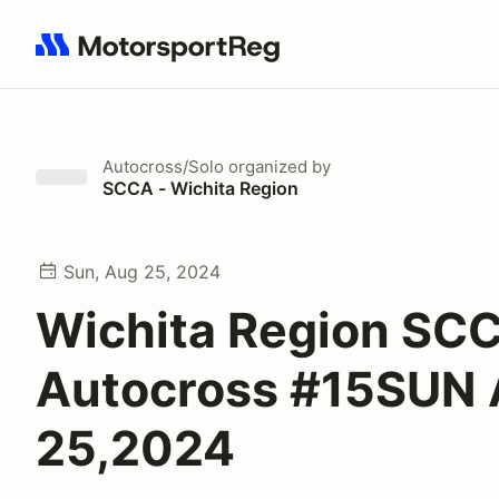
Search results: No search term
Autocross/Solo
organized by
SCCA - Wichita Region
Sun, Aug 25, 2024
Wichita Region SC
Autocross #15SUN
25,2024