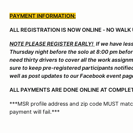
PAYMENT INFORMATION:
ALL REGISTRATION IS NOW ONLINE - NO WALK 
NOTE PLEASE REGISTER EARLY!
If we have less
Thursday night before the solo at 8:00 pm befo
need thirty drivers to cover all the work assign
sure to keep pre-registered participants notifi
well as post updates to our Facebook event pag
ALL PAYMENTS ARE DONE ONLINE AT COMPLET
***MSR profile address and zip code MUST match
payment will fail.***