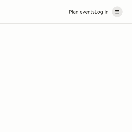
Plan events
Log in