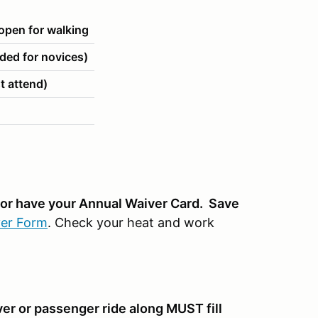
pen for walking
ed for novices)
t attend)
n or have your Annual Waiver Card. Save
er Form
. Check your heat and work
ver or passenger ride along MUST fill