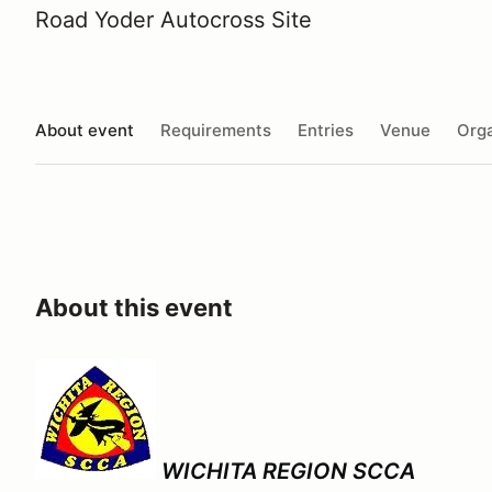
Road Yoder Autocross Site
About event
Requirements
Entries
Venue
Orga
About this event
WICHITA REGION SCCA