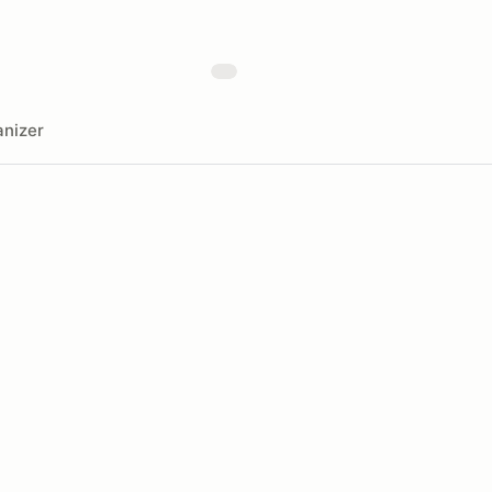
nizer