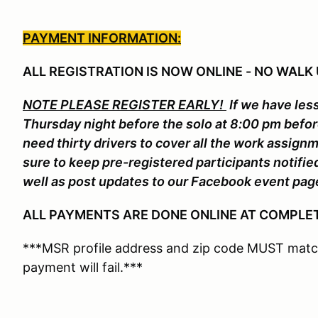
PAYMENT INFORMATION:
ALL REGISTRATION IS NOW ONLINE - NO WALK 
NOTE PLEASE REGISTER EARLY!
If we have less
Thursday night before the solo at 8:00 pm befo
need thirty drivers to cover all the work assign
sure to keep pre-registered participants notifi
well as post updates to our Facebook event pag
ALL PAYMENTS ARE DONE ONLINE AT COMPLET
***MSR profile address and zip code MUST match
payment will fail.***