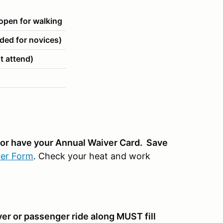
pen for walking
ed for novices)
t attend)
n or have your Annual Waiver Card. Save
er Form
. Check your heat and work
ver or passenger ride along MUST fill