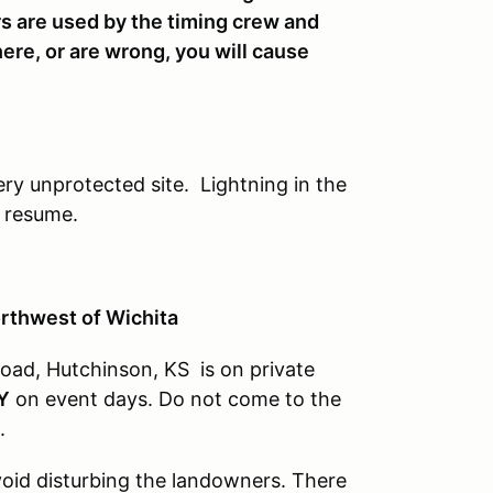
s are used by the timing crew and
here, or are wrong, you will cause
ery unprotected site. Lightning in the
n resume.
orthwest of Wichita
oad, Hutchinson, KS is on private
Y
on event days. Do not come to the
.
avoid disturbing the landowners. There