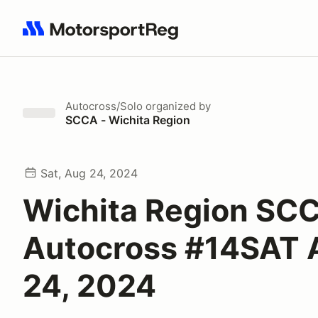
Search results: No search term
Autocross/Solo
organized by
SCCA - Wichita Region
Sat, Aug 24, 2024
Wichita Region SC
Autocross #14SAT
24, 2024