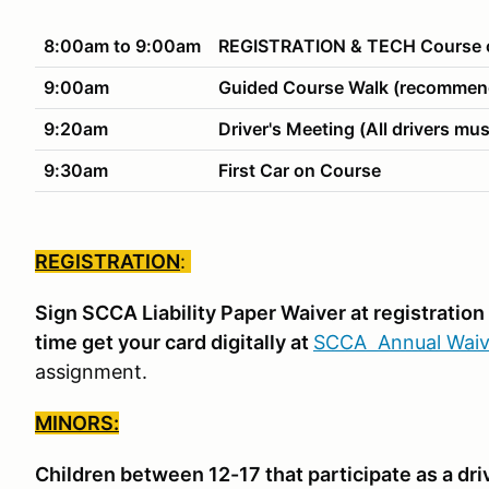
8:00am to 9:00am
REGISTRATION & TECH Course o
9:00am
Guided Course Walk (recommend
9:20am
Driver's Meeting (All drivers mus
9:30am
First Car on Course
REGISTRATION
:
Sign SCCA Liability Paper Waiver at registratio
time get your card digitally at
SCCA Annual Waiv
assignment.
MINORS:
Children between 12-17 that participate as a dri