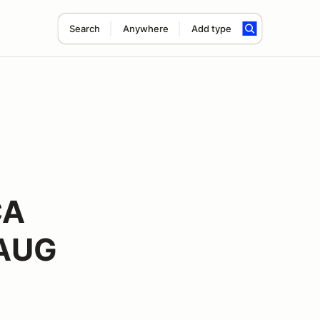
Search
Anywhere
Add type
CA
 AUG