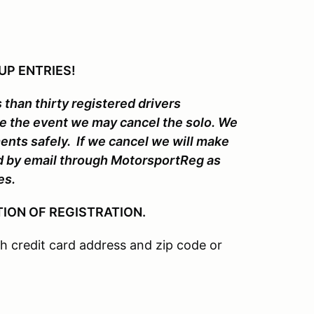
UP ENTRIES!
 than thirty registered drivers
re the event we may cancel the solo. We
ments safely. If we cancel we will make
ed by email through MotorsportReg as
es.
ION OF REGISTRATION.
 credit card address and zip code or