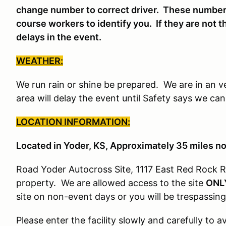
change number to correct driver. These number
course workers to identify you. If they are not t
delays in the event.
WEATHER:
We run rain or shine be prepared. We are in an v
area will delay the event until Safety says we ca
LOCATION INFORMATION:
Located in Yoder, KS, Approximately 35 miles n
Road Yoder Autocross Site, 1117 East Red Rock R
property. We are allowed access to the site
ONL
site on non-event days or you will be trespassing
Please enter the facility slowly and carefully to 