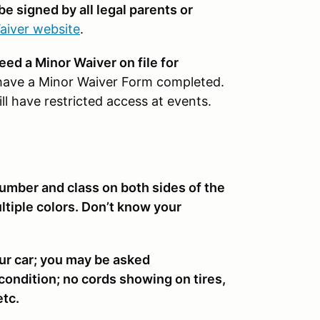
be signed by all legal parents or
aiver website
.
need a Minor Waiver on file for
have a Minor Waiver Form completed.
l have restricted access at events.
number and class on both sides of the
multiple colors. Don’t know your
ur car; you may be asked
 condition; no cords showing on tires,
etc.