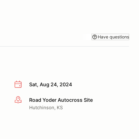
Have questions
Sat, Aug 24, 2024
Road Yoder Autocross Site
More info
Hutchinson, KS