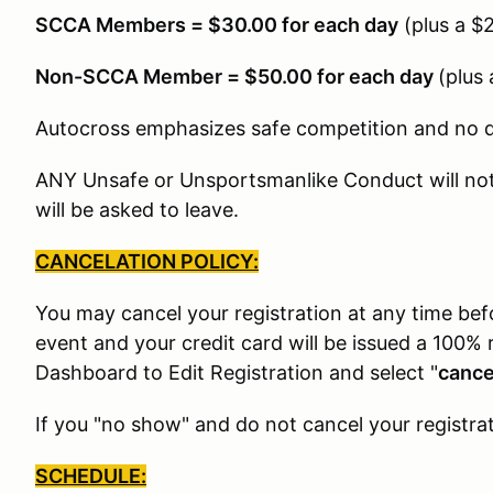
SCCA Members = $30.00 for each day
(plus a $
Non-SCCA Member = $50.00 for each day
(plus
Autocross emphasizes safe competition and no dri
ANY Unsafe or Unsportsmanlike Conduct will not 
will be asked to leave.
CANCELATION POLICY:
You may cancel your registration at any time be
event and your credit card will be issued a 100% 
Dashboard to Edit Registration and select "
cance
If you "no show" and do not cancel your registrat
SCHEDULE: