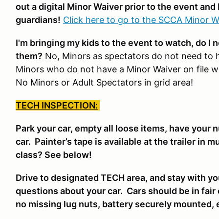
out a digital Minor Waiver prior to the event and 
guardians!
Click here to go to the SCCA Minor W
I'm bringing my kids to the event to watch, do I 
them?
No, Minors as spectators do not need to 
Minors who do not have a Minor Waiver on file wil
No Minors or Adult Spectators in grid area!
TECH INSPECTION:
Park your car, empty all loose items, have your 
car. Painter’s tape is available at the trailer in 
class? See below!
Drive to designated TECH area, and stay with yo
questions about your car. Cars should be in fair
no missing lug nuts, battery securely mounted, 