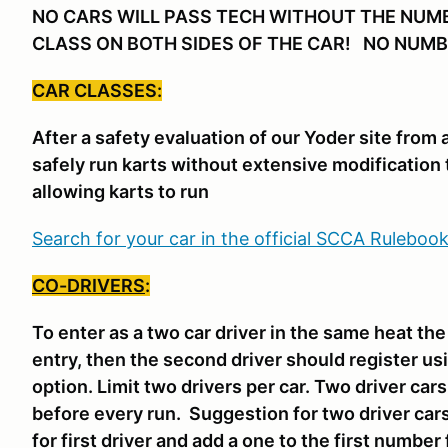
NO CARS WILL PASS TECH WITHOUT THE NUM
CLASS ON BOTH SIDES OF THE CAR! NO NUMB
CAR CLASSES:
After a safety evaluation of our Yoder site from
safely run karts without extensive modification 
allowing karts to run
Search for your car in the official SCCA Ruleboo
CO-DRIVERS
:
To enter as a two car driver in the same heat th
entry, then the second driver should register us
option. Limit two drivers per car. Two driver ca
before every run. Suggestion for two driver car
for first driver and add a one to the first number