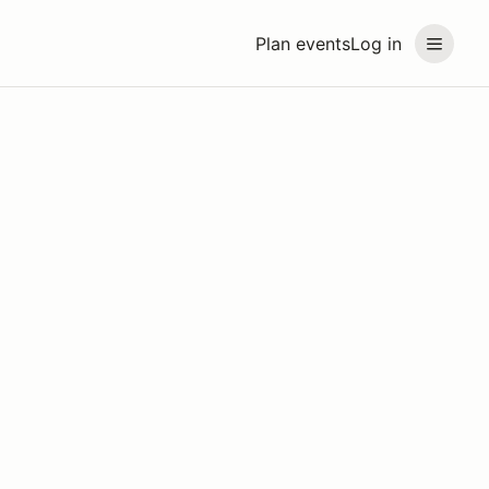
Plan events
Log in