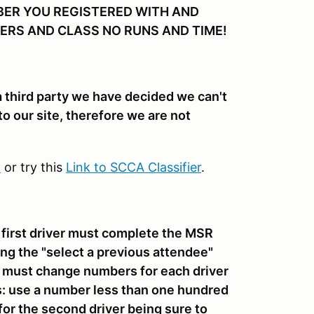
BER YOU REGISTERED WITH AND
ERS AND CLASS NO RUNS AND TIME!
 a third party we have decided we can't
to our site, therefore we are not
k
or try this
Link to SCCA Classifier
.
e first driver must complete the MSR
ing the "select a previous attendee"
rs must change numbers for each driver
s: use a number less than one hundred
 for the second driver being sure to