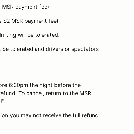
2 MSR payment fee)
 a $2 MSR payment fee)
fting will be tolerated.
be tolerated and drivers or spectators
fore 6:00pm the night before the
refund. To cancel, return to the MSR
l
".
ion you may not receive the full refund.