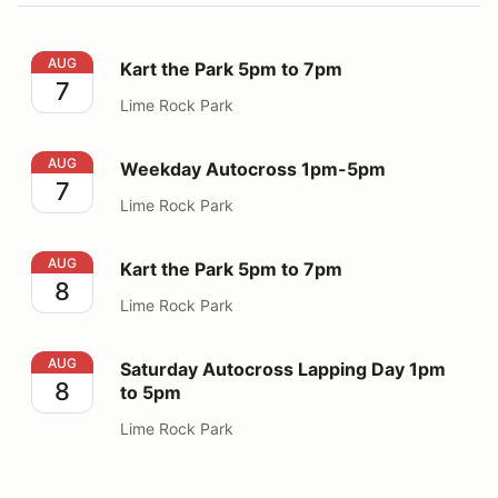
Kart the Park 5pm to 7pm
AUG
Kart the Park 5pm to 7pm
7
Lime Rock Park
Weekday Autocross 1pm-5pm
AUG
Weekday Autocross 1pm-5pm
7
Lime Rock Park
Kart the Park 5pm to 7pm
AUG
Kart the Park 5pm to 7pm
8
Lime Rock Park
Saturday Autocross Lapping Day 1pm to 5pm
AUG
Saturday Autocross Lapping Day 1pm
8
to 5pm
Lime Rock Park