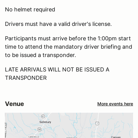
No helmet required
Drivers must have a valid driver's license.
Participants must arrive before the 1:00pm start
time to attend the mandatory driver briefing and
to be issued a transponder.
LATE ARRIVALS WILL NOT BE ISSUED A
TRANSPONDER
Venue
More events here