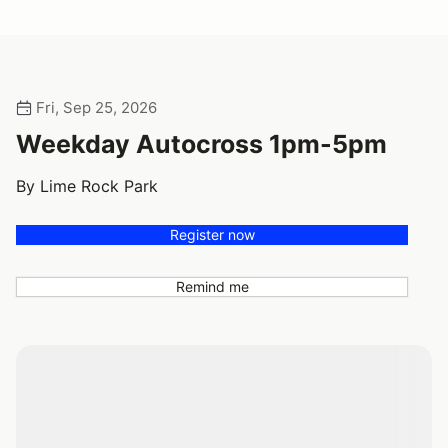
Fri, Sep 25, 2026
Weekday Autocross 1pm-5pm
By Lime Rock Park
Register now
Remind me