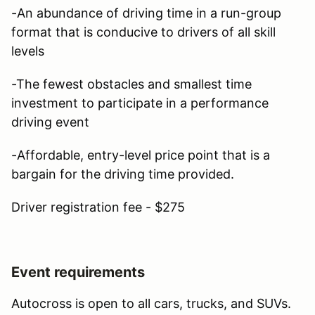
-An abundance of driving time in a run-group
format that is conducive to drivers of all skill
levels
-The fewest obstacles and smallest time
investment to participate in a performance
driving event
-Affordable, entry-level price point that is a
bargain for the driving time provided.
Driver registration fee - $275
Event requirements
Autocross is open to all cars, trucks, and SUVs.