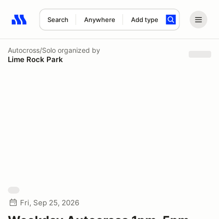
Search
Anywhere
Add type
Search results: No search term
Autocross/Solo
organized by
Lime Rock Park
Fri, Sep 25, 2026