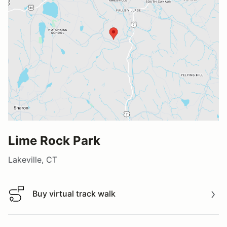
Lime Rock Park
Lakeville, CT
Buy virtual track walk
Buy virtual track walk