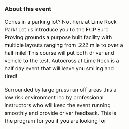
About this event
Cones in a parking lot? Not here at Lime Rock
Park! Let us introduce you to the FCP Euro
Proving grounds a purpose built facility with
multiple layouts ranging from .222 mile to over a
half mile! This course will put both driver and
vehicle to the test. Autocross at Lime Rock is a
half day event that will leave you smiling and
tired!
Surrounded by large grass run off areas this a
low risk environment led by professional
instructors who will keep the event running
smoothly and provide driver feedback. This is
the program for you if you are looking for