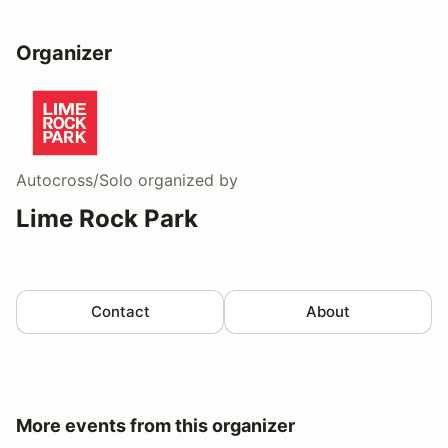
Organizer
Autocross/Solo
organized by
Lime Rock Park
Contact
About
More events from this organizer