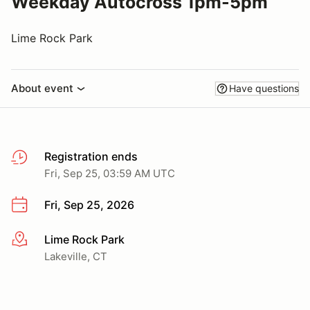
Weekday Autocross 1pm-5pm
Lime Rock Park
About event
Have questions
Registration ends
Fri, Sep 25, 03:59 AM UTC
Fri, Sep 25, 2026
Lime Rock Park
More info
Lakeville, CT