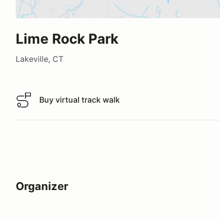
Lime Rock Park
Lakeville, CT
Buy virtual track walk
Buy virtual track walk
Organizer