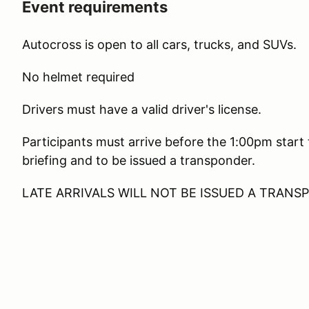
Event requirements
Autocross is open to all cars, trucks, and SUVs.
No helmet required
Drivers must have a valid driver's license.
Participants must arrive before the 1:00pm start
briefing and to be issued a transponder.
LATE ARRIVALS WILL NOT BE ISSUED A TRAN