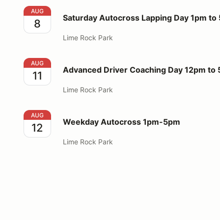
Saturday Autocross Lapping Day 1pm to 5pm
AUG
Saturday Autocross Lapping Day 1pm to
8
Lime Rock Park
Advanced Driver Coaching Day 12pm to 5pm
AUG
Advanced Driver Coaching Day 12pm to
11
Lime Rock Park
Weekday Autocross 1pm-5pm
AUG
Weekday Autocross 1pm-5pm
12
Lime Rock Park