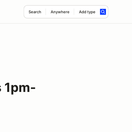
Search
Anywhere
Add type
 1pm-