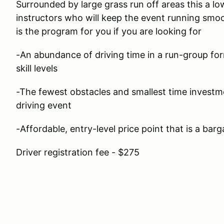
Surrounded by large grass run off areas this a lo
instructors who will keep the event running smoo
is the program for you if you are looking for
-An abundance of driving time in a run-group form
skill levels
-The fewest obstacles and smallest time investm
driving event
-Affordable, entry-level price point that is a barg
Driver registration fee - $275