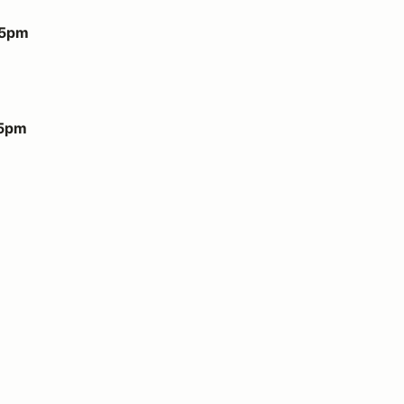
 5pm
 5pm