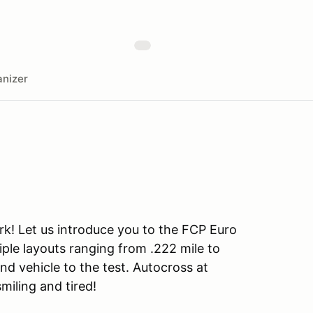
nizer
rk! Let us introduce you to the FCP Euro
iple layouts ranging from .222 mile to
and vehicle to the test. Autocross at
smiling and tired!