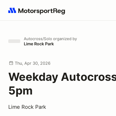
Search results: No search term
Autocross/Solo
organized by
Lime Rock Park
Thu, Apr 30, 2026
Weekday Autocross
5pm
Lime Rock Park