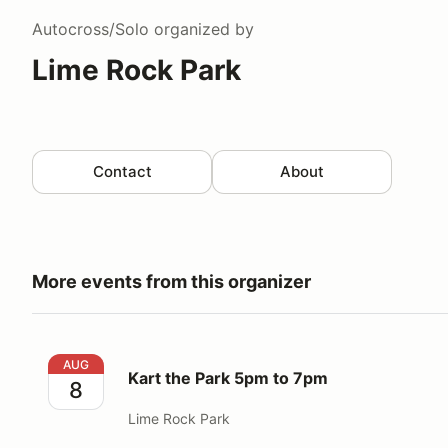
Autocross/Solo
organized by
Lime Rock Park
Contact
About
More events from this organizer
Kart the Park 5pm to 7pm
AUG
Kart the Park 5pm to 7pm
8
Lime Rock Park