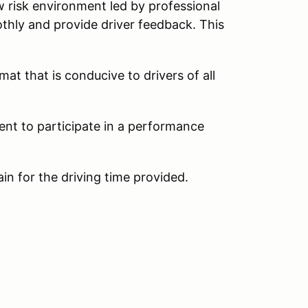
w risk environment led by professional
thly and provide driver feedback. This
at that is conducive to drivers of all
ent to participate in a performance
ain for the driving time provided.