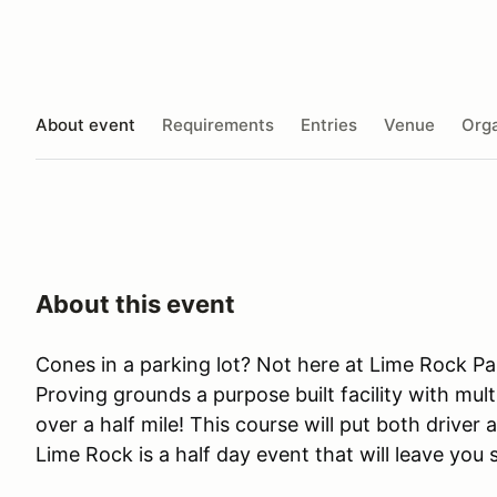
About event
Requirements
Entries
Venue
Orga
About this event
Cones in a parking lot? Not here at Lime Rock Pa
Proving grounds a purpose built facility with mult
over a half mile! This course will put both driver 
Lime Rock is a half day event that will leave you 