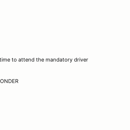
 time to attend the mandatory driver
SPONDER