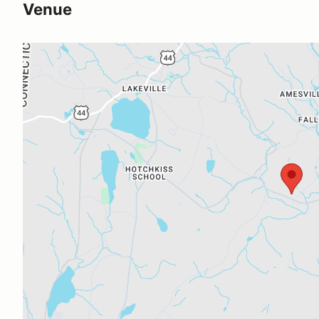
Venue