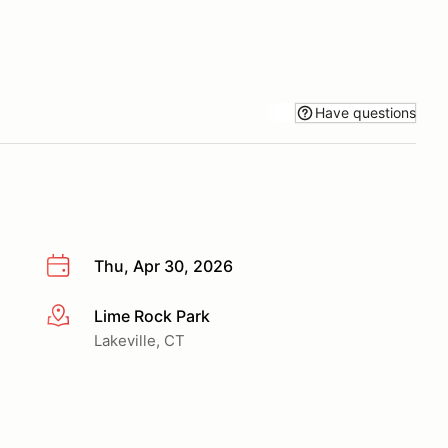
Have questions
Thu, Apr 30, 2026
Lime Rock Park
More info
Lakeville, CT