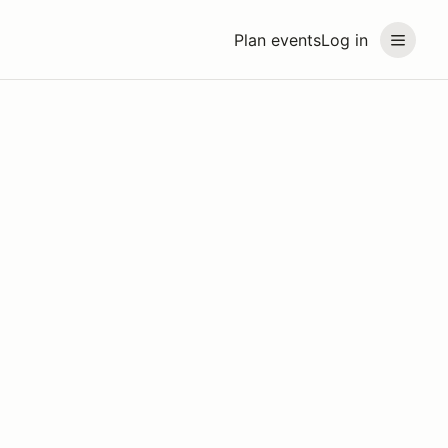
Plan events
Log in