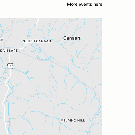
More events here