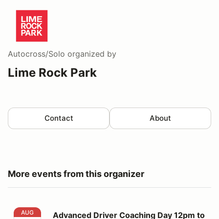
Autocross/Solo
organized by
Lime Rock Park
Contact
About
More events from this organizer
Advanced Driver Coaching Day 12pm to 5pm
AUG
Advanced Driver Coaching Day 12pm to