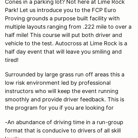
Cones in a parking lot? Not here at Lime Rock
Park! Let us introduce you to the FCP Euro
Proving grounds a purpose built facility with
multiple layouts ranging from .222 mile to over a
half mile! This course will put both driver and
vehicle to the test. Autocross at Lime Rock is a
half day event that will leave you smiling and
tired!
Surrounded by large grass run off areas this a
low risk environment led by professional
instructors who will keep the event running
smoothly and provide driver feedback. This is
the program for you if you are looking for
-An abundance of driving time in a run-group
format that is conducive to drivers of all skill