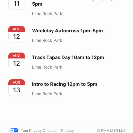
11
5pm
Lime Rock Park
Weekday Autocross 1pm-5pm
AUG
Weekday Autocross 1pm-5pm
12
Lime Rock Park
Track Tapas Day 10am to 12pm
AUG
Track Tapas Day 10am to 12pm
12
Lime Rock Park
Intro to Racing 12pm to 5pm
AUG
Intro to Racing 12pm to 5pm
13
Lime Rock Park
Your Privacy Choices
Privacy
© PMH MSR LLC