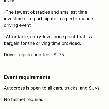
levels
-The fewest obstacles and smallest time
investment to participate in a performance
driving event
-Affordable, entry-level price point that is a
bargain for the driving time provided.
Driver registration fee - $275
Event requirements
Autocross is open to all cars, trucks, and SUVs.
No helmet required