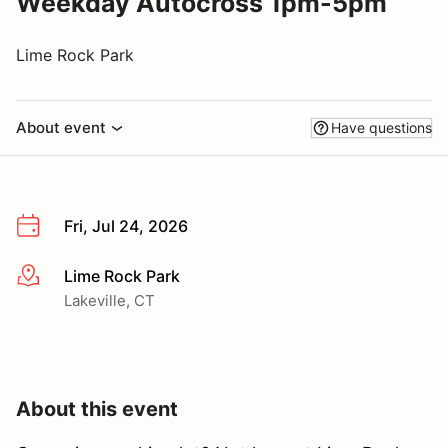
Weekday Autocross 1pm-5pm
Lime Rock Park
About event
Have questions
Fri, Jul 24, 2026
Lime Rock Park
More info
Lakeville, CT
About this event