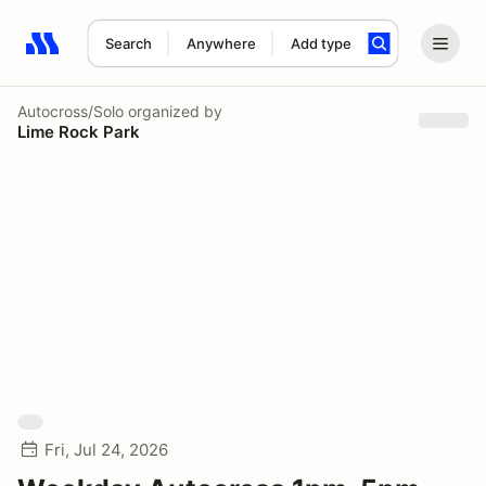
Search
Anywhere
Add type
Search results: No search term
Autocross/Solo
organized by
Lime Rock Park
Fri, Jul 24, 2026