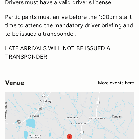
Drivers must have a valid driver's license.
Participants must arrive before the 1:00pm start
time to attend the mandatory driver briefing and
to be issued a transponder.
LATE ARRIVALS WILL NOT BE ISSUED A
TRANSPONDER
Venue
More events here