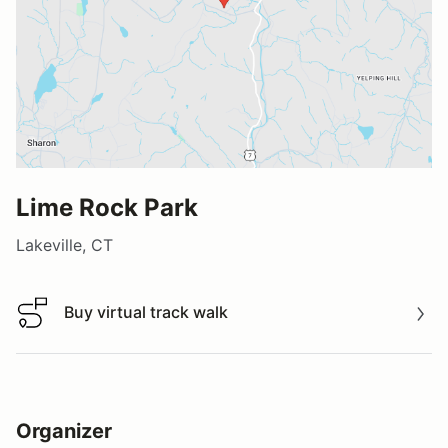
Lime Rock Park
Lakeville, CT
Buy virtual track walk
Buy virtual track walk
Organizer