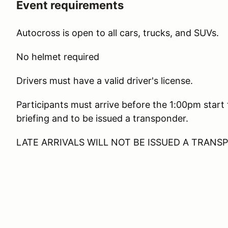
Event requirements
Autocross is open to all cars, trucks, and SUVs.
No helmet required
Drivers must have a valid driver's license.
Participants must arrive before the 1:00pm start
briefing and to be issued a transponder.
LATE ARRIVALS WILL NOT BE ISSUED A TRAN