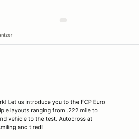
nizer
rk! Let us introduce you to the FCP Euro
iple layouts ranging from .222 mile to
and vehicle to the test. Autocross at
smiling and tired!