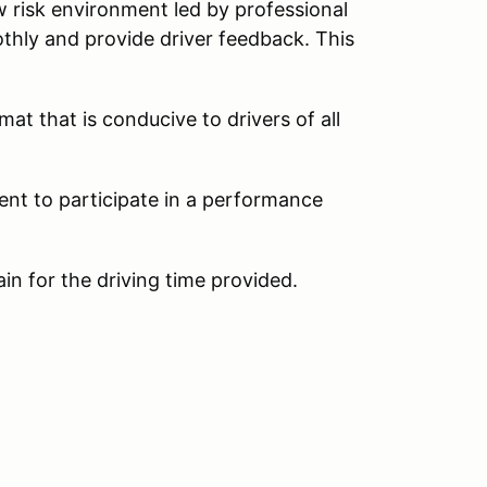
w risk environment led by professional
thly and provide driver feedback. This
at that is conducive to drivers of all
ent to participate in a performance
ain for the driving time provided.