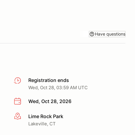
Have questions
Registration ends
Wed, Oct 28, 03:59 AM UTC
Wed, Oct 28, 2026
Lime Rock Park
More info
Lakeville, CT