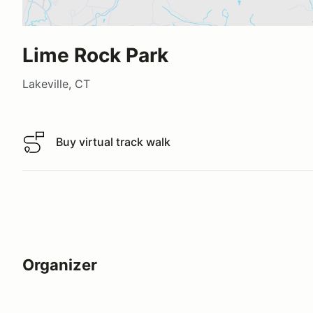
Lime Rock Park
Lakeville, CT
Buy virtual track walk
Buy virtual track walk
Organizer