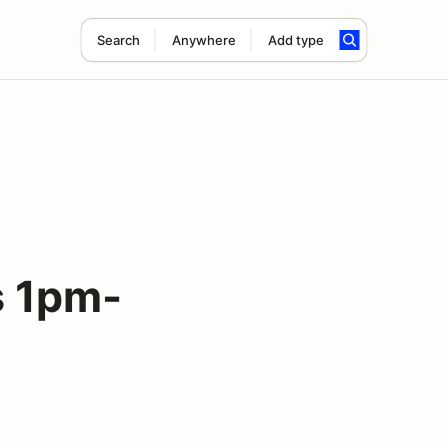
Search
Anywhere
Add type
 1pm-