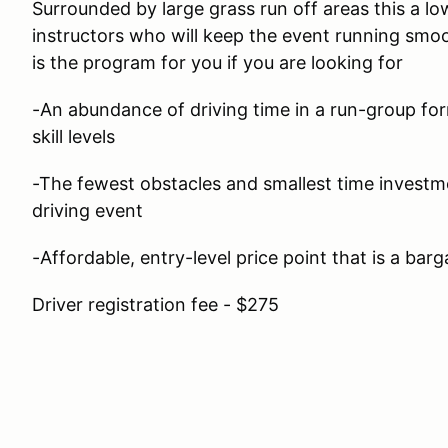
Surrounded by large grass run off areas this a lo
instructors who will keep the event running smoo
is the program for you if you are looking for
-An abundance of driving time in a run-group form
skill levels
-The fewest obstacles and smallest time investm
driving event
-Affordable, entry-level price point that is a barg
Driver registration fee - $275