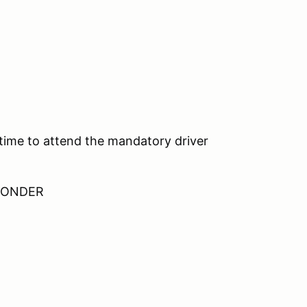
 time to attend the mandatory driver
SPONDER