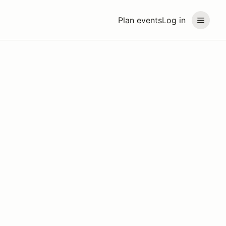
Plan events
Log in