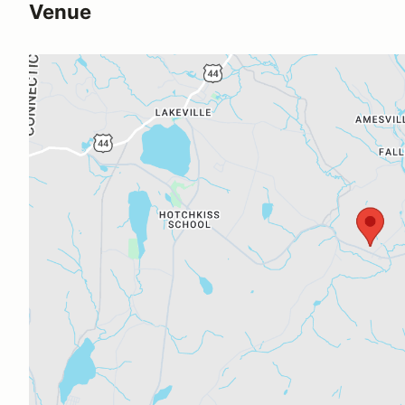
Venue