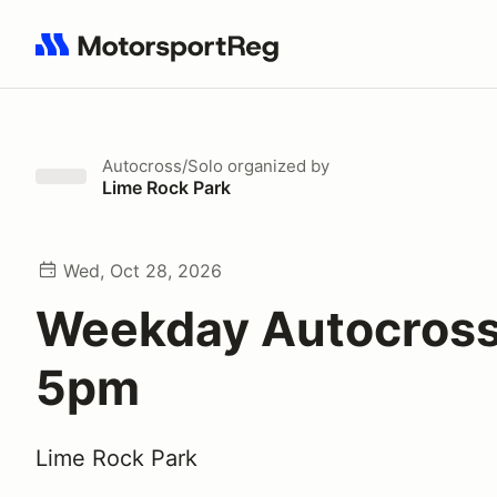
Search results: No search term
Autocross/Solo
organized by
Lime Rock Park
Wed, Oct 28, 2026
Weekday Autocross
5pm
Lime Rock Park