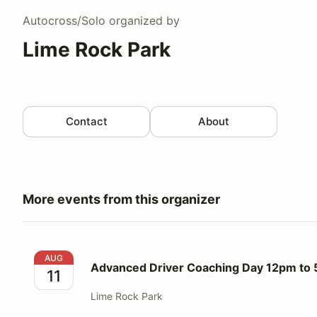
Autocross/Solo
organized by
Lime Rock Park
Contact
About
More events from this organizer
Advanced Driver Coaching Day 12pm to 5pm
AUG
Advanced Driver Coaching Day 12pm to
11
Lime Rock Park