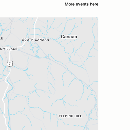
More events here