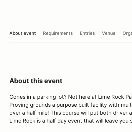
About event
Requirements
Entries
Venue
Orga
About this event
Cones in a parking lot? Not here at Lime Rock Pa
Proving grounds a purpose built facility with mult
over a half mile! This course will put both driver 
Lime Rock is a half day event that will leave you 