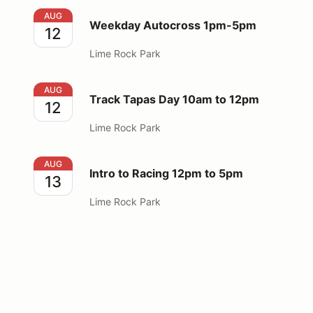
Weekday Autocross 1pm-5pm
AUG
Weekday Autocross 1pm-5pm
12
Lime Rock Park
Track Tapas Day 10am to 12pm
AUG
Track Tapas Day 10am to 12pm
12
Lime Rock Park
Intro to Racing 12pm to 5pm
AUG
Intro to Racing 12pm to 5pm
13
Lime Rock Park