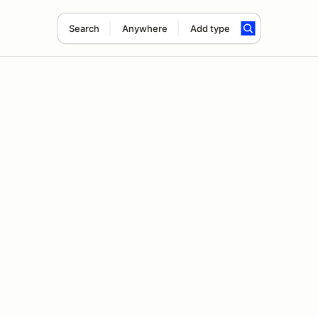
Search
Anywhere
Add type