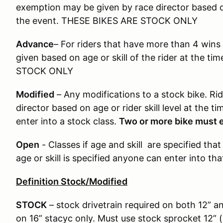
exemption may be given by race director based on 
the event. THESE BIKES ARE STOCK ONLY
Advance
– For riders that have more than 4 wins
given based on age or skill of the rider at the t
STOCK ONLY
Modified
– Any modifications to a stock bike. R
director based on age or rider skill level at the 
enter into a stock class.
Two or more bike must en
Open
- Classes if age and skill are specified that
age or skill is specified anyone can enter into th
Definition Stock/Modified
STOCK
– stock drivetrain required on both 12” a
on 16” stacyc only. Must use stock sprocket 12” (