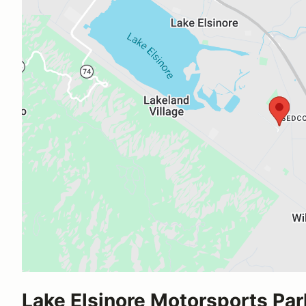
Lake Elsinore Motorsports Par