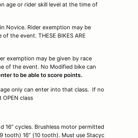
age or rider skill level at the time of
 in Novice. Rider exemption may be
ime of the event. THESE BIKES ARE
ider exemption may be given by race
time of the event. No Modified bike can
ter to be able to score points.
 age only can enter into that class. If no
at OPEN class
nd 16” cycles. Brushless motor permitted
9 tooth) 16” (10 tooth). Must use Stacyc