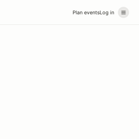
Plan events
Log in