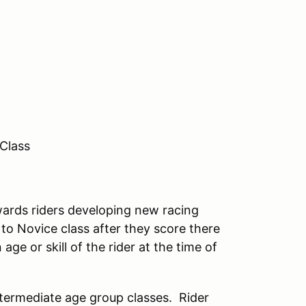
 Class
owards riders developing new racing
d to Novice class after they score there
ge or skill of the rider at the time of
ntermediate age group classes. Rider