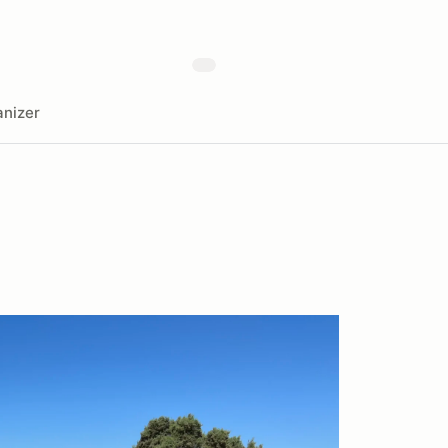
nizer