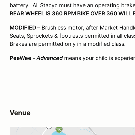
battery. All Stacyc must have an operating bra
REAR WHEEL IS 360 RPM BIKE OVER 360 WILL B
MODIFIED –
Brushless motor, after Market Handleb
Seats, Sprockets & footrests permitted in all cla
Brakes are permitted only in a modified class.
PeeWee -
Advanced
means your child is experienc
Venue