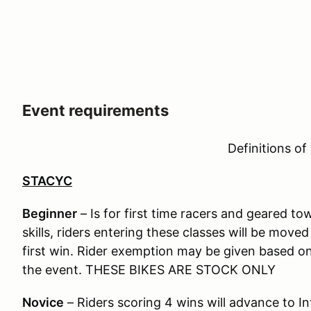
Event requirements
Definitions of
STACYC
Beginner
– Is for first time racers and geared t
skills, riders entering these classes will be move
first win. Rider exemption may be given based on a
the event. THESE BIKES ARE STOCK ONLY
Novice
– Riders scoring 4 wins will advance to I