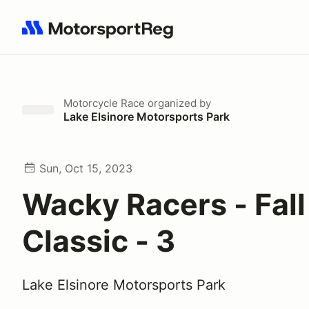
Search results: No search term
Motorcycle Race
organized by
Lake Elsinore Motorsports Park
Sun, Oct 15, 2023
Wacky Racers - Fall
Classic - 3
Lake Elsinore Motorsports Park