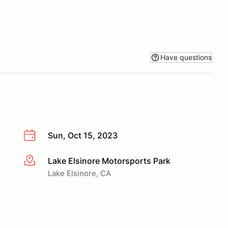
Have questions
Sun, Oct 15, 2023
Lake Elsinore Motorsports Park
More info
Lake Elsinore, CA