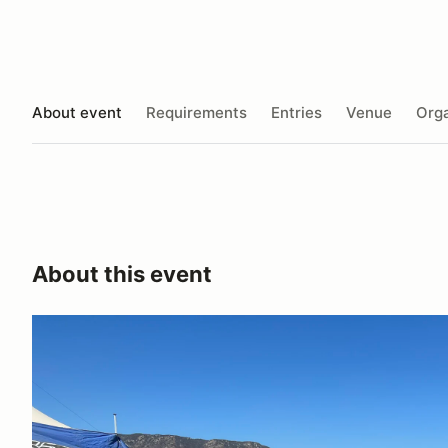
About event
Requirements
Entries
Venue
Orga
About this event