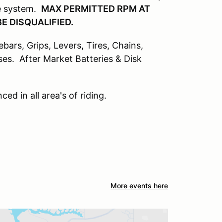
ke system.
MAX PERMITTED RPM AT
E DISQUALIFIED.
ars, Grips, Levers, Tires, Chains,
sses. After Market Batteries & Disk
ed in all area's of riding.
More events here