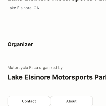
Lake Elsinore, CA
Organizer
Motorcycle Race
organized by
Lake Elsinore Motorsports Par
Contact
About