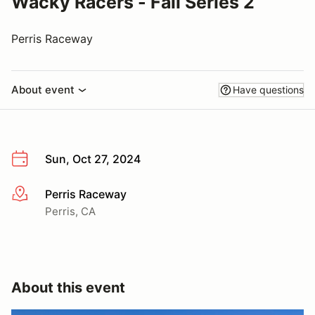
Wacky Racers - Fall Series 2
Perris Raceway
About event
Have questions
Sun, Oct 27, 2024
Perris Raceway
More info
Perris, CA
About this event