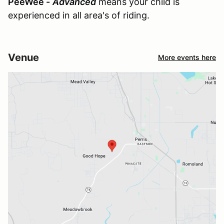
PeeWee -
Advanced
means your child is
experienced in all area's of riding.
Venue
More events here