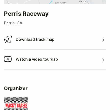
Perris Raceway
Perris, CA
Download track map
Download track map
Watch a video tour/lap
Watch a video tour/lap
Organizer