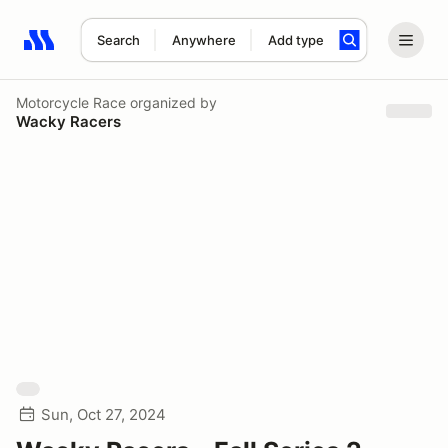
Search
Anywhere
Add type
Search results: No search term
Motorcycle Race
organized by
Wacky Racers
Sun, Oct 27, 2024