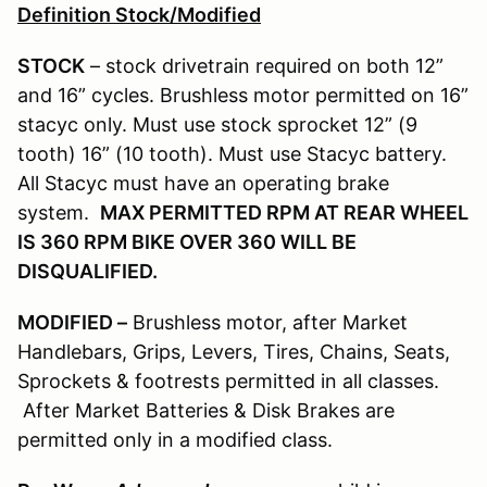
Definition Stock/Modified
STOCK
– stock drivetrain required on both 12”
and 16” cycles. Brushless motor permitted on 16”
stacyc only. Must use stock sprocket 12” (9
tooth) 16” (10 tooth). Must use Stacyc battery.
All Stacyc must have an operating brake
system.
MAX PERMITTED RPM AT REAR WHEEL
IS 360 RPM BIKE OVER 360 WILL BE
DISQUALIFIED.
MODIFIED –
Brushless motor, after Market
Handlebars, Grips, Levers, Tires, Chains, Seats,
Sprockets & footrests permitted in all classes.
After Market Batteries & Disk Brakes are
permitted only in a modified class.