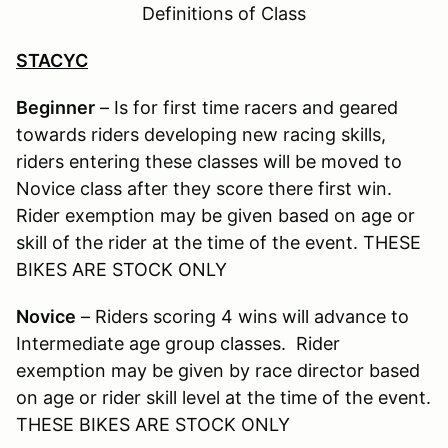
Definitions of Class
STACYC
Beginner
– Is for first time racers and geared
towards riders developing new racing skills,
riders entering these classes will be moved to
Novice class after they score there first win.
Rider exemption may be given based on age or
skill of the rider at the time of the event. THESE
BIKES ARE STOCK ONLY
Novice
– Riders scoring 4 wins will advance to
Intermediate age group classes. Rider
exemption may be given by race director based
on age or rider skill level at the time of the event.
THESE BIKES ARE STOCK ONLY