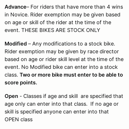
Advance
– For riders that have more than 4 wins
in Novice. Rider exemption may be given based
on age or skill of the rider at the time of the
event. THESE BIKES ARE STOCK ONLY
Modified
– Any modifications to a stock bike.
Rider exemption may be given by race director
based on age or rider skill level at the time of the
event. No Modified bike can enter into a stock
class.
Two or more bike must enter to be able to
score points.
Open
- Classes if age and skill are specified that
age only can enter into that class. If no age or
skill is specified anyone can enter into that
OPEN class