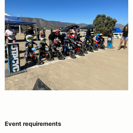
Event requirements