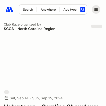
Search
Anywhere
Add type
Search results: No search term
Club Race
organized by
SCCA - North Carolina Region
Sat, Sep 14 - Sun, Sep 15, 2024