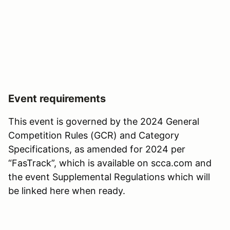
Event requirements
This event is governed by the 2024 General
Competition Rules (GCR) and Category
Specifications, as amended for 2024 per
“FasTrack”, which is available on scca.com and
the event Supplemental Regulations which will
be linked here when ready.