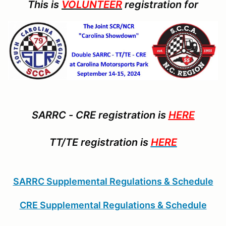
This is
VOLUNTEER
registration for
SARRC - CRE registration is
HERE
TT/TE registration is
HERE
SARRC Supplemental Regulations & Schedule
CRE Supplemental Regulations & Schedule