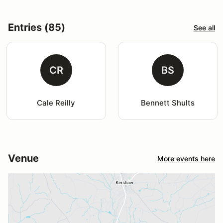
Entries (85)
See all
CR
BS
Cale Reilly
Bennett Shults
Venue
More events here