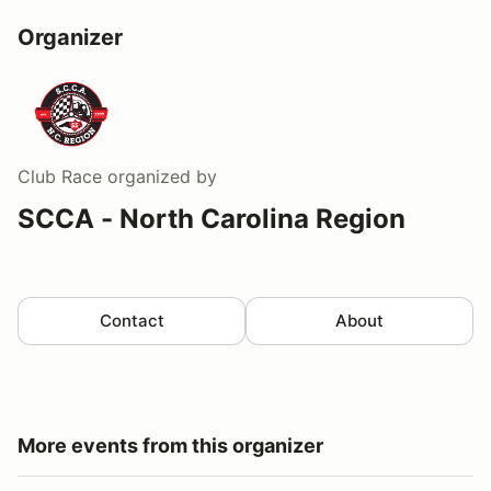
Organizer
Club Race
organized by
SCCA - North Carolina Region
Contact
About
More events from this organizer