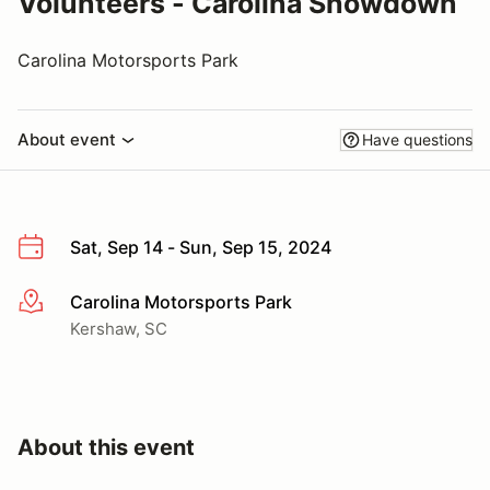
Volunteers - Carolina Showdown
Carolina Motorsports Park
About event
Have questions
Sat, Sep 14 - Sun, Sep 15, 2024
Carolina Motorsports Park
More info
Kershaw, SC
About this event