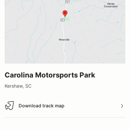
Carolina Motorsports Park
Kershaw, SC
Download track map
Download track map