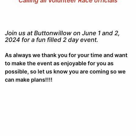
Calling all Volunteer Race officials
Join us at Buttonwillow on June 1 and 2,
2024 for a fun filled 2 day event.
As always we thank you for your time and want
to make the event as enjoyable for you as
possible, so let us know you are coming so we
can make plans!!!!