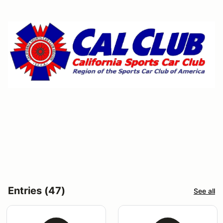
Entries (47)
See all