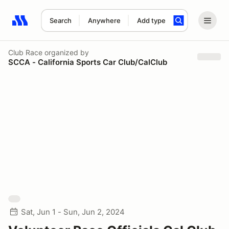
Search
Anywhere
Add type
Search results: No search term
Club Race
organized by
SCCA - California Sports Car Club/CalClub
Sat, Jun 1 - Sun, Jun 2, 2024