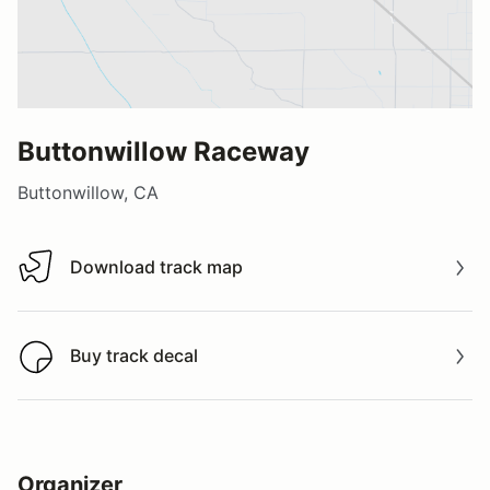
Buttonwillow Raceway
Buttonwillow, CA
Download track map
Download track map
Buy track decal
Buy track decal
Organizer