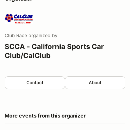
Club Race
organized by
SCCA - California Sports Car
Club/CalClub
Contact
About
More events from this organizer