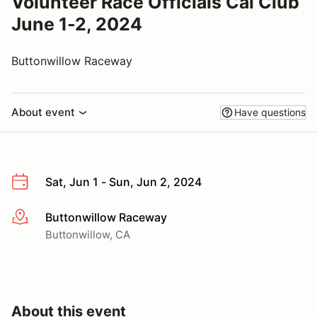
Volunteer Race Officials Cal Club
June 1-2, 2024
Buttonwillow Raceway
About event
Have questions
Sat, Jun 1 - Sun, Jun 2, 2024
Buttonwillow Raceway
More info
Buttonwillow, CA
About this event