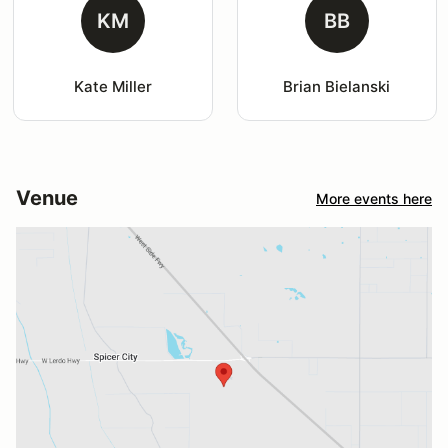
KM
BB
Kate Miller
Brian Bielanski
Venue
More events here