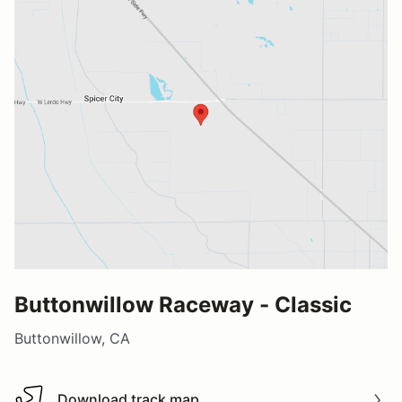
Buttonwillow Raceway - Classic
Buttonwillow, CA
Download track map