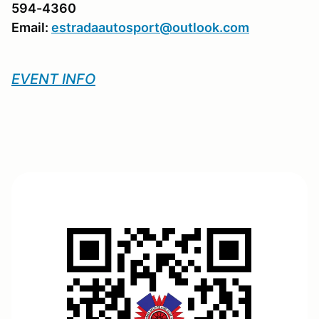
594-4360
Email:
estradaautosport@outlook.com
EVENT INFO