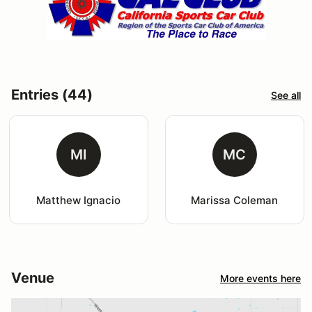
Entries (44)
See all
MI
MC
Matthew Ignacio
Marissa Coleman
Venue
More events here