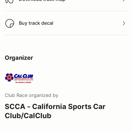
Download track map
Buy track decal
Buy track decal
Organizer
Club Race
organized by
SCCA - California Sports Car
Club/CalClub