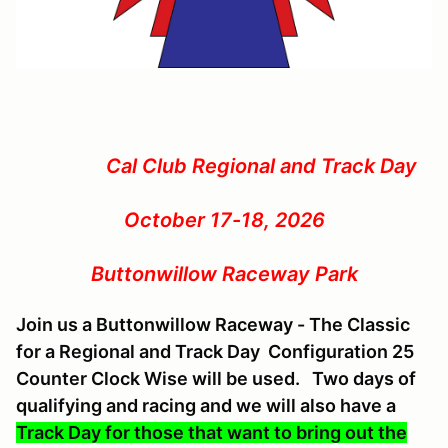
Cal Club Regional and Track Day
October 17-18, 2026
Buttonwillow Raceway Park
Join us a Buttonwillow Raceway - The Classic
for a Regional and Track Day Configuration 25
Counter Clock Wise will be used. Two days of
qualifying and racing and we will also have a
Track Day for those that want to bring out the