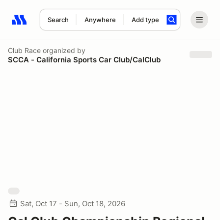
Search
Anywhere
Add type
Search results: No search term
Club Race
organized by
SCCA - California Sports Car Club/CalClub
Sat, Oct 17 - Sun, Oct 18, 2026