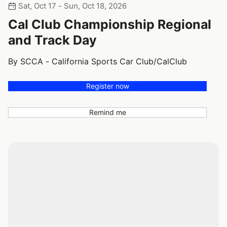
Sat, Oct 17 - Sun, Oct 18, 2026
Cal Club Championship Regional
and Track Day
By SCCA - California Sports Car Club/CalClub
Register now
Remind me