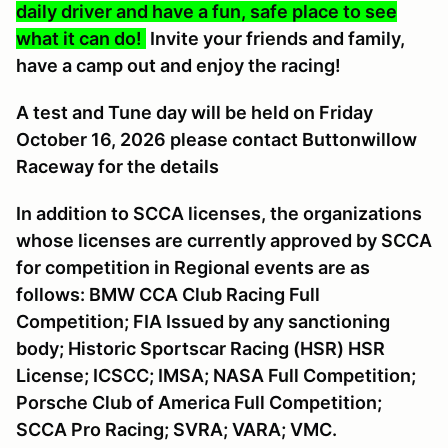
daily driver and have a fun, safe place to see
what it can do!
Invite your friends and family,
have a camp out and enjoy the racing!
A
test and Tune day will be held on Friday
October 16, 2026 please contact Buttonwillow
Raceway for the details
In addition to SCCA licenses, the organizations
whose licenses are currently approved by SCCA
for competition in Regional events are as
follows: BMW CCA Club Racing Full
Competition; FIA Issued by any sanctioning
body; Historic Sportscar Racing (HSR) HSR
License; ICSCC; IMSA; NASA Full Competition;
Porsche Club of America Full Competition;
SCCA Pro Racing; SVRA; VARA; VMC.