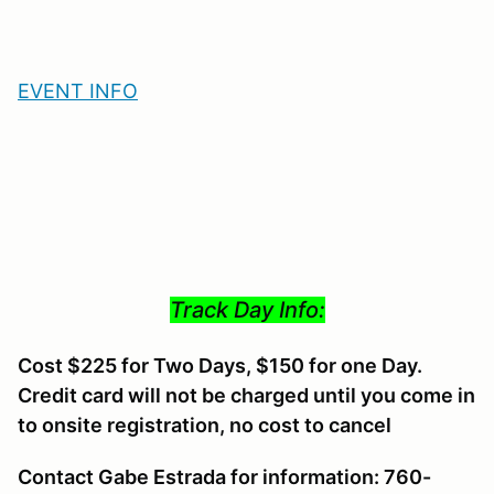
EVENT INFO
Track Day Info:
Cost $225 for Two Days, $150 for one Day.
Credit card will not be charged until you come in
to onsite registration, no cost to cancel
Contact Gabe Estrada for information: 760-