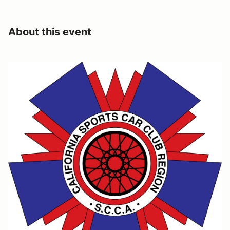
About this event