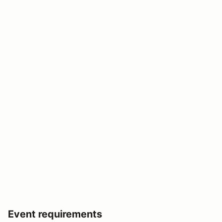
Event requirements