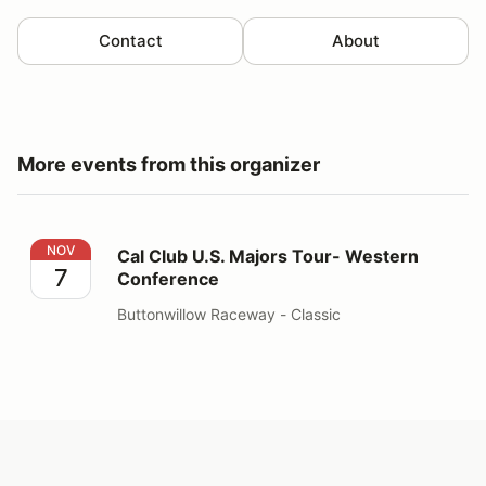
Contact
About
More events from this organizer
Cal Club U.S. Majors Tour- Western Conference
NOV
Cal Club U.S. Majors Tour- Western
7
Conference
Buttonwillow Raceway - Classic