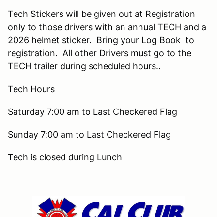
Tech Stickers will be given out at Registration
only to those drivers with an annual TECH and a
2026 helmet sticker. Bring your Log Book to
registration. All other Drivers must go to the
TECH trailer during scheduled hours..
Tech Hours
Saturday 7:00 am to Last Checkered Flag
Sunday 7:00 am to Last Checkered Flag
Tech is closed during Lunch