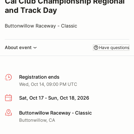
Cal Club Championship Regional
and Track Day
Buttonwillow Raceway - Classic
About event
Have questions
Registration ends
Wed, Oct 14, 09:00 PM UTC
Sat, Oct 17 - Sun, Oct 18, 2026
Buttonwillow Raceway - Classic
More info
Buttonwillow, CA