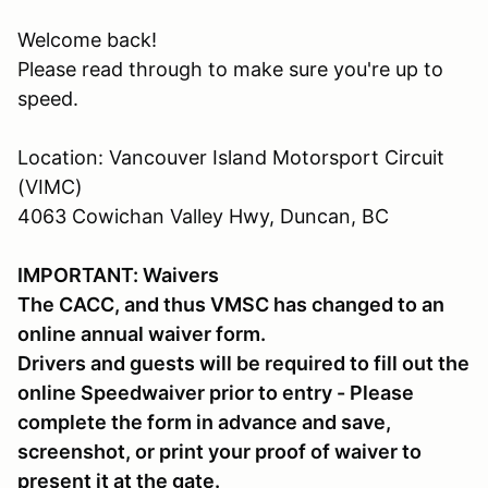
Welcome back!
Please read through to make sure you're up to
speed.
Location: Vancouver Island Motorsport Circuit
(VIMC)
4063 Cowichan Valley Hwy, Duncan, BC
IMPORTANT: Waivers
The CACC, and thus VMSC has changed to an
online annual waiver form.
Drivers and guests will be required to fill out the
online Speedwaiver prior to entry - Please
complete the form in advance and save,
screenshot, or print your proof of waiver to
present it at the gate.