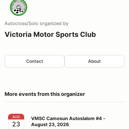
Autocross/Solo
organized by
Victoria Motor Sports Club
Contact
About
More events from this organizer
VMSC Camosun Autoslalom #4 - August 23, 2026
AUG
VMSC Camosun Autoslalom #4 -
23
August 23, 2026