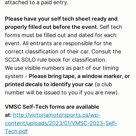
attached to a paid entry.
Please have your self tech sheet ready and
properly filled out before the event.
Self tech
forms must be filled out and dated for each
event. All entrants are responsible for the
correct classification of their car. Consult the
SCCA SOLO rule book for classification.
We use visible numbers as part of our timing
system -
Please bring tape, a window marker, or
printed decals to identify your car
(a club
number will be issued to you if you are new).
VMSC Self-Tech forms are available
at:
http://victoriamotorsports.ca/wp-
content/uploads/2023/01/VMSC-2023-Self-
Tech.pdf