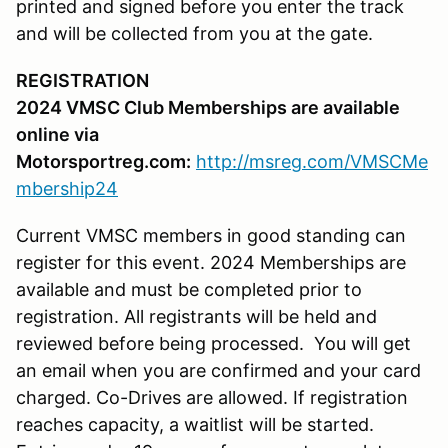
printed and signed before you enter the track
and will be collected from you at the gate.
REGISTRATION
2024 VMSC Club Memberships are available
online via
Motorsportreg.com:
http://msreg.com/VMSCMe
mbership24
Current VMSC members in good standing can
register for this event. 2024 Memberships are
available and must be completed prior to
registration. All registrants will be held and
reviewed before being processed. You will get
an email when you are confirmed and your card
charged. Co-Drives are allowed. If registration
reaches capacity, a waitlist will be started.