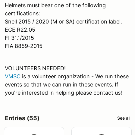
Helmets must bear one of the following
certifications:
Snell 2015 / 2020 (M or SA) certification label.
ECE R22.05
FI 31.1/2015
FIA 8859-2015
VOLUNTEERS NEEDED!
VMSC
is a volunteer organization - We run these
events so that we can run in these events. If
you're interested in helping please contact us!
Entries (55)
See all