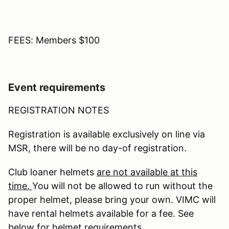
FEES: Members $100
Event requirements
REGISTRATION NOTES
Registration is available exclusively on line via
MSR, there will be no day-of registration.
Club loaner helmets
are not available at this
time.
You will not be allowed to run without the
proper helmet, please bring your own. VIMC will
have rental helmets available for a fee. See
below for helmet requirements.