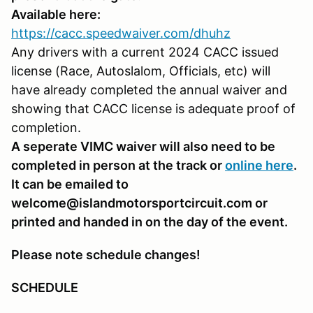
Available here:
https://cacc.speedwaiver.com/dhuhz
Any drivers with a current 2024 CACC issued
license (Race, Autoslalom, Officials, etc) will
have already completed the annual waiver and
showing that CACC license is adequate proof of
completion.
A seperate VIMC waiver will also need to be
completed in person at the track or
online here
.
It can be emailed to
welcome@islandmotorsportcircuit.com or
printed and handed in on the day of the event.
Please note schedule changes!
SCHEDULE