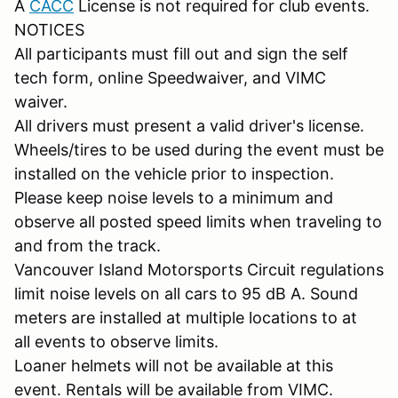
A
CACC
License is not required for club events.
NOTICES
All participants must fill out and sign the self
tech form, online Speedwaiver, and VIMC
waiver.
All drivers must present a valid driver's license.
Wheels/tires to be used during the event must be
installed on the vehicle prior to inspection.
Please keep noise levels to a minimum and
observe all posted speed limits when traveling to
and from the track.
Vancouver Island Motorsports Circuit regulations
limit noise levels on all cars to 95 dB A. Sound
meters are installed at multiple locations to at
all events to observe limits.
Loaner helmets will not be available at this
event. Rentals will be available from VIMC.