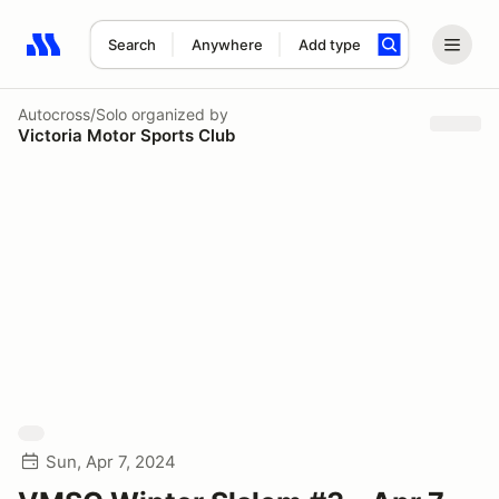
Search
Anywhere
Add type
Search results: No search term
Autocross/Solo
organized by
Victoria Motor Sports Club
Sun, Apr 7, 2024