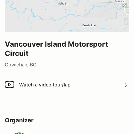
Vancouver Island Motorsport
Circuit
Cowichan, BC
Watch a video tour/lap
Watch a video tour/lap
Organizer