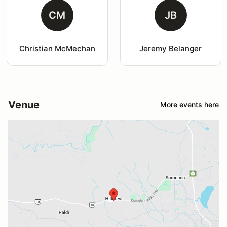
CM
JB
Christian McMechan
Jeremy Belanger
Venue
More events here