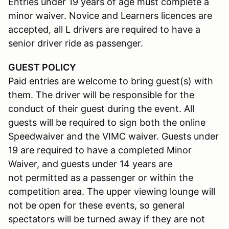
Entries under 19 years of age must complete a
minor waiver. Novice and Learners licences are
accepted, all L drivers are required to have a
senior driver ride as passenger.
GUEST POLICY
Paid entries are welcome to bring guest(s) with
them. The driver will be responsible for the
conduct of their guest during the event. All
guests will be required to sign both the online
Speedwaiver and the VIMC waiver. Guests under
19 are required to have a completed Minor
Waiver, and guests under 14 years are
not permitted as a passenger or within the
competition area. The upper viewing lounge will
not be open for these events, so general
spectators will be turned away if they are not