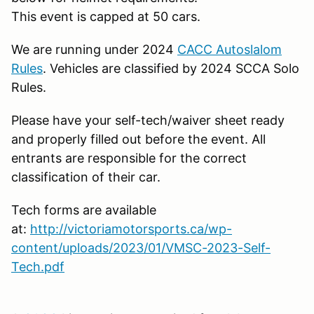
This event is capped at 50 cars.
We are running under 2024
CACC Autoslalom
Rules
. Vehicles are classified by 2024 SCCA Solo
Rules.
Please have your self-tech/waiver sheet ready
and properly filled out before the event. All
entrants are responsible for the correct
classification of their car.
Tech forms are available
at:
http://victoriamotorsports.ca/wp-
content/uploads/2023/01/VMSC-2023-Self-
Tech.pdf