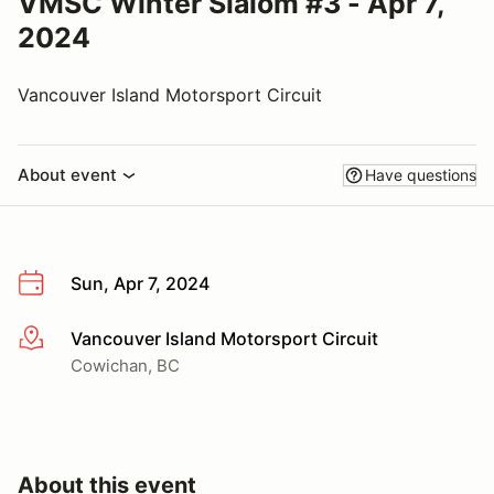
VMSC Winter Slalom #3 - Apr 7,
2024
Vancouver Island Motorsport Circuit
About event
Have questions
Sun, Apr 7, 2024
Vancouver Island Motorsport Circuit
More info
Cowichan, BC
About this event