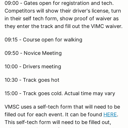
09:00 - Gates open for registration and tech.
Competitors will show their driver's license, turn
in their self tech form, show proof of waiver as
they enter the track and fill out the VIMC waiver.
09:15 - Course open for walking
09:50 - Novice Meeting
10:00 - Drivers meeting
10:30 - Track goes hot
15:00 - Track goes cold. Actual time may vary
VMSC uses a self-tech form that will need to be
filled out for each event. It can be found
HERE
.
This self-tech form will need to be filled out,