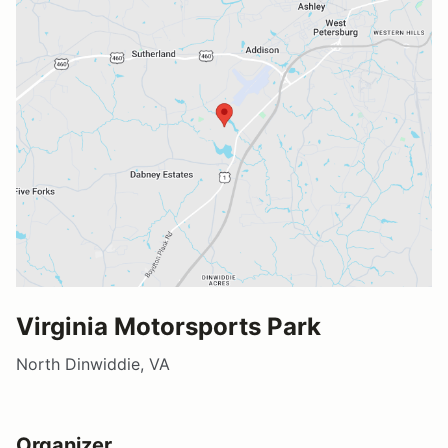
Virginia Motorsports Park
North Dinwiddie, VA
Organizer