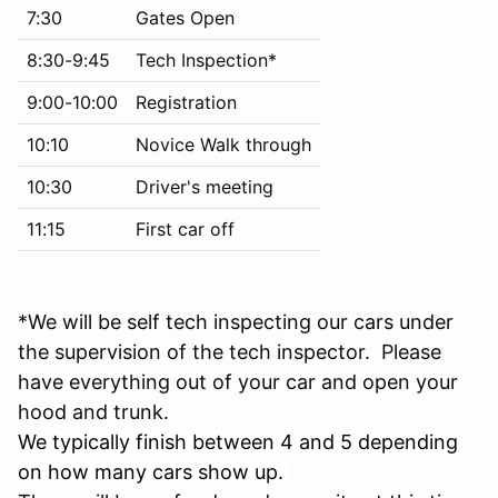
7:30
Gates Open
8:30-9:45
Tech Inspection*
9:00-10:00
Registration
10:10
Novice Walk through
10:30
Driver's meeting
11:15
First car off
*We will be self tech inspecting our cars under
the supervision of the tech inspector. Please
have everything out of your car and open your
hood and trunk.
We typically finish between 4 and 5 depending
on how many cars show up.