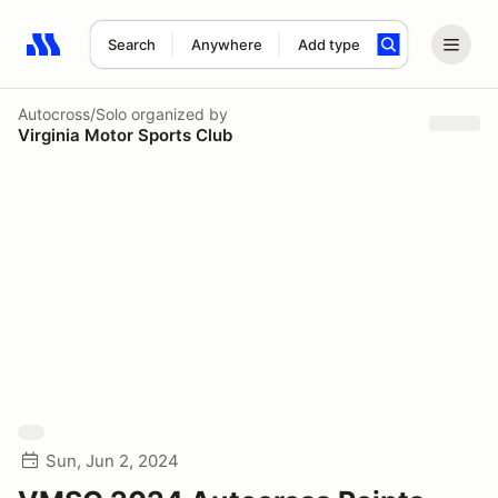
Search
Anywhere
Add type
Search results: No search term
Autocross/Solo
organized by
Virginia Motor Sports Club
Sun, Jun 2, 2024