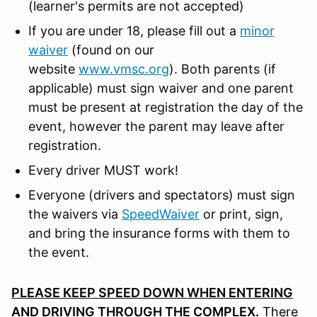
(learner's permits are not accepted)
If you are under 18, please fill out a
minor
waiver
(found on our
website
www.vmsc.org
). Both parents (if
applicable) must sign waiver and one parent
must be present at registration the day of the
event, however the parent may leave after
registration.
Every driver MUST work!
Everyone (drivers and spectators) must sign
the waivers via
SpeedWaiver
or print, sign,
and bring the insurance forms with them to
the event.
PLEASE KEEP SPEED DOWN WHEN ENTERING
AND DRIVING THROUGH THE COMPLEX.
There