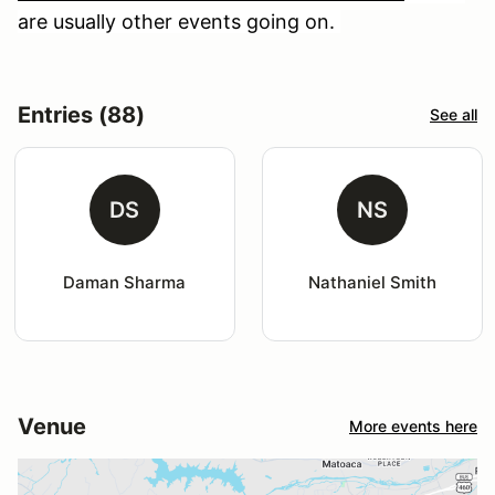
are usually other events going on.
Entries (88)
See all
DS
NS
Daman Sharma
Nathaniel Smith
Venue
More events here