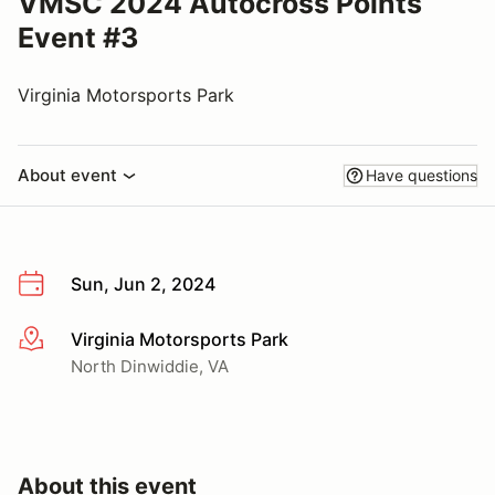
VMSC 2024 Autocross Points
Event #3
Virginia Motorsports Park
About event
Have questions
Sun, Jun 2, 2024
Virginia Motorsports Park
More info
North Dinwiddie, VA
About this event