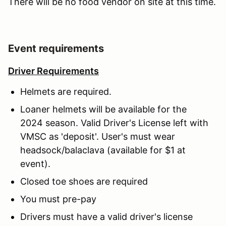
There will be no food vendor on site at this time.
Event requirements
Driver Requirements
Helmets are required.
Loaner helmets will be available for the
2024 season. Valid Driver's License left with
VMSC as 'deposit'. User's must wear
headsock/balaclava (available for $1 at
event).
Closed toe shoes are required
You must pre-pay
Drivers must have a valid driver's license