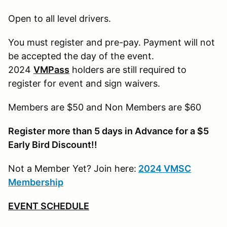
Open to all level drivers.
You must register and pre-pay. Payment will not
be accepted the day of the event.
2024
VMPass
holders are still required to
register for event and sign waivers.
Members are $50 and Non Members are $60
Register more than 5 days in Advance for a $5
Early Bird Discount!!
Not a Member Yet? Join here:
2024 VMSC
Membership
EVENT SCHEDULE