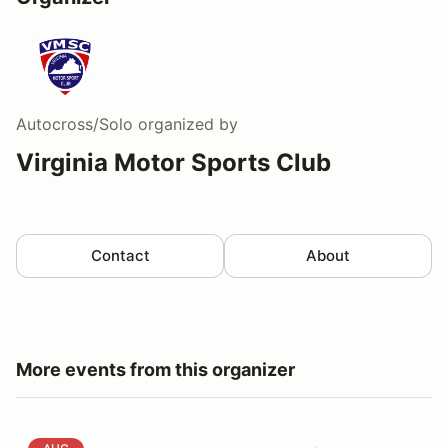
Autocross/Solo
organized by
Virginia Motor Sports Club
Contact
About
More events from this organizer