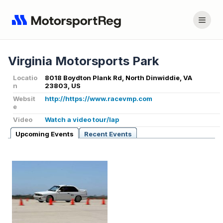
Virginia Motorsports Park
Locatio
8018 Boydton Plank Rd, North Dinwiddie, VA
n
23803, US
Websit
http://https://www.racevmp.com
e
Video
Watch a video tour/lap
Upcoming Events
Recent Events