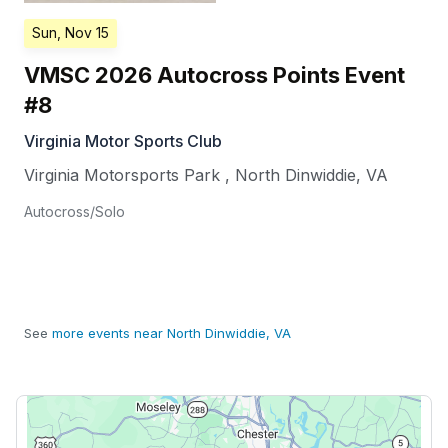
Sun, Nov 15
VMSC 2026 Autocross Points Event
#8
Virginia Motor Sports Club
Virginia Motorsports Park
,
North Dinwiddie
,
VA
Autocross/Solo
See
more events near North Dinwiddie, VA