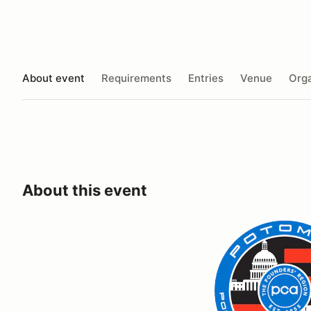
About event
Requirements
Entries
Venue
Orga
About this event