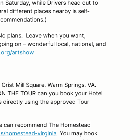
on Saturday, while Drivers head out to
ral different places nearby is self-
recommendations.)
No plans. Leave when you want,
ing on – wonderful local, national, and
.org/artshow
 Grist Mill Square, Warm Springs, VA.
THE TOUR can you book your Hotel
 directly using the approved Tour
 We can recommend
The Homestead
s/homestead-virginia
You may book