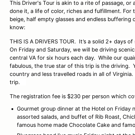
This Driver's Tour is akin to a rite of passage, o
done it, a life of color, riches and fulfillment. Fo
beige, half empty glasses and endless buffering 
know:
THIS IS A DRIVERS TOUR. It’s a solid 2+ days of
On Friday and Saturday, we will be driving sceni
central VA for six hours each day. While our quai
fabulous, the true star of this trip is the driving.
country and less travelled roads in all of Virginia
trip.
The registration fee is $230 per person which co
Gourmet group dinner at the Hotel on Friday n
assorted salads, and buffet of Rib Roast, Chic
famous home made Chocolate Cake and famo