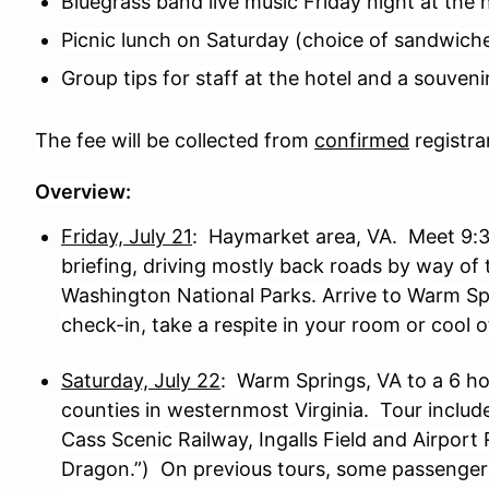
Bluegrass band live music Friday night at the 
Picnic lunch on Saturday (choice of sandwich
Group tips for staff at the hotel and a souvenir
The fee will be collected from
confirmed
registra
Overview:
Friday, July 21
: Haymarket area, VA. Meet 9:3
briefing, driving mostly back roads by way o
Washington National Parks. Arrive to Warm S
check-in, take a respite in your room or cool o
Saturday, July 22
: Warm Springs, VA to a 6 h
counties in westernmost Virginia. Tour inclu
Cass Scenic Railway, Ingalls Field and Airport 
Dragon.”) On previous tours, some passenger