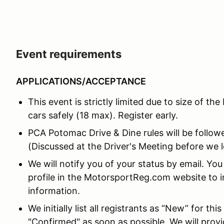
Event requirements
APPLICATIONS/ACCEPTANCE
This event is strictly limited due to size of the
cars safely (18 max). Register early.
PCA Potomac Drive & Dine rules will be followed
(Discussed at the Driver's Meeting before we l
We will notify you of your status by email. Yo
profile in the MotorsportReg.com website to i
information.
We initially list all registrants as “New” for th
"Confirmed" as soon as possible. We will prov