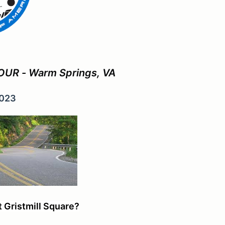
UR - Warm Springs, VA
2023
t Gristmill Square?