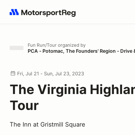
Search results: No search term
Fun Run/Tour
organized by
PCA - Potomac, The Founders' Region - Drive 
Fri, Jul 21 - Sun, Jul 23, 2023
The Virginia Highla
Tour
The Inn at Gristmill Square