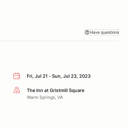
Have questions
Fri, Jul 21 - Sun, Jul 23, 2023
The Inn at Gristmill Square
More info
Warm Springs, VA