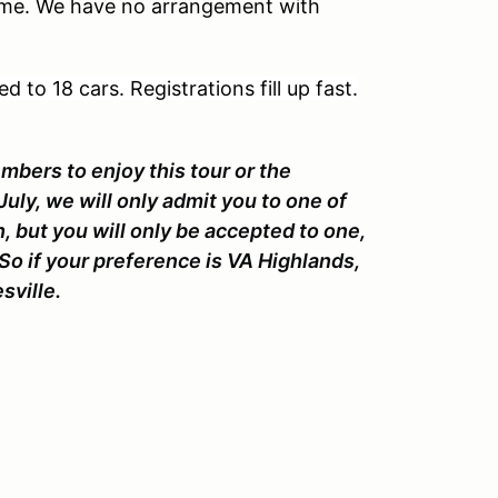
me. We have no arrangement with
d to 18 cars. Registrations fill up fast.
bers to enjoy this tour or the
uly, we will only admit you to one of
, but you will only be accepted to one,
 So if your preference is VA Highlands,
esville.