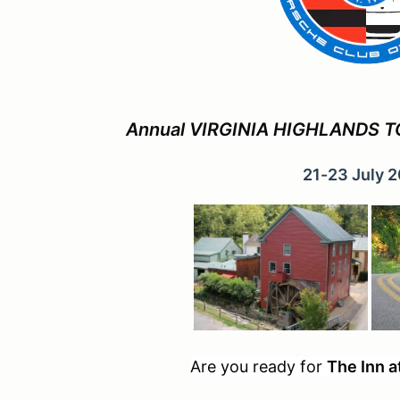
Annual VIRGINIA HIGHLANDS TO
21-23 July 
Are you ready for
The Inn a