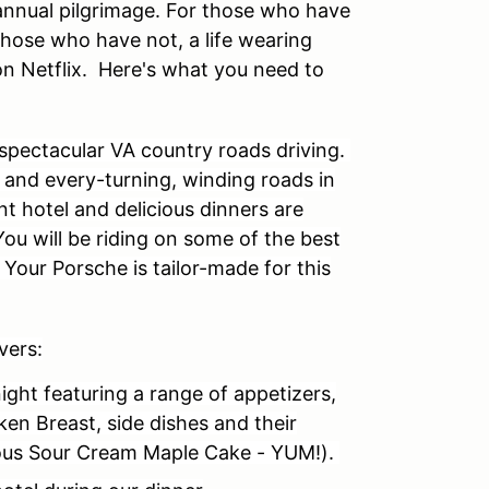
r annual pilgrimage. For those who have
r those who have not, a life wearing
on Netflix.
Here's what you need to
 spectacular VA country roads driving.
c and every-turning, winding roads in
nt hotel and delicious dinners are
 You will be riding on some of the best
. Your Porsche is tailor-made for this
vers:
ight featuring a range of appetizers,
ken Breast, side dishes and their
us Sour Cream Maple Cake - YUM!).