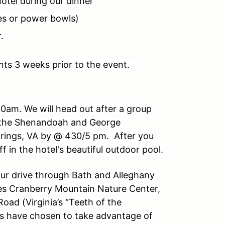
hotel during our dinner
es or power bowls)
.
nts 3 weeks prior to the event.
0am. We will head out after a group
f the Shenandoah and George
prings, VA by @ 430/5 pm. After you
ff in the hotel's beautiful outdoor pool.
our drive through Bath and Alleghany
des Cranberry Mountain Nature Center,
Road (Virginia’s “Teeth of the
s have chosen to take advantage of