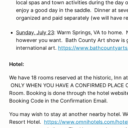
local spas and town activities during the day 
enjoy a good day in the saddle.
Dinner at seve
organized and paid separately (we will have 
Sunday, July 23
: Warm Springs, VA to home. 
however you want. Bath County Art show is go
international art.
https://www.bathcountyarts
Hotel:
We have 18 rooms reserved at the historic, Inn at
ONLY WHEN YOU HAVE A CONFIRMED PLACE ON 
Room. Booking is done through the hotel website
Booking Code in the Confirmation Email.
You may wish to stay at another nearby hotel.
Resort Hotel.
https://www.omnihotels.com/hotel