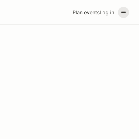
Plan events
Log in