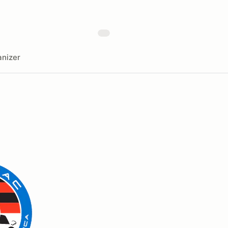
nizer