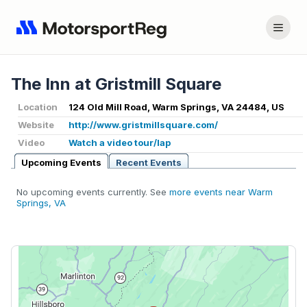
The Inn at Gristmill Square
Location
124 Old Mill Road, Warm Springs, VA 24484, US
Website
http://www.gristmillsquare.com/
Video
Watch a video tour/lap
Upcoming Events
Recent Events
No upcoming events currently. See
more events near Warm
Springs, VA