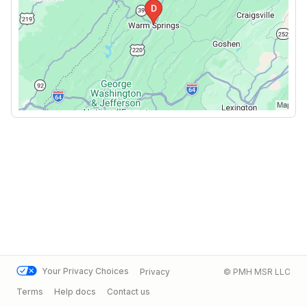
Your Privacy Choices
Privacy
© PMH MSR LLC
Terms
Help docs
Contact us