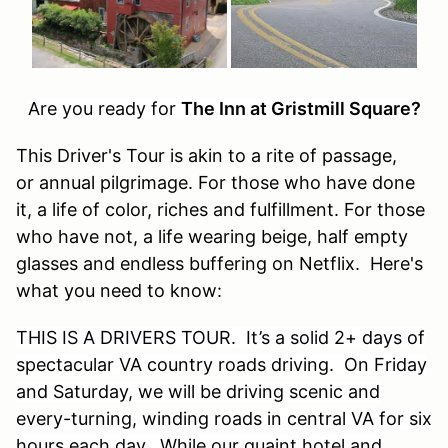
Are you ready for
The Inn at Gristmill Square?
This Driver's Tour is akin to a rite of passage,
or annual pilgrimage. For those who have done
it, a life of color, riches and fulfillment. For those
who have not, a life wearing beige, half empty
glasses and endless buffering on Netflix. Here's
what you need to know:
THIS IS A DRIVERS TOUR. It’s a solid 2+ days of
spectacular VA country roads driving. On Friday
and Saturday, we will be driving scenic and
every-turning, winding roads in central VA for six
hours each day. While our quaint hotel and