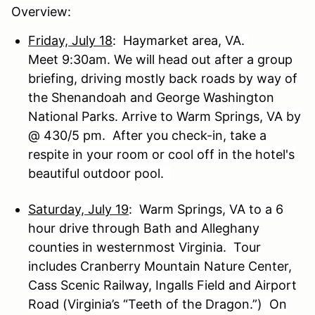
Overview:
Friday, July 18
: Haymarket area, VA.
Meet 9:30am. We will head out after a group
briefing, driving mostly back roads by way of
the Shenandoah and George Washington
National Parks. Arrive to Warm Springs, VA by
@ 430/5 pm. After you check-in, take a
respite in your room or cool off in the hotel's
beautiful outdoor pool.
Saturday, July 19
: Warm Springs, VA to a 6
hour drive through Bath and Alleghany
counties in westernmost Virginia. Tour
includes Cranberry Mountain Nature Center,
Cass Scenic Railway, Ingalls Field and Airport
Road (Virginia’s “Teeth of the Dragon.”) On