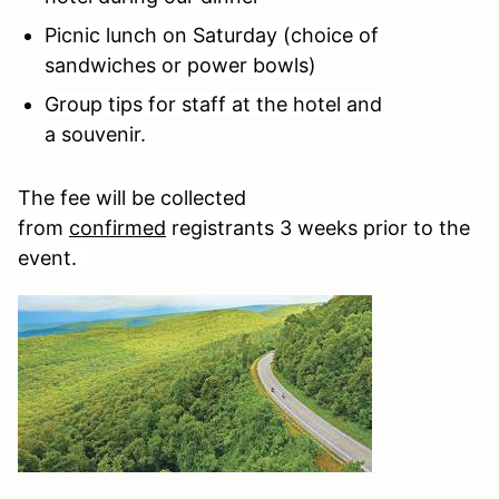
Picnic lunch on Saturday (choice of
sandwiches or power bowls)
Group tips for staff at the hotel and
a souvenir.
The fee will be collected
from
confirmed
registrants 3 weeks prior to the
event.