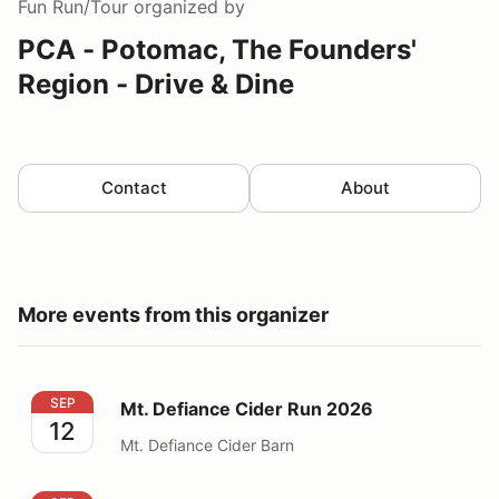
Fun Run/Tour
organized by
PCA - Potomac, The Founders'
Region - Drive & Dine
Contact
About
More events from this organizer
Mt. Defiance Cider Run 2026
SEP
Mt. Defiance Cider Run 2026
12
Mt. Defiance Cider Barn