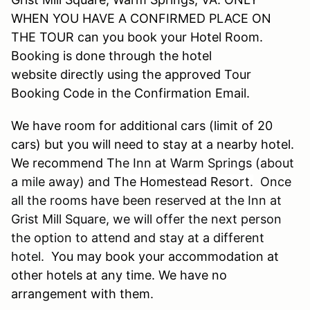
WHEN YOU HAVE A CONFIRMED PLACE ON
THE TOUR can you book your Hotel Room.
Booking is done through the hotel
website directly using the approved Tour
Booking Code in the Confirmation Email.
We have room for additional cars (limit of 20
cars) but you will need to stay at a nearby hotel.
We recommend
The Inn at Warm Springs (about
a mile away) and
The Homestead Resort.
Once
all the rooms have been reserved at the Inn at
Grist Mill Square, we will offer the next person
the option to attend and stay at a different
hotel.
You may book your accommodation at
other hotels at any time. We have no
arrangement with them
.