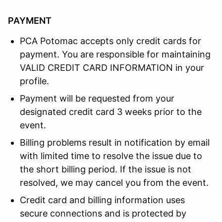
PAYMENT
PCA Potomac accepts only credit cards for
payment. You are responsible for maintaining
VALID CREDIT CARD INFORMATION in your
profile.
Payment will be requested from your
designated credit card 3 weeks prior to the
event.
Billing problems result in notification by email
with limited time to resolve the issue due to
the short billing period. If the issue is not
resolved, we may cancel you from the event.
Credit card and billing information uses
secure connections and is protected by