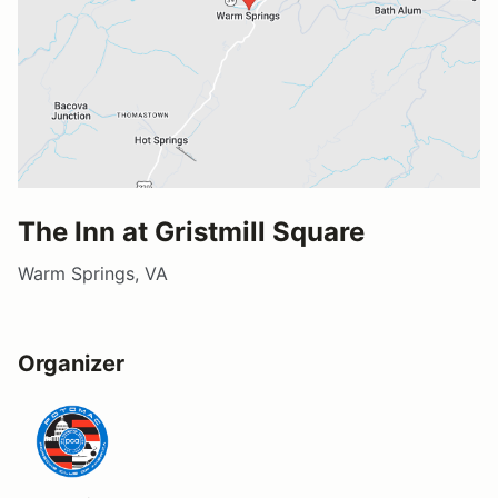
The Inn at Gristmill Square
Warm Springs, VA
Organizer