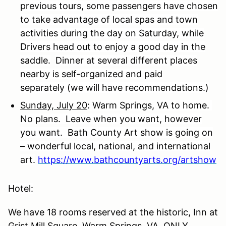
previous tours, some passengers have chosen
to take advantage of local spas and town
activities during the day on Saturday, while
Drivers head out to enjoy a good day in the
saddle.
Dinner at several different places
nearby is self-organized and paid
separately (we will have recommendations.)
Sunday, July 20
: Warm Springs, VA to home.
No plans. Leave when you want, however
you want. Bath County Art show is going on
– wonderful local, national, and international
art.
https://www.bathcountyarts.org/artshow
Hotel:
We have 18 rooms reserved at the historic, Inn at
Grist Mill Square, Warm Springs, VA. ONLY