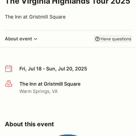
The Virginia Highlands Tour 2025
The Inn at Gristmill Square
About event
Have questions
Fri, Jul 18 - Sun, Jul 20, 2025
The Inn at Gristmill Square
More info
Warm Springs, VA
About this event