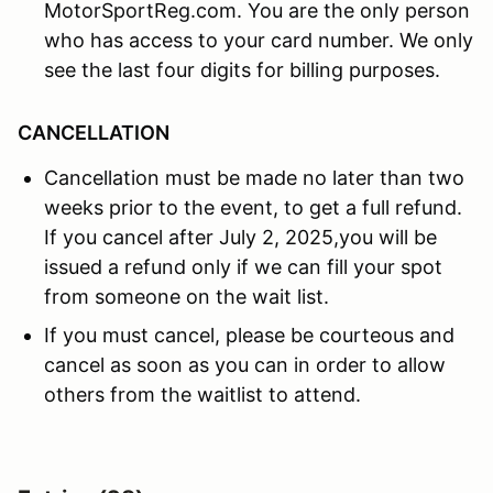
MotorSportReg.com. You are the only person
who has access to your card number. We only
see the last four digits for billing purposes.
CANCELLATION
Cancellation must be made no later than two
weeks prior to the event, to get a full refund.
If you cancel after July 2, 2025,you will be
issued a refund only if we can fill your spot
from someone on the wait list.
If you must cancel, please be courteous and
cancel as soon as you can in order to allow
others from the waitlist to attend.