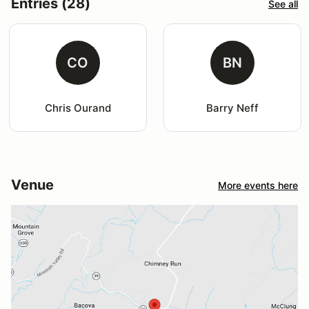
Entries (28)
See all
CO
BN
Chris Ourand
Barry Neff
Venue
More events here