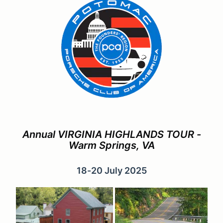
Annual VIRGINIA HIGHLANDS TOUR -
Warm Springs, VA
18-20 July 2025