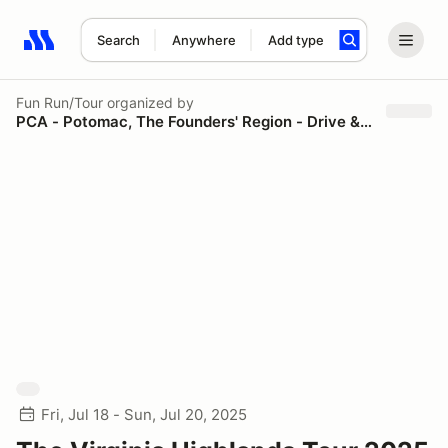
Search
Anywhere
Add type
Search results: No search term
Fun Run/Tour
organized by
PCA - Potomac, The Founders' Region - Drive & Dine
Fri, Jul 18 - Sun, Jul 20, 2025