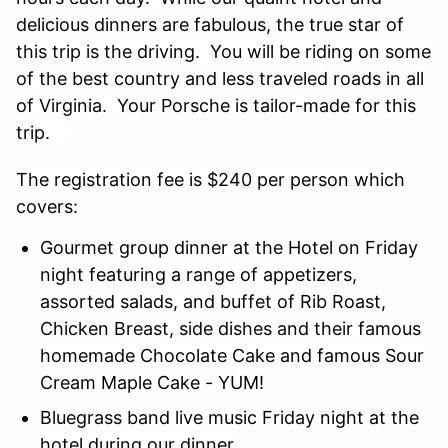
delicious dinners are fabulous, the true star of
this trip is the driving. You will be riding on some
of the best country and less traveled roads in all
of Virginia. Your Porsche is tailor-made for this
trip.
The registration fee is $240 per person which
covers:
Gourmet group dinner at the Hotel on Friday
night featuring a range of appetizers,
assorted salads, and buffet of Rib Roast,
Chicken Breast, side dishes and their famous
homemade Chocolate Cake and famous Sour
Cream Maple Cake - YUM!
Bluegrass band live music Friday night at the
hotel during our dinner