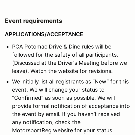
Event requirements
APPLICATIONS/ACCEPTANCE
PCA Potomac Drive & Dine rules will be
followed for the safety of all participants.
(Discussed at the Driver's Meeting before we
leave). Watch the website for revisions.
We initially list all registrants as “New” for this
event. We will change your status to
"Confirmed" as soon as possible. We will
provide formal notification of acceptance into
the event by email. If you haven’t received
any notification, check the
MotorsportReg website for your status.