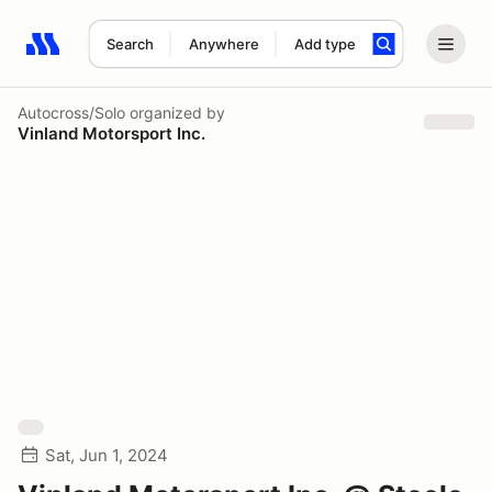
Search
Anywhere
Add type
Search results: No search term
Autocross/Solo
organized by
Vinland Motorsport Inc.
Sat, Jun 1, 2024