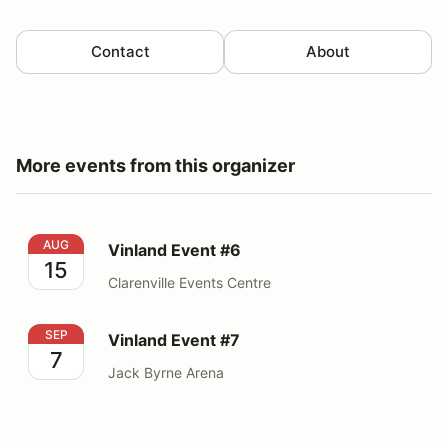
Contact
About
More events from this organizer
Vinland Event #6
AUG
Vinland Event #6
15
Clarenville Events Centre
Vinland Event #7
SEP
Vinland Event #7
7
Jack Byrne Arena