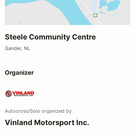
Steele Community Centre
Gander, NL
Organizer
Autocross/Solo
organized by
Vinland Motorsport Inc.