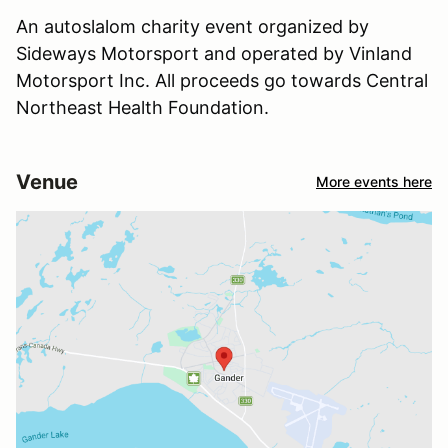
An autoslalom charity event organized by
Sideways Motorsport and operated by Vinland
Motorsport Inc. All proceeds go towards Central
Northeast Health Foundation.
Venue
More events here