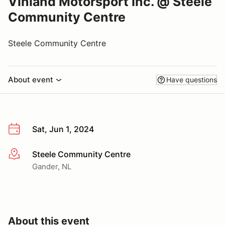
Vinland Motorsport Inc. @ Steele
Community Centre
Steele Community Centre
About event
Have questions
Sat, Jun 1, 2024
Steele Community Centre
More info
Gander, NL
About this event