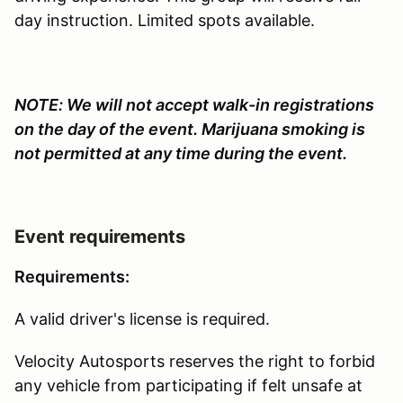
day instruction. Limited spots available.
NOTE: We will not accept walk-in registrations
on the day of the event. Marijuana smoking is
not permitted at any time during the event.
Event requirements
Requirements:
A valid driver's license is required.
Velocity Autosports reserves the right to forbid
any vehicle from participating if felt unsafe at