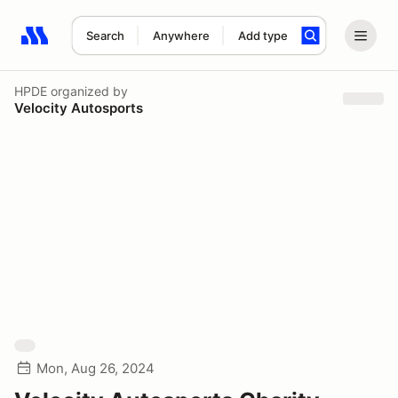
Search
Anywhere
Add type
Search results: No search term
HPDE
organized by
Velocity Autosports
Mon, Aug 26, 2024