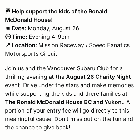
🏁 Help support the kids of the Ronald
McDonald House!
📅 Date:
Monday, August 26
🕒 Time:
Evening 4-9pm
📍 Location:
Mission Raceway / Speed Fanatics
Motorsports Circuit
Join us and the Vancouver Subaru Club for a
thrilling evening at the
August 26 Charity Night
event. Drive under the stars and make memories
while supporting the kids and there families at
The Ronald McDonald House BC and Yukon.
. A
portion of your entry fee will go directly to this
meaningful cause. Don't miss out on the fun and
the chance to give back!