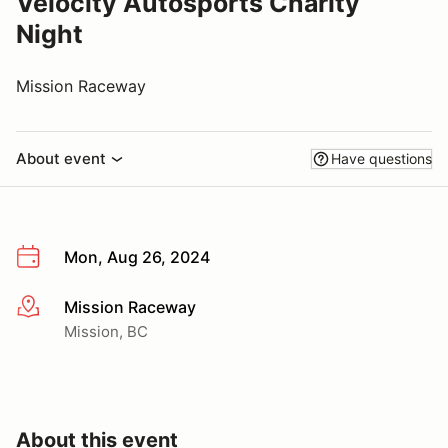
Velocity Autosports Charity
Night
Mission Raceway
About event
Have questions
Mon, Aug 26, 2024
Mission Raceway
More info
Mission, BC
About this event