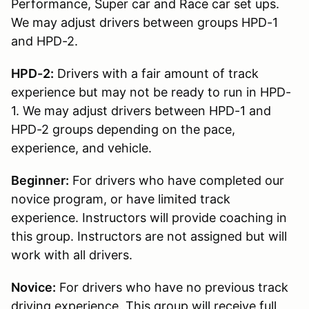
Performance, Super car and Race car set ups.
We may adjust drivers between groups HPD-1
and HPD-2.
HPD-2:
Drivers with a fair amount of track
experience but may not be ready to run in HPD-
1. We may adjust drivers between HPD-1 and
HPD-2 groups depending on the pace,
experience, and vehicle.
Beginner:
For drivers who have completed our
novice program, or have limited track
experience. Instructors will provide coaching in
this group. Instructors are not assigned but will
work with all drivers.
Novice:
For drivers who have no previous track
driving experience. This group will receive full