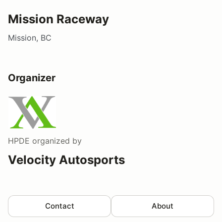
Mission Raceway
Mission, BC
Organizer
HPDE
organized by
Velocity Autosports
Contact
About