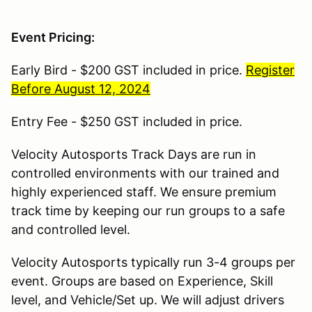
Event Pricing:
Early Bird - $200 GST included in price.
Register
Before August 12, 2024
Entry Fee - $250 GST included in price.
Velocity Autosports Track Days are run in
controlled environments with our trained and
highly experienced staff. We ensure premium
track time by keeping our run groups to a safe
and controlled level.
Velocity Autosports typically run 3-4 groups per
event. Groups are based on Experience, Skill
level, and Vehicle/Set up. We will adjust drivers