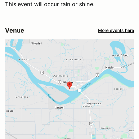
This event will occur rain or shine.
Venue
More events here