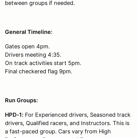
between groups if needed.
General Timeline:
Gates open 4pm.
Drivers meeting 4:35.
On track activities start 5pm.
Final checkered flag 9pm.
Run Groups:
HPD-1:
For Experienced drivers, Seasoned track
drivers, Qualified racers, and Instructors. This is
a fast-paced group. Cars vary from High