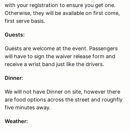
with your registration to ensure you get one.
Otherwise, they will be available on first come,
first serve basis.
Guests:
Guests are welcome at the event. Passengers
will have to sign the waiver release form and
receive a wrist band just like the drivers.
Dinner:
We will not have Dinner on site, however there
are food options across the street and roughfly
five minutes away.
Weather: