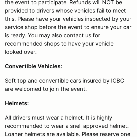
the event to participate. Refunds will NOT be
provided to drivers whose vehicles fail to meet
this. Please have your vehicles inspected by your
service shop before the event to ensure your car
is ready. You may also contact us for
recommended shops to have your vehicle
looked over.
Convertible Vehicles:
Soft top and convertible cars insured by ICBC
are welcomed to join the event.
Helmets:
All drivers must wear a helmet. It is highly
recommended to wear a snell approved helmet.
Loaner helmets are available. Please reserve one