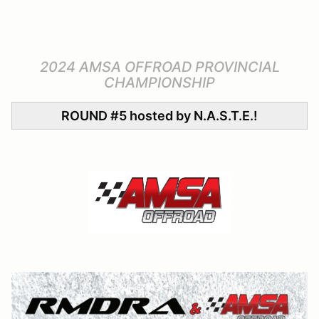
2024 AMSA OFFROAD PROVINCIAL
CHAMPIONSHIP
ROUND #5 hosted by N.A.S.T.E.!