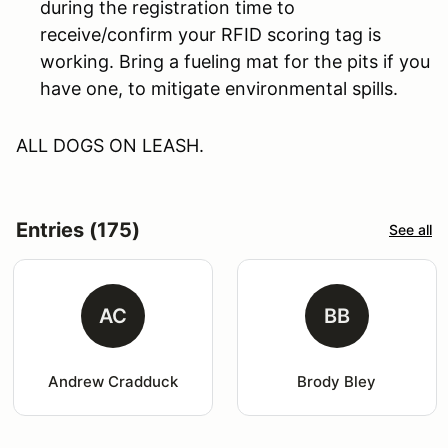
during the registration time to
receive/confirm your RFID scoring tag is
working. Bring a fueling mat for the pits if you
have one, to mitigate environmental spills.
ALL DOGS ON LEASH.
Entries (175)
See all
AC
BB
Andrew Cradduck
Brody Bley