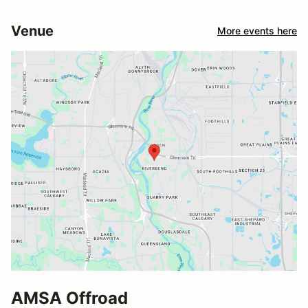
Venue
More events here
AMSA Offroad