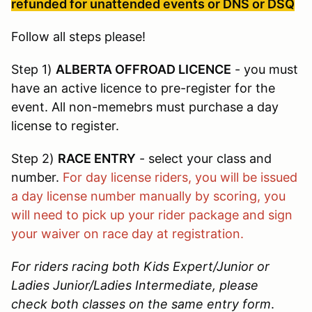
refunded for unattended events or DNS or DSQ
Follow all steps please!
Step 1)
ALBERTA OFFROAD LICENCE
- you must
have an active licence to pre-register for the
event. All non-memebrs must purchase a day
license to register.
Step 2)
RACE ENTRY
- select your class and
number.
For day license riders, you will be issued
a day license number manually by scoring, you
will need to pick up your rider package and sign
your waiver on race day at registration.
For riders racing both Kids Expert/Junior or
Ladies Junior/Ladies Intermediate, please
check both classes on the same entry form
.