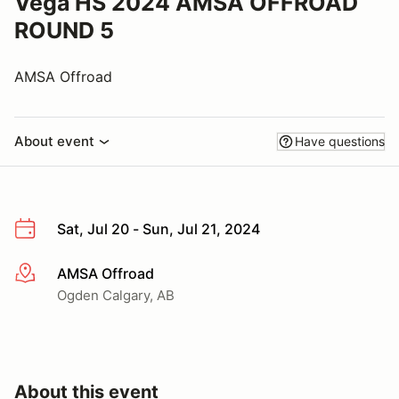
Vega HS 2024 AMSA OFFROAD
ROUND 5
AMSA Offroad
About event
Have questions
Sat, Jul 20 - Sun, Jul 21, 2024
AMSA Offroad
More info
Ogden Calgary, AB
About this event