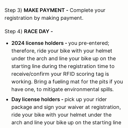
Step 3)
MAKE PAYMENT
-
Complete your
registration by making payment.
Step 4)
RACE DAY
-
2024 license holders -
you pre-entered;
therefore, ride your bike with your helmet
under the arch and line your bike up on the
starting line during the registration time to
receive/confirm your RFID scoring tag is
working. Bring a fueling mat for the pits if you
have one, to mitigate environmental spills.
Day license holders -
pick up your rider
package and sign your waiver at registration,
ride your bike with your helmet under the
arch and line your bike up on the starting line