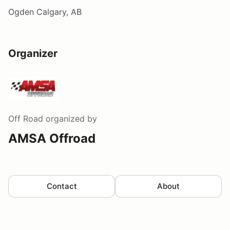
Ogden Calgary, AB
Organizer
Off Road
organized by
AMSA Offroad
Contact
About