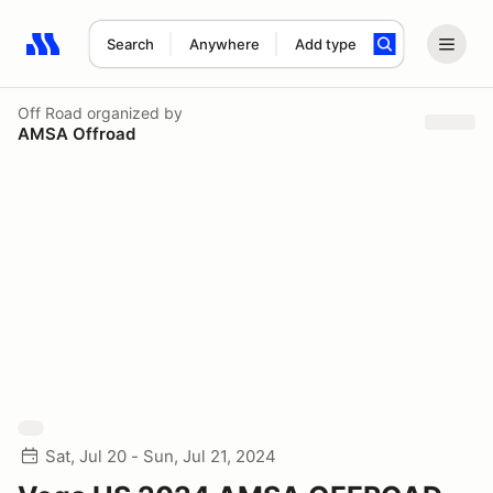
Search
Anywhere
Add type
Search results: No search term
Off Road
organized by
AMSA Offroad
Sat, Jul 20 - Sun, Jul 21, 2024