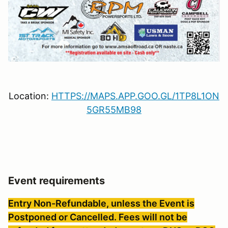
Location:
HTTPS://MAPS.APP.GOO.GL/1TP8L1ON
5GR55MB98
Event requirements
Entry Non-Refundable, unless the Event is
Postponed or Cancelled. Fees will not be