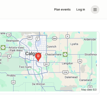
Plan events
Log in