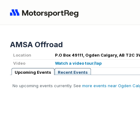
AMSA Offroad
Location
P.O Box 49111, Ogden Calgary, AB T2C 
Video
Watch a video tour/lap
Upcoming Events
Recent Events
No upcoming events currently. See
more events near Ogden Cal