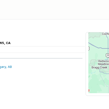
3W5, CA
gary, AB