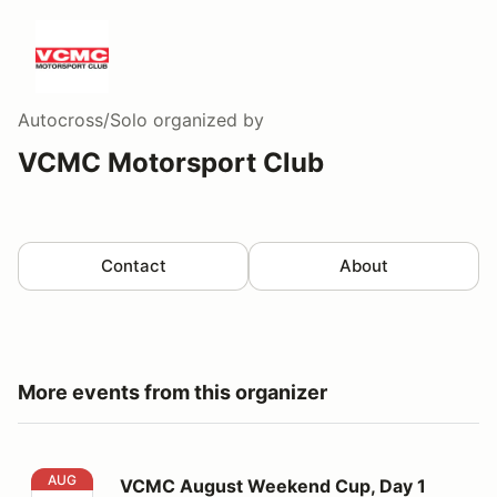
Autocross/Solo
organized by
VCMC Motorsport Club
Contact
About
More events from this organizer
VCMC August Weekend Cup, Day 1
AUG
VCMC August Weekend Cup, Day 1