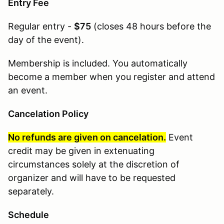
Entry Fee
Regular entry -
$75
(
closes 48 hours before the
day of the event
).
Membership is included. You automatically
become a member when you register and attend
an event.
Cancelation Policy
No refunds are given on cancelation.
Event
credit may be given in extenuating
circumstances solely at the discretion of
organizer and will have to be requested
separately.
Schedule