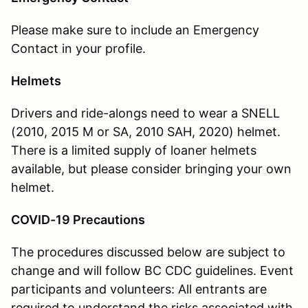
Please make sure to include an Emergency
Contact in your profile.
Helmets
Drivers and ride-alongs need to wear a SNELL
(
2010, 2015 M or SA,
2010 SAH, 2020) helmet.
There is a limited supply of loaner helmets
available, but please consider bringing your own
helmet.
COVID-19 Precautions
The procedures discussed below are subject to
change and will follow BC CDC guidelines. Event
participants and volunteers: All entrants are
required to understand the risks associated with