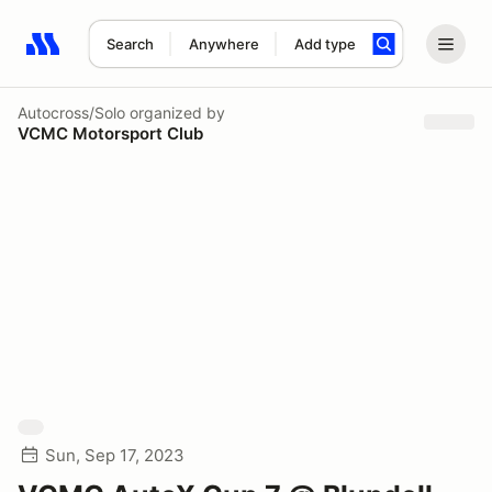
Search
Anywhere
Add type
Search results: No search term
Autocross/Solo
organized by
VCMC Motorsport Club
Sun, Sep 17, 2023