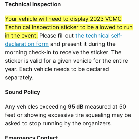
Technical Inspection
Your vehicle will need to display 2023 VCMC
Technical Inspection sticker to be allowed to run
in the event.
Please fill out
the technical self-
declaration form
and present it during the
morning check-in to receive the sticker. The
sticker is valid for a given vehicle for the entire
year. Each vehicle needs to be declared
separately.
Sound Policy
Any vehicles exceeding
95 dB
measured at 50
feet or showing excessive tire squealing may be
asked to stop running by the organizers.
Emergency Contact