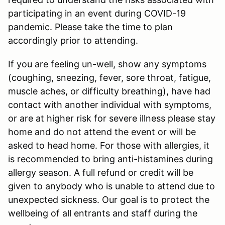
participating in an event during COVID-19
pandemic. Please take the time to plan
accordingly prior to attending.
If you are feeling un-well, show any symptoms
(coughing, sneezing, fever, sore throat, fatigue,
muscle aches, or difficulty breathing), have had
contact with another individual with symptoms,
or are at higher risk for severe illness please stay
home and do not attend the event or will be
asked to head home. For those with allergies, it
is recommended to bring anti-histamines during
allergy season. A full refund or credit will be
given to anybody who is unable to attend due to
unexpected sickness. Our goal is to protect the
wellbeing of all entrants and staff during the