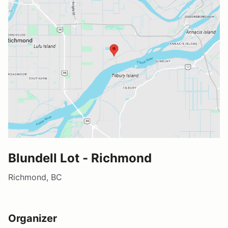
Blundell Lot - Richmond
Richmond, BC
Organizer