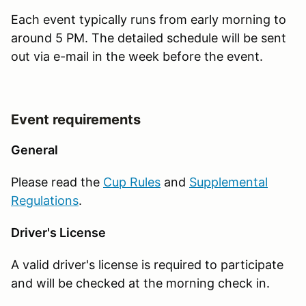
Each event typically runs from early morning to
around 5 PM. The detailed schedule will be sent
out via e-mail in the week before the event.
Event requirements
General
Please read the
Cup Rules
and
Supplemental
Regulations
.
Driver's License
A valid driver's license is required to participate
and will be checked at the morning check in.