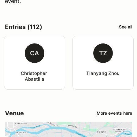
event.
Entries (112)
See all
CA
TZ
Christopher 
Tianyang Zhou
Abastilla
Venue
More events here