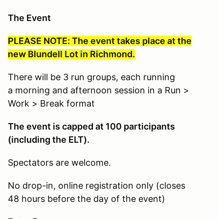
The Event
PLEASE NOTE: The event takes place at the
new Blundell Lot in Richmond.
There will be 3 run groups, each running
a morning and afternoon session in a Run >
Work > Break format
The event is capped at 100 participants
(including the ELT).
Spectators are welcome.
No drop-in, online registration only (closes
48 hours before the day of the event)