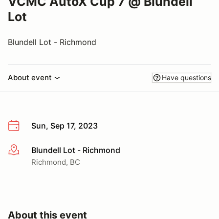
VCMC AutoX Cup 7 @ Blundell
Lot
Blundell Lot - Richmond
About event
Have questions
Sun, Sep 17, 2023
Blundell Lot - Richmond
More info
Richmond, BC
About this event