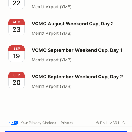
22
Merritt Airport (YMB)
VCMC August Weekend Cup, Day 2
AUG
VCMC August Weekend Cup, Day 2
23
Merritt Airport (YMB)
VCMC September Weekend Cup, Day 1
SEP
VCMC September Weekend Cup, Day 1
19
Merritt Airport (YMB)
VCMC September Weekend Cup, Day 2
SEP
VCMC September Weekend Cup, Day 2
20
Merritt Airport (YMB)
Your Privacy Choices
Privacy
© PMH MSR LLC